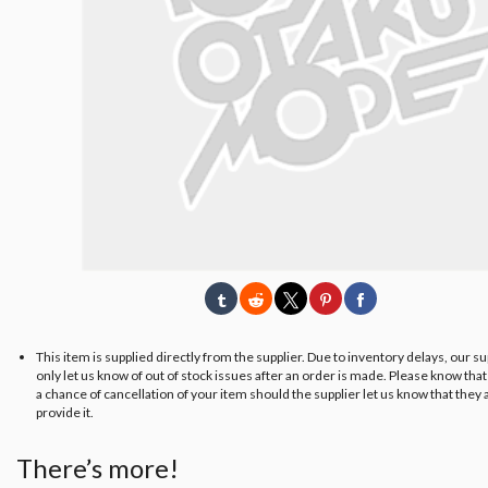
This item is supplied directly from the supplier. Due to inventory delays, our s
only let us know of out of stock issues after an order is made. Please know tha
a chance of cancellation of your item should the supplier let us know that they 
provide it.
There’s more!