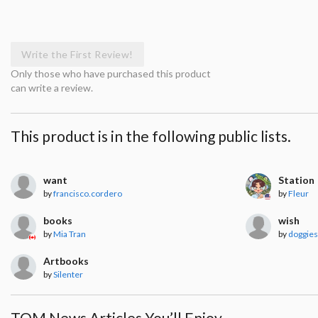
Write the First Review!
Only those who have purchased this product
can write a review.
This product is in the following public lists.
want
Station
by
francisco.cordero
by
Fleur
books
wish
by
Mia Tran
by
doggies
Artbooks
by
Silenter
TOM News Articles You’ll Enjoy