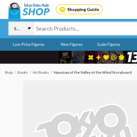
Shopping Guide
Low-Price Figures
New Figures
Scale Figures
Shop
Books
Art Books
Nausicaa of the Valley of the Wind Storyboard