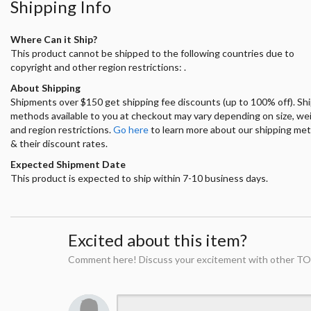
Shipping Info
Where Can it Ship?
This product cannot be shipped to the following countries due to
copyright and other region restrictions: .
About Shipping
Shipments over $150 get shipping fee discounts (up to 100% off). Sh
methods available to you at checkout may vary depending on size, we
and region restrictions.
Go here
to learn more about our shipping me
& their discount rates.
Expected Shipment Date
This product is expected to ship within 7-10 business days.
Excited about this item?
Comment here! Discuss your excitement with other TO