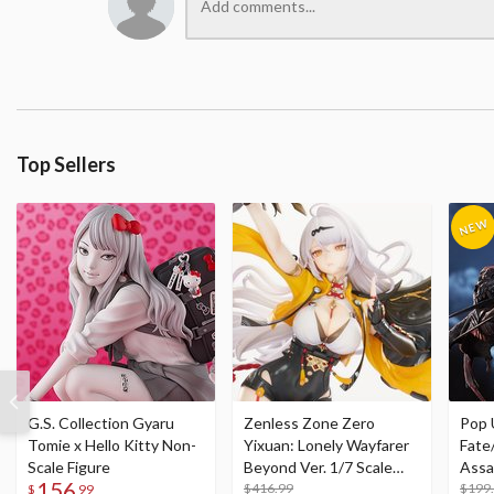
Top Sellers
G.S. Collection Gyaru
Zenless Zone Zero
Pop 
Tomie x Hello Kitty Non-
Yixuan: Lonely Wayfarer
Fate
Scale Figure
Beyond Ver. 1/7 Scale
Assa
156
Figure
$416.99
$199
$
99