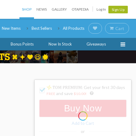
SHOP
NEWS
GALLERY
OTAPEDIA
Log In
Sign Up
New Items
Best Sellers
All Products
Cart
Bonus Points
Now In Stock
Giveaways
: Get your first 30 days
and save
FREE
$10.00
!
Buy Now
Add to Cart
or