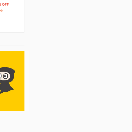
66
$
39
% OFF
20% OFF
63.82
cash back
ck
(14)
Pre-order
(3)