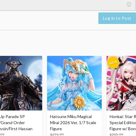
Log in to Post
Up Parade SP
Hatsune Miku Magical
Honkai: Star R
/Grand Order
Mirai 2026 Ver. 1/7 Scale
Special Editio
ssin/First Hassan
Figure
Figure w/ Bon
.99
$291.99
Acrylic Photo 
$305.99