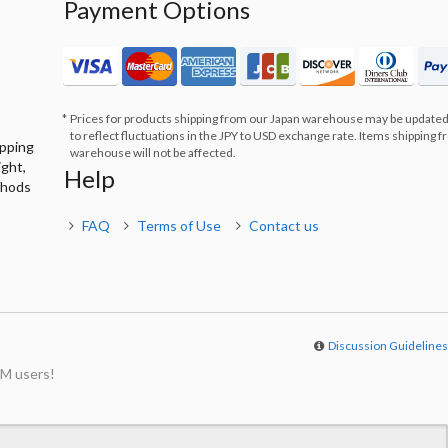
Payment Options
Prices for products shipping from our Japan warehouse may be updated
to reflect fluctuations in the JPY to USD exchange rate. Items shipping 
ipping
warehouse will not be affected.
ight,
Help
thods
FAQ
Terms of Use
Contact us
Discussion Guideline
M users!