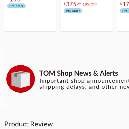
375
1
$
29
$
10% OFF
Pre-order
Pre-order
Pre-
Product Review