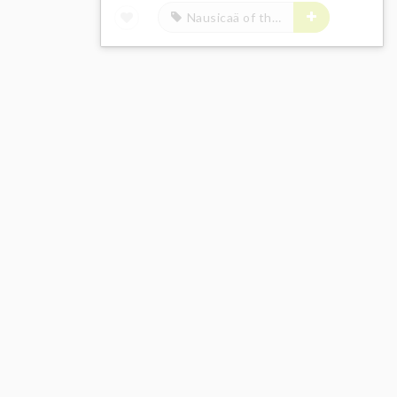
Nausicaä of the Valley of the Wind