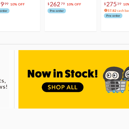
79
262
275
99
$
79
$
39
10% OFF
10% OFF
10
57.82
cash ba
order
Pre-order
Pre-order