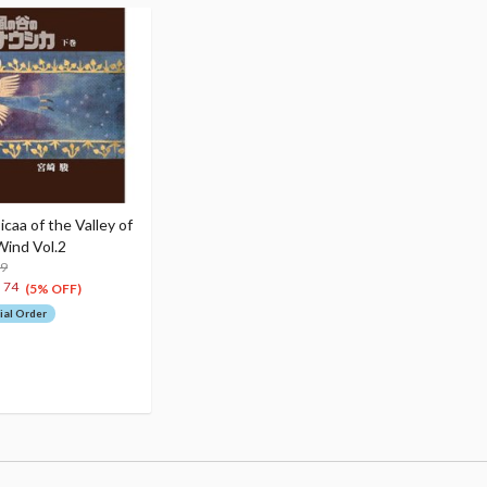
caa of the Valley of
Wind Vol.2
99
1
74
(5% OFF)
ial Order