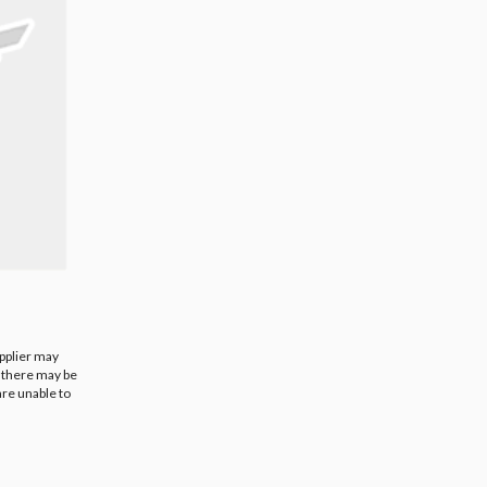
upplier may
t there may be
are unable to