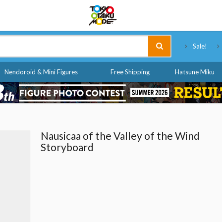
Tokyo Otaku Mode
Sale!
Nendoroid & Mini Figures
Free Shipping
Hatsune Miku
Nausicaa of the Valley of the Wind
Storyboard