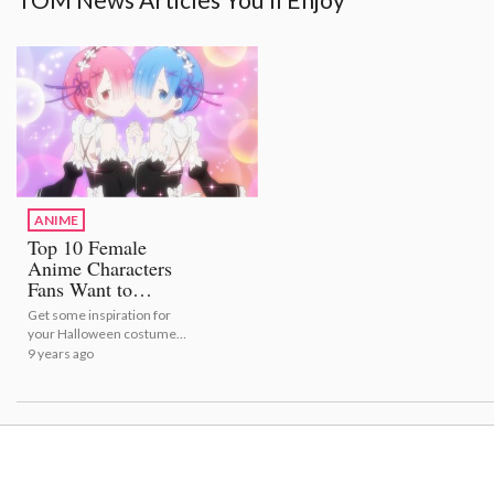
ANIME
Top 10 Female
Anime Characters
Fans Want to
Cosplay!
Get some inspiration for
your Halloween costume
with this top 10 list!
9 years ago