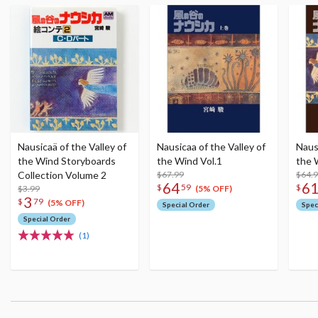
Nausicaä of the Valley of
Nausicaa of the Valley of
Nausi
the Wind Storyboards
the Wind Vol.1
the 
Collection Volume 2
$67.99
$64.
64
6
$
59
$
$3.99
(5% OFF)
3
$
79
(5% OFF)
Special Order
Spec
Special Order
(1)