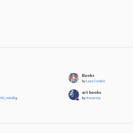
Books
by
Lazy Cookie
art books
90_mbollig
by
Xevernia