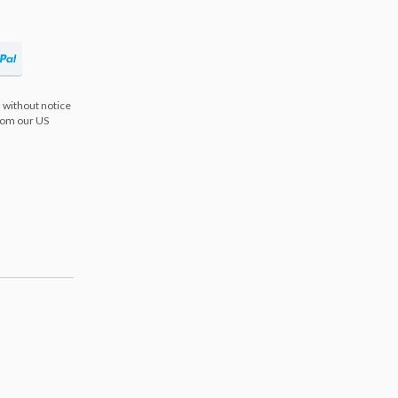
 without notice
from our US
s