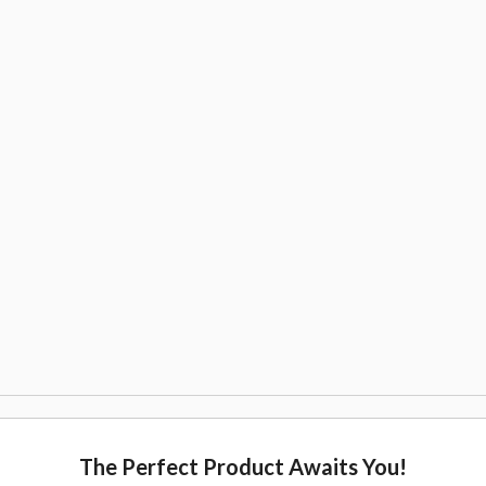
The Perfect Product Awaits You!