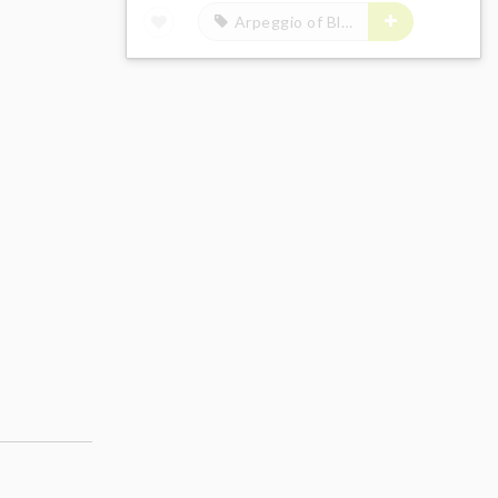
Arpeggio of Blue Steel