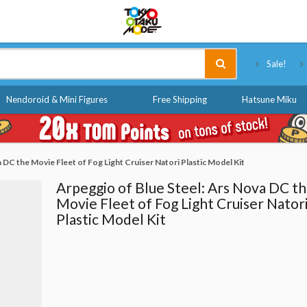
Tokyo Otaku Mode
Sale!
Nendoroid & Mini Figures
Free Shipping
Hatsune Miku
 DC the Movie Fleet of Fog Light Cruiser Natori Plastic Model Kit
Arpeggio of Blue Steel: Ars Nova DC t
Movie Fleet of Fog Light Cruiser Nator
Plastic Model Kit