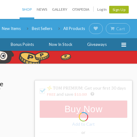
SHOP
NEWS
GALLERY
OTAPEDIA
Log In
Sign Up
New Items
Best Sellers
All Products
Cart
Bonus Points
Now In Stock
Giveaways
he
: Get your first 30 days
i
and save
FREE
$10.00
!
Buy Now
Add to Cart
or