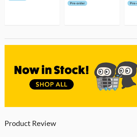
Pre-order
Pre-
Product Review