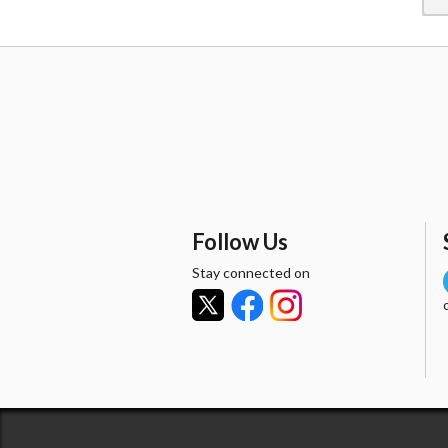
Follow Us
Stay connected on