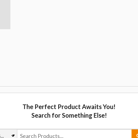
The Perfect Product Awaits You!
Search for Something Else!