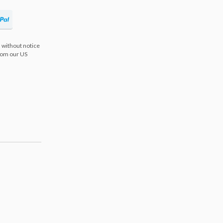
 without notice
from our US
s