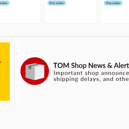
order
Pre-order
Pre-order