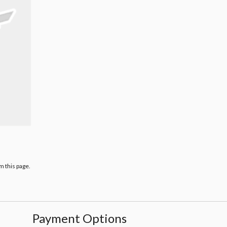
m this page.
Payment Options