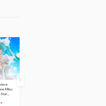
piece
S.H.Figuarts My Hero
Hatsune Miku Magical
une Miku:
Academia Dark Deku
Mirai 2026 Ver. 1/7 Sca
 Star
$110.00
Figure
104
$
50
$291.99
5% OFF
262
$
79
FF
10% OFF
Pre-order