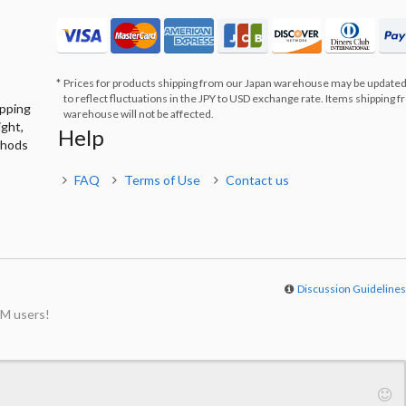
Prices for products shipping from our Japan warehouse may be updated
to reflect fluctuations in the JPY to USD exchange rate. Items shipping 
ipping
warehouse will not be affected.
ight,
Help
thods
FAQ
Terms of Use
Contact us
Discussion Guideline
M users!