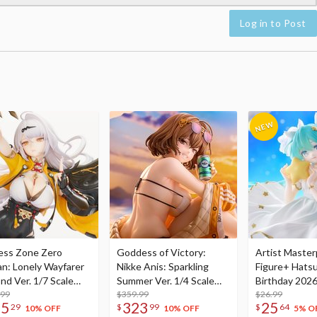
Log in to Post
ess Zone Zero
Goddess of Victory:
Artist Master
an: Lonely Wayfarer
Nikke Anis: Sparkling
Figure+ Hats
nd Ver. 1/7 Scale
Summer Ver. 1/4 Scale
Birthday 2026
re
.99
Figure
$359.99
Dreamy Ver.
$26.99
75
323
25
29
$
99
$
64
10% OFF
10% OFF
5% O