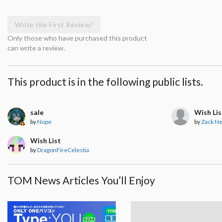
Write the First Review!
Only those who have purchased this product
can write a review.
This product is in the following public lists.
sale
Wish Lis
by
Nope
by
Zack N
Wish List
by
DragonFireCelestia
TOM News Articles You’ll Enjoy