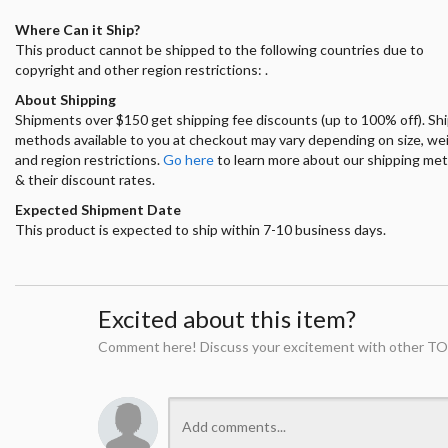
Where Can it Ship?
This product cannot be shipped to the following countries due to
copyright and other region restrictions: .
About Shipping
Shipments over $150 get shipping fee discounts (up to 100% off). Sh
methods available to you at checkout may vary depending on size, we
and region restrictions.
Go here
to learn more about our shipping me
& their discount rates.
Expected Shipment Date
This product is expected to ship within 7-10 business days.
Excited about this item?
Comment here! Discuss your excitement with other TO