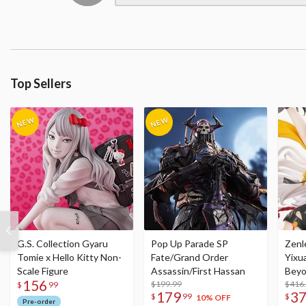
Top Sellers
G.S. Collection Gyaru
Pop Up Parade SP
Zenl
Tomie x Hello Kitty Non-
Fate/Grand Order
Yixu
Scale Figure
Assassin/First Hassan
Beyo
156
$199.99
Figu
$416
$
99
179
3
$
99
$
10% OFF
Pre-order