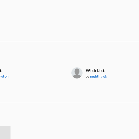
t
Wish List
ewton
by
nighthawk