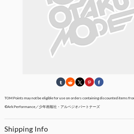
TOM Points may not be eligible for use on orders containing discounted items fro
©Ark Performance／少年画報社・アルペジオパートナーズ
Shipping Info