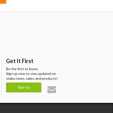
Get It First
Be the first to know.
Sign up now to stay updated on
otaku news, sales, and products!
Sign Up