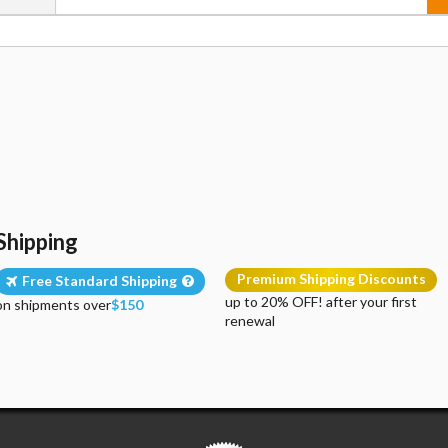
Shipping
Premium Shipping Discounts
Free Standard Shipping
up to 20% OFF! after your first
on shipments over
$150
renewal