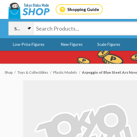
Shopping Guide
Low-Price Figures
New Figures
Scale Figures
Shop
Toys & Collectibles
Plastic Models
Arpeggio of Blue Steel: Ars Nova