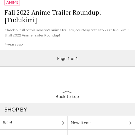
ANIME
Fall 2022 Anime Trailer Roundup!
[Tudukimi]
Check out all of this season's anime trailers, courtesy of the folks at Tudukimi!
| Fall 2022 Anime Trailer Roundup!
4 years ago
Page 1 of 1
Back to top
SHOP BY
Sale!
New Items