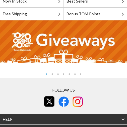
Now In Stock
Best Sellers
Free Shipping
Bonus TOM Points
FOLLOW US
HELP