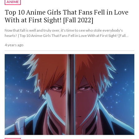
ANIME
Top 10 Anime Girls That Fans Fell in Love
With at First Sight! [Fall 2022]
Now that fall is well and truly over, it's time to see who stole everybody's
hearts! | Top 10 Anime Girls That Fans Fell in Love With at First Sight! [Fall
2022]
4 years ago