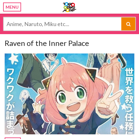
MENU
Raven of the Inner Palace