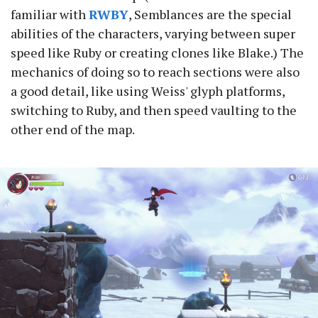
familiar with
RWBY
, Semblances are the special
abilities of the characters, varying between super
speed like Ruby or creating clones like Blake.) The
mechanics of doing so to reach sections were also
a good detail, like using Weiss' glyph platforms,
switching to Ruby, and then speed vaulting to the
other end of the map.