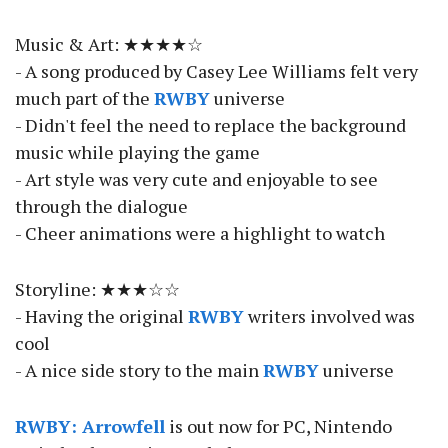
Music & Art: ★★★★☆
- A song produced by Casey Lee Williams felt very
much part of the
RWBY
universe
- Didn't feel the need to replace the background
music while playing the game
- Art style was very cute and enjoyable to see
through the dialogue
- Cheer animations were a highlight to watch
Storyline: ★★★☆☆
- Having the original
RWBY
writers involved was
cool
- A nice side story to the main
RWBY
universe
RWBY: Arrowfell
is out now for PC, Nintendo