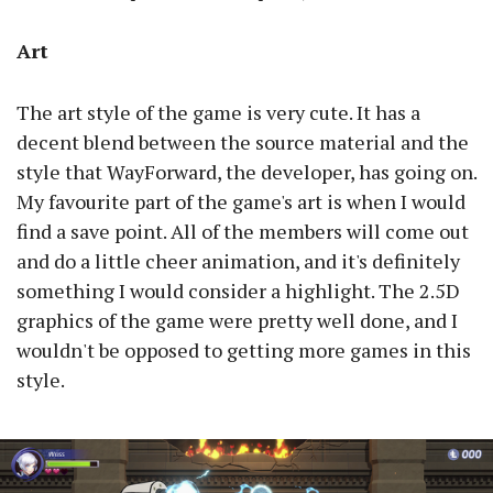
Art
The art style of the game is very cute. It has a
decent blend between the source material and the
style that WayForward, the developer, has going on.
My favourite part of the game's art is when I would
find a save point. All of the members will come out
and do a little cheer animation, and it's definitely
something I would consider a highlight. The 2.5D
graphics of the game were pretty well done, and I
wouldn't be opposed to getting more games in this
style.