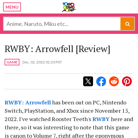
MENU
RWBY: Arrowfell [Review]
GAME
Dec. 02, 2022 02:20 PST
RWBY: Arrowfell
has been out on PC, Nintendo
Switch, PlayStation, and Xbox since November 15,
2022. I've watched Rooster Teeth's
RWBY
here and
there, so it was interesting to note that this game
is canon to Volume 7, right after the eponymous