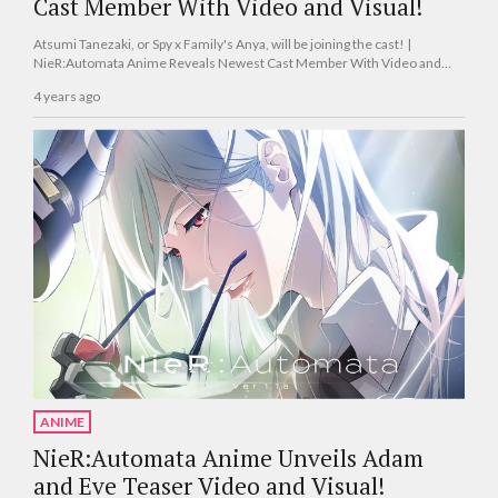
Cast Member With Video and Visual!
Atsumi Tanezaki, or Spy x Family's Anya, will be joining the cast! |
NieR:Automata Anime Reveals Newest Cast Member With Video and
Visual!
4 years ago
ANIME
NieR:Automata Anime Unveils Adam
and Eve Teaser Video and Visual!