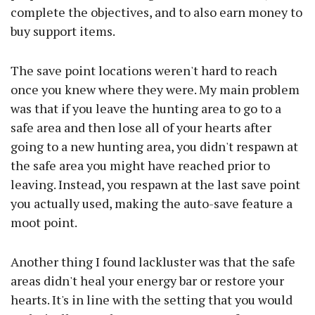
complete the objectives, and to also earn money to
buy support items.
The save point locations weren't hard to reach
once you knew where they were. My main problem
was that if you leave the hunting area to go to a
safe area and then lose all of your hearts after
going to a new hunting area, you didn't respawn at
the safe area you might have reached prior to
leaving. Instead, you respawn at the last save point
you actually used, making the auto-save feature a
moot point.
Another thing I found lackluster was that the safe
areas didn't heal your energy bar or restore your
hearts. It's in line with the setting that you would