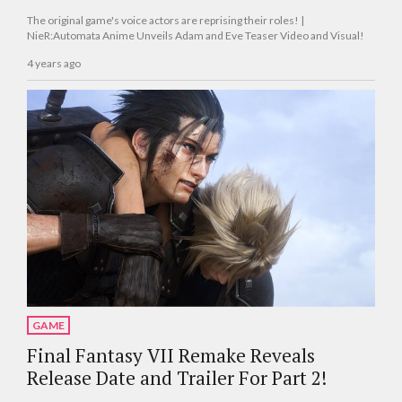
The original game's voice actors are reprising their roles! |
NieR:Automata Anime Unveils Adam and Eve Teaser Video and Visual!
4 years ago
GAME
Final Fantasy VII Remake Reveals
Release Date and Trailer For Part 2!