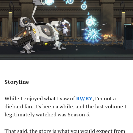
Storyline
While I enjoyed what I saw of
RWBY
, I'm not a
diehard fan. It's been a while, and the last volume I
legitimately watched was Season 5.
That said, the story is what you would expect from