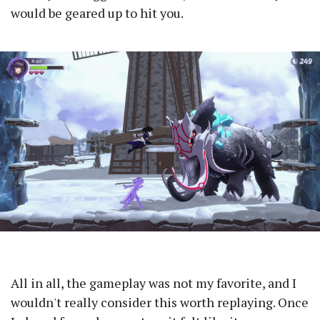
would be geared up to hit you.
All in all, the gameplay was not my favorite, and I
wouldn't really consider this worth replaying. Once