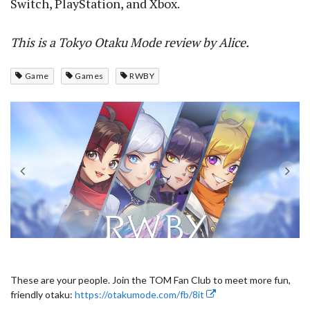
Switch, PlayStation, and Xbox.
This is a Tokyo Otaku Mode review by Alice.
Game
Games
RWBY
These are your people. Join the TOM Fan Club to meet more fun,
friendly otaku:
https://otakumode.com/fb/8it