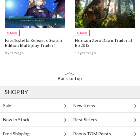
GAME
GAME
Fate/Extella Releases Switch
Horizon Zero Dawn Trailer at
Edition Multiplay Trailer!
E3 2015
8 years ago
11 years ago
Back to top
SHOP BY
Sale!
New Items
Now In Stock
Best Sellers
Free Shipping
Bonus TOM Points