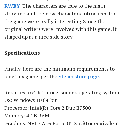
RWBY
. The characters are true to the main
storyline and the new characters introduced for
the game were really interesting. Since the
original writers were involved with this game, it
shaped up as a nice side story.
Specifications
Finally, here are the minimum requirements to
play this game, per the
Steam store page
.
Requires a 64-bit processor and operating system
OS: Windows 10 64-bit
Processor: Intel(R) Core 2 Duo E7500
Memory: 4 GB RAM
Graphics: NVIDIA GeForce GTX 750 or equivalent