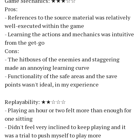
Game Mechanics: ★★★☆☆
Pros:
- References to the source material was relatively
well-executed within the game
- Learning the actions and mechanics was intuitive
from the get-go
Cons:
- The hitboxes of the enemies and staggering
made an annoying learning curve
- Functionality of the safe areas and the save
points wasn't ideal, in my experience
Replayability: ★★☆☆☆
- Playing an hour or two felt more than enough for
one sitting
- Didn't feel very inclined to keep playing and it
was a trial to push myself to play more