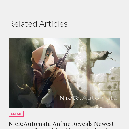
Related Articles
ANIME
NieR:Automata Anime Reveals Newest