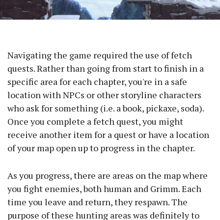
Navigating the game required the use of fetch
quests. Rather than going from start to finish in a
specific area for each chapter, you're in a safe
location with NPCs or other storyline characters
who ask for something (i.e. a book, pickaxe, soda).
Once you complete a fetch quest, you might
receive another item for a quest or have a location
of your map open up to progress in the chapter.
As you progress, there are areas on the map where
you fight enemies, both human and Grimm. Each
time you leave and return, they respawn. The
purpose of these hunting areas was definitely to