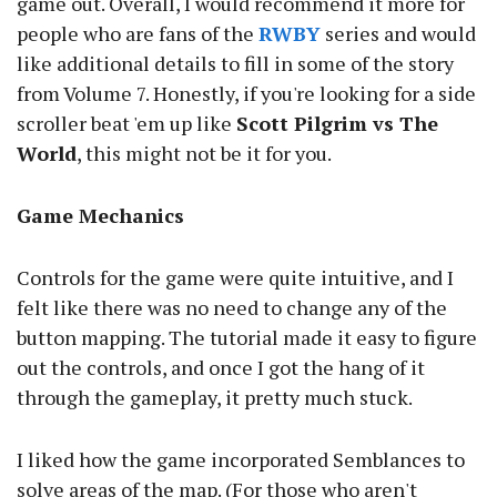
game out. Overall, I would recommend it more for
people who are fans of the
RWBY
series and would
like additional details to fill in some of the story
from Volume 7. Honestly, if you're looking for a side
scroller beat 'em up like
Scott Pilgrim vs The
World
, this might not be it for you.
Game Mechanics
Controls for the game were quite intuitive, and I
felt like there was no need to change any of the
button mapping. The tutorial made it easy to figure
out the controls, and once I got the hang of it
through the gameplay, it pretty much stuck.
I liked how the game incorporated Semblances to
solve areas of the map. (For those who aren't