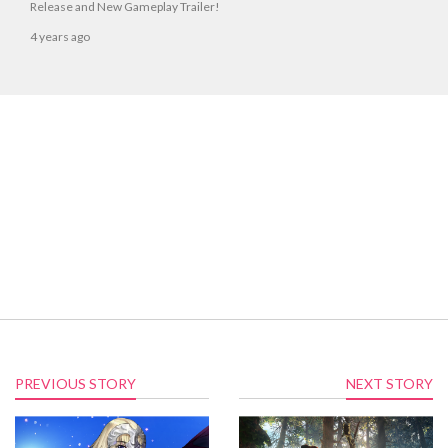
Release and New Gameplay Trailer!
4 years ago
PREVIOUS STORY
NEXT STORY