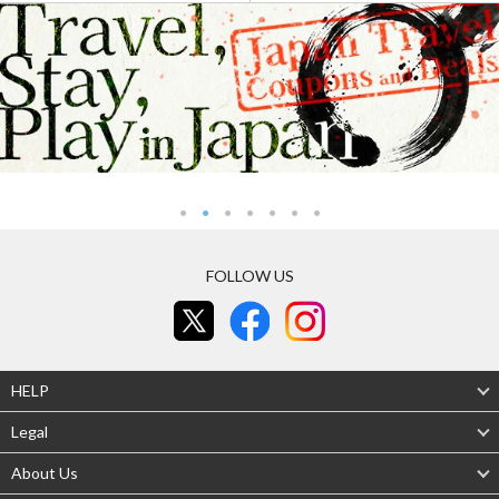
FOLLOW US
HELP
Legal
About Us