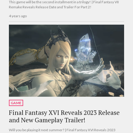
This game will be the second installment in a trilogy! | Final Fantasy VII
Remake Reveals Release Date and Trailer For Part 2!
4 years ago
GAME
Final Fantasy XVI Reveals 2023 Release
and New Gameplay Trailer!
Will you be playing it next summer? | Final Fantasy XVI Reveals 2023