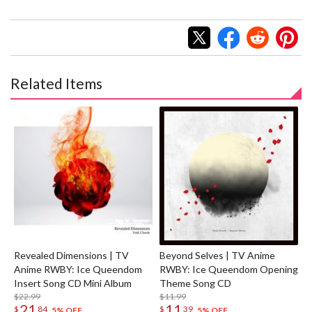
Related Items
Revealed Dimensions | TV
Beyond Selves | TV Anime
Anime RWBY: Ice Queendom
RWBY: Ice Queendom Opening
Insert Song CD Mini Album
Theme Song CD
$22.99
$11.99
21
11
$
84
$
39
5% OFF
5% OFF