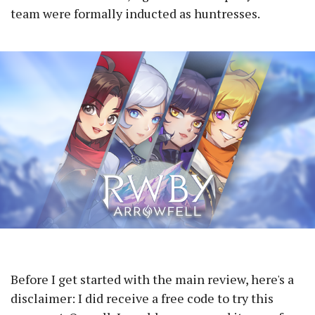
team were formally inducted as huntresses.
Before I get started with the main review, here's a
disclaimer: I did receive a free code to try this