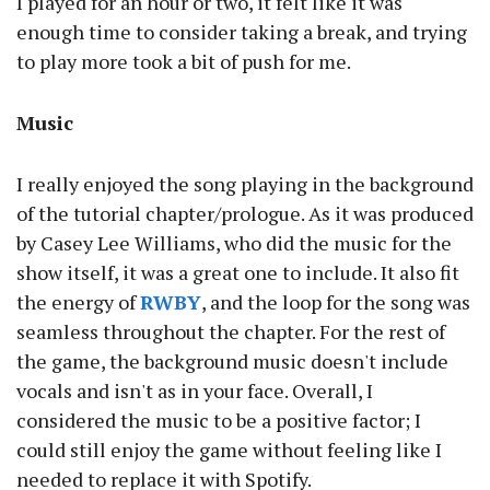
I played for an hour or two, it felt like it was
enough time to consider taking a break, and trying
to play more took a bit of push for me.
Music
I really enjoyed the song playing in the background
of the tutorial chapter/prologue. As it was produced
by Casey Lee Williams, who did the music for the
show itself, it was a great one to include. It also fit
the energy of
RWBY
, and the loop for the song was
seamless throughout the chapter. For the rest of
the game, the background music doesn't include
vocals and isn't as in your face. Overall, I
considered the music to be a positive factor; I
could still enjoy the game without feeling like I
needed to replace it with Spotify.