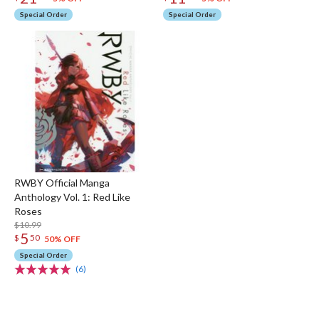
Special Order
Special Order
RWBY Official Manga
Anthology Vol. 1: Red Like
Roses
$10.99
5
$
50
50% OFF
Special Order
(6)