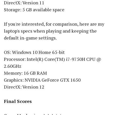
DirectX: Version 11
Storage: 5 GB available space
If you're interested, for comparison, here are my
laptop's specs when playing and keeping the
default in-game settings.
OS: Windows 10 Home 65-bit
Processor: Intel(R) Core(TM) i7-9750H CPU @
2.60GHz
Memory: 16 GB RAM
Graphics: NVIDIA GeForce GTX 1650
DirectX: Version 12
Final Scores