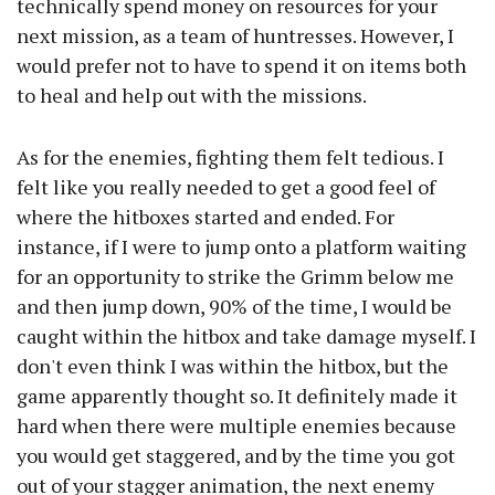
technically spend money on resources for your
next mission, as a team of huntresses. However, I
would prefer not to have to spend it on items both
to heal and help out with the missions.
As for the enemies, fighting them felt tedious. I
felt like you really needed to get a good feel of
where the hitboxes started and ended. For
instance, if I were to jump onto a platform waiting
for an opportunity to strike the Grimm below me
and then jump down, 90% of the time, I would be
caught within the hitbox and take damage myself. I
don't even think I was within the hitbox, but the
game apparently thought so. It definitely made it
hard when there were multiple enemies because
you would get staggered, and by the time you got
out of your stagger animation, the next enemy