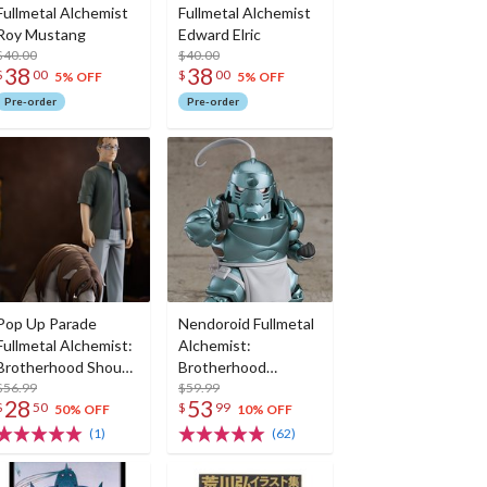
Fullmetal Alchemist
Fullmetal Alchemist
Roy Mustang
Edward Elric
$40.00
$40.00
38
38
$
00
$
00
5% OFF
5% OFF
Pre-order
Pre-order
Pop Up Parade
Nendoroid Fullmetal
Fullmetal Alchemist:
Alchemist:
Brotherhood Shou
Brotherhood
Tucker & Nina
$56.99
Alphonse Elric (Re-
$59.99
28
53
$
50
$
99
Chimera
run)
50% OFF
10% OFF
(1)
(62)