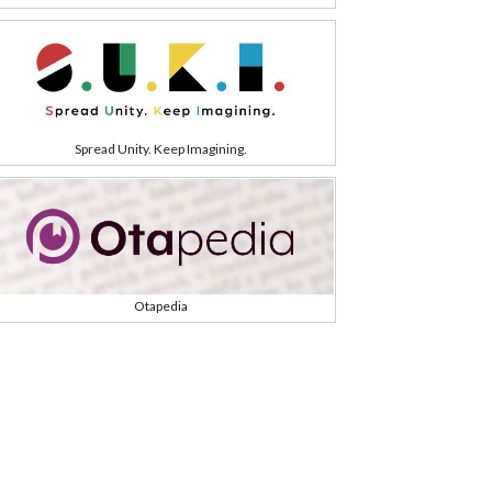
Spread Unity. Keep Imagining.
Otapedia