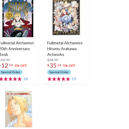
Fullmetal Alchemist
Fullmetal Alchemist:
20th Anniversary
Hiromu Arakawa
Book
Artworks
$12.99
$36.99
12
35
$
34
$
14
5% OFF
5% OFF
Special Order
Special Order
(3)
(7)