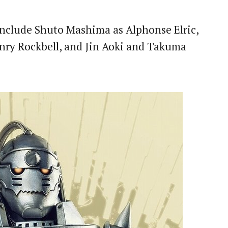
nclude Shuto Mashima as Alphonse Elric,
ry Rockbell, and Jin Aoki and Takuma