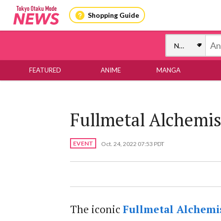
Shopping Guide
FEATURED
ANIME
MANGA
Fullmetal Alchemis
EVENT
Oct. 24, 2022 07:53 PDT
The iconic
Fullmetal Alchemi