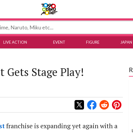
Tokyo Otaku Mode
LIVE ACTION
EVENT
FIGURE
JAPAN
t Gets Stage Play!
R
st
franchise is expanding yet again with a