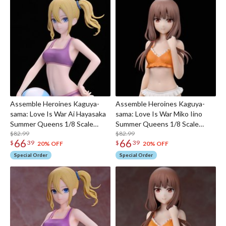
Assemble Heroines Kaguya-
Assemble Heroines Kaguya-
sama: Love Is War Ai Hayasaka
sama: Love Is War Miko Iino
Summer Queens 1/8 Scale
Summer Queens 1/8 Scale
Figure
$82.99
Figure
$82.99
66
66
$
39
$
39
20% OFF
20% OFF
Special Order
Special Order