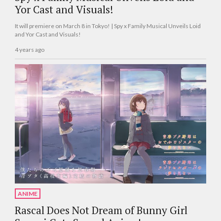
Yor Cast and Visuals!
It will premiere on March 8 in Tokyo! | Spy x Family Musical Unveils Loid
and Yor Cast and Visuals!
4 years ago
ANIME
Rascal Does Not Dream of Bunny Girl