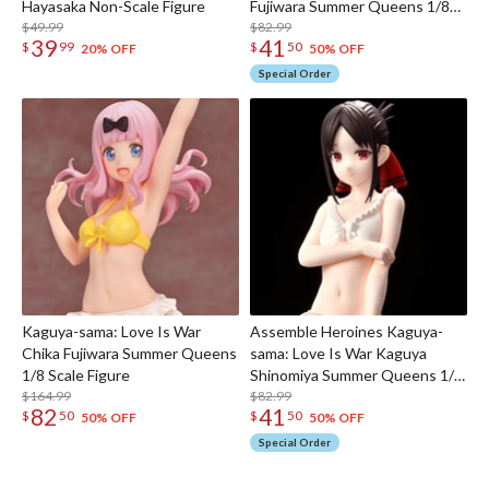
Hayasaka Non-Scale Figure
Fujiwara Summer Queens 1/8
$49.99
Scale Figure
$82.99
39
41
$
99
$
50
20% OFF
50% OFF
Special Order
Kaguya-sama: Love Is War
Assemble Heroines Kaguya-
Chika Fujiwara Summer Queens
sama: Love Is War Kaguya
1/8 Scale Figure
Shinomiya Summer Queens 1/8
$164.99
Scale Figure
$82.99
82
41
$
50
$
50
50% OFF
50% OFF
Special Order