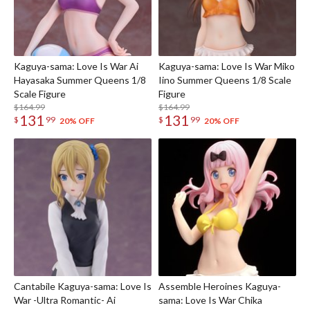
Kaguya-sama: Love Is War Ai
Kaguya-sama: Love Is War Miko
Hayasaka Summer Queens 1/8
Iino Summer Queens 1/8 Scale
Scale Figure
Figure
$164.99
$164.99
131
131
$
99
$
99
20% OFF
20% OFF
Cantabile Kaguya-sama: Love Is
Assemble Heroines Kaguya-
War -Ultra Romantic- Ai
sama: Love Is War Chika