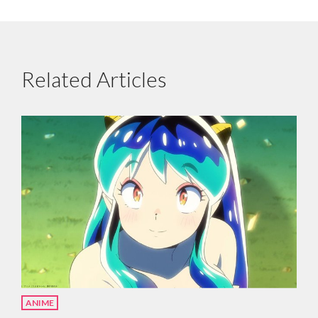
Related Articles
ANIME