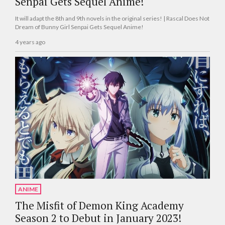
Senpai Gets Sequel Anime!
It will adapt the 8th and 9th novels in the original series! | Rascal Does Not
Dream of Bunny Girl Senpai Gets Sequel Anime!
4 years ago
ANIME
The Misfit of Demon King Academy
Season 2 to Debut in January 2023!