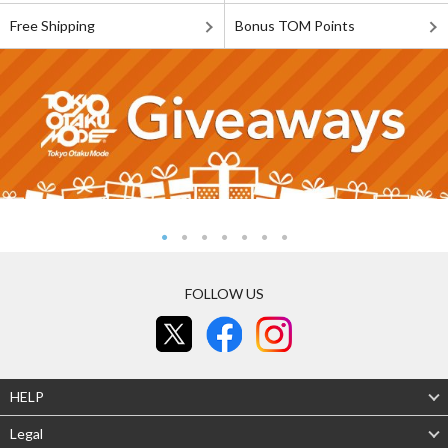
Free Shipping
Bonus TOM Points
FOLLOW US
HELP
Legal