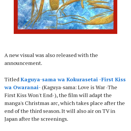
A new visual was also released with the
announcement.
Titled
Kaguya-sama wa Kokurasetai -First Kiss
wa Owaranai-
(Kaguya-sama: Love is War -The
First Kiss Won't End-), the film will adapt the
manga's Christmas arc, which takes place after the
end of the third season. It will also air on TV in
Japan after the screenings.