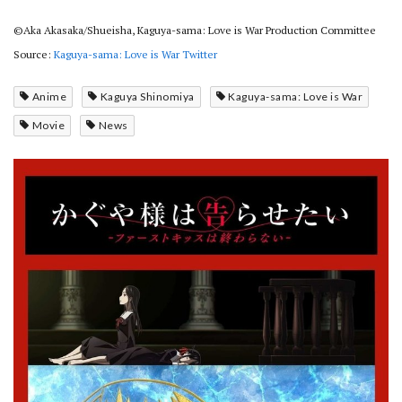
©Aka Akasaka/Shueisha, Kaguya-sama: Love is War Production Committee
Source:
Kaguya-sama: Love is War Twitter
Anime
Kaguya Shinomiya
Kaguya-sama: Love is War
Movie
News