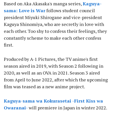
Based on Aka Akasaka's manga series,
Kaguya-
sama: Love is War
follows student council
president Miyuki Shirogane and vice-president
Kaguya Shinomiya, who are secretly in love with
each other. Too shy to confess their feelings, they
constantly scheme to make each other confess
first.
Produced by A-1 Pictures, the TV anime's first
season aired in 2019, with Season 2 following in
2020, as well as an OVA in 2021. Season 3 aired
from April to June 2022, after which the upcoming
film was teased as a new anime project.
Kaguya-sama wa Kokurasetai -First Kiss wa
Owaranai-
will premiere in Japan in winter 2022.