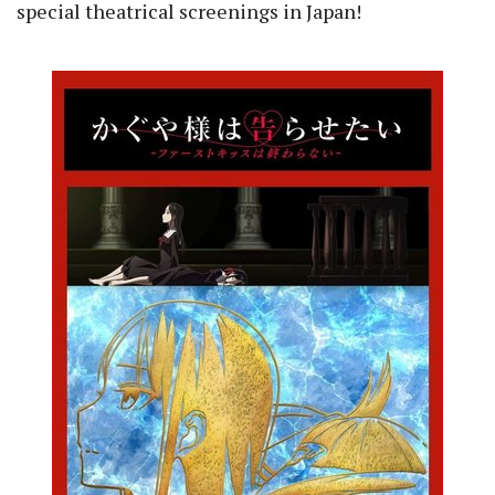
special theatrical screenings in Japan!