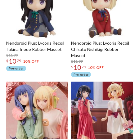
Nendoroid Plus: Lycoris Recoil
Nendoroid Plus: Lycoris Recoil
Takina Inoue Rubber Mascot
Chisato Nishikigi Rubber
$11.99
Mascot
10
$
79
$11.99
10% OFF
10
$
79
10% OFF
Pre-order
Pre-order