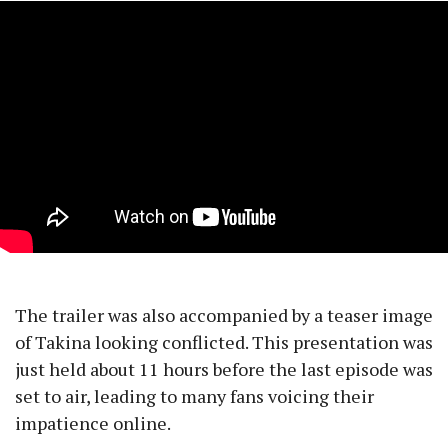
The trailer was also accompanied by a teaser image
of Takina looking conflicted. This presentation was
just held about 11 hours before the last episode was
set to air, leading to many fans voicing their
impatience online.