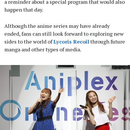
a reminder about a special program that would also
happen that day.
Although the anime series may have already
ended, fans can still look forward to exploring new
sides to the world of
Lycoris Recoil
through future
manga and other types of media.