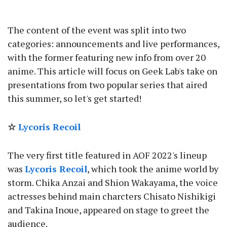
The content of the event was split into two
categories: announcements and live performances,
with the former featuring new info from over 20
anime. This article will focus on Geek Lab's take on
presentations from two popular series that aired
this summer, so let's get started!
☆
Lycoris Recoil
The very first title featured in AOF 2022's lineup
was
Lycoris Recoil
, which took the anime world by
storm. Chika Anzai and Shion Wakayama, the voice
actresses behind main charcters Chisato Nishikigi
and Takina Inoue, appeared on stage to greet the
audience.