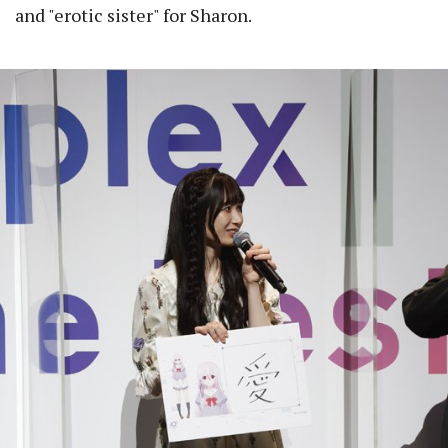
and "erotic sister" for Sharon.