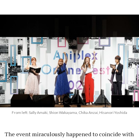
From left: Sally Amaki, Shion Wakayama, Chika Anzai, Hisanori Yoshida
The event miraculously happened to coincide with