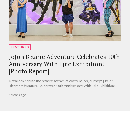
FEATURED
JoJo’s Bizarre Adventure Celebrates 10th
Anniversary With Epic Exhibition!
[Photo Report]
Get a look behind the bizarre scenes of every JoJo's journey! | JoJo’s
Bizarre Adventure Celebrates 10th Anniversary With Epic Exhibition!
[Photo Report]
4 years ago