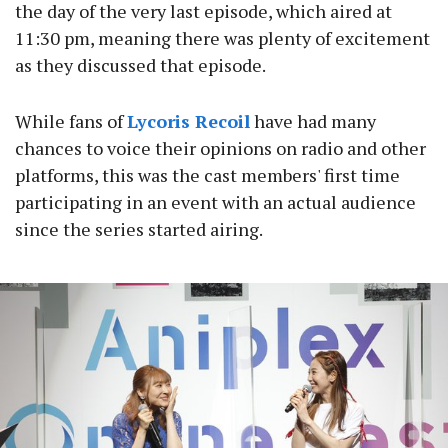
the day of the very last episode, which aired at
11:30 pm, meaning there was plenty of excitement
as they discussed that episode.
While fans of
Lycoris Recoil
have had many
chances to voice their opinions on radio and other
platforms, this was the cast members' first time
participating in an event with an actual audience
since the series started airing.