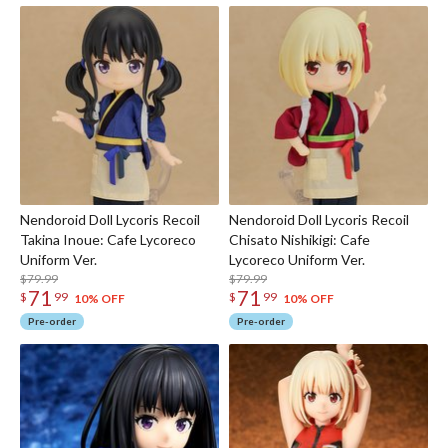
Nendoroid Doll Lycoris Recoil
Nendoroid Doll Lycoris Recoil
Takina Inoue: Cafe Lycoreco
Chisato Nishikigi: Cafe
Uniform Ver.
Lycoreco Uniform Ver.
$79.99
$79.99
71
71
$
99
$
99
10% OFF
10% OFF
Pre-order
Pre-order