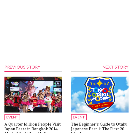
PREVIOUS STORY
NEXT STORY
EVENT
EVENT
A Quarter Million People Visit
The Beginner’s Guide to Otaku
Japan Festa in Bangkok 2014,
Japanese Part 1: The First 20