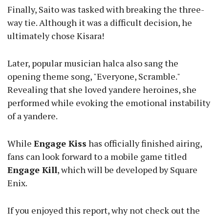
Finally, Saito was tasked with breaking the three-
way tie. Although it was a difficult decision, he
ultimately chose Kisara!
Later, popular musician halca also sang the
opening theme song, "Everyone, Scramble."
Revealing that she loved yandere heroines, she
performed while evoking the emotional instability
of a yandere.
While
Engage Kiss
has officially finished airing,
fans can look forward to a mobile game titled
Engage Kill
, which will be developed by Square
Enix.
If you enjoyed this report, why not check out the