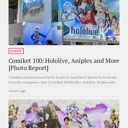
EVENT
Comiket 100: Hololive, Aniplex and More
[Photo Report]
Comiket may be famous for its doujinshi, but there's plenty to check out
from the companies, too! | Comiket 100 Booths: Hololive, Aniplex and
More [Photo Report]
4 years ago