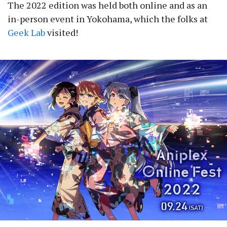
The 2022 edition was held both online and as an
in-person event in Yokohama, which the folks at
Geek Lab
visited!