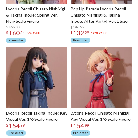
Lycoris Recoil Chisato Nishikigi
Pop Up Parade Lycoris Recoil
& Takina Inoue: Spring Ver.
Chisato Nishikigi & Takina
Non-Scale Figure
Inoue: After Party! Ver. L Size
$168.99
$146.99
160
132
$
54
$
29
5% OFF
10% OFF
Pre-order
Pre-order
Lycoris Recoil Takina Inoue: Key
Lycoris Recoil Chisato Nishikigi:
Visual Ver. 1/6 Scale Figure
Key Visual Ver. 1/6 Scale Figure
154
154
$
99
$
99
Pre-order
Pre-order