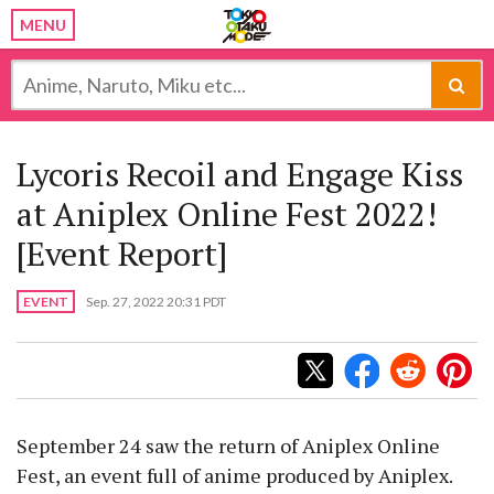
MENU
Lycoris Recoil and Engage Kiss
at Aniplex Online Fest 2022!
[Event Report]
EVENT
Sep. 27, 2022 20:31 PDT
September 24 saw the return of Aniplex Online
Fest, an event full of anime produced by Aniplex.