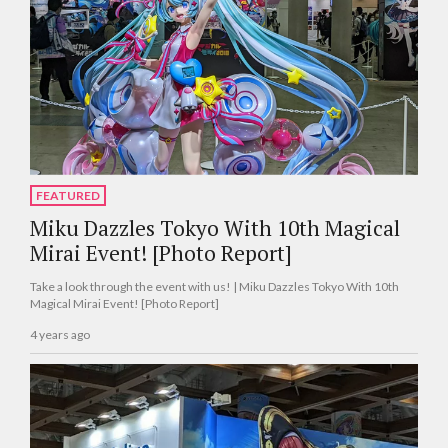
FEATURED
Miku Dazzles Tokyo With 10th Magical
Mirai Event! [Photo Report]
Take a look through the event with us! | Miku Dazzles Tokyo With 10th
Magical Mirai Event! [Photo Report]
4 years ago