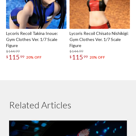
Lycoris Recoil Takina Inoue:
Lycoris Recoil Chisato Nishikigi:
Gym Clothes Ver. 1/7 Scale
Gym Clothes Ver. 1/7 Scale
Figure
Figure
$144.99
$144.99
115
115
$
99
$
99
20% OFF
20% OFF
Related Articles