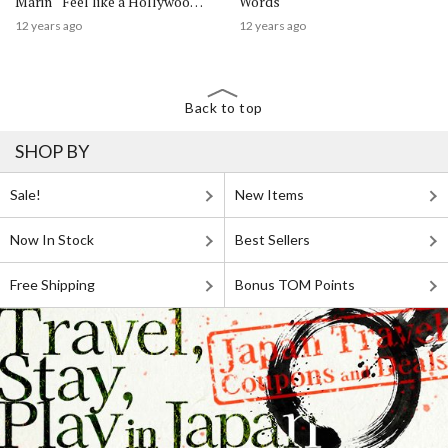
Marin “Feel like a Hollywood
Words
Star!”
12 years ago
12 years ago
Back to top
SHOP BY
Sale!
New Items
Now In Stock
Best Sellers
Free Shipping
Bonus TOM Points