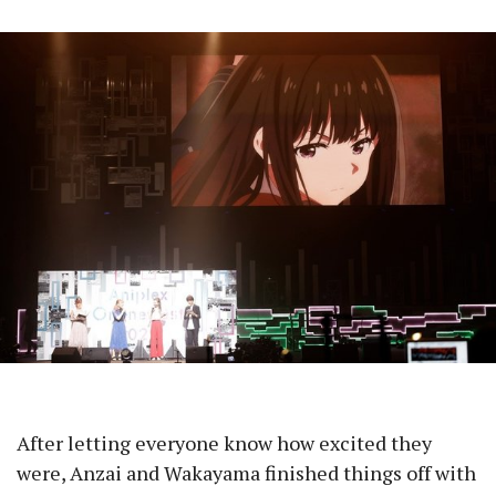
After letting everyone know how excited they
were, Anzai and Wakayama finished things off with