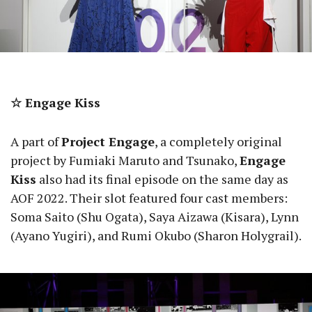
☆ Engage Kiss
A part of
Project Engage
, a completely original
project by Fumiaki Maruto and Tsunako,
Engage
Kiss
also had its final episode on the same day as
AOF 2022. Their slot featured four cast members:
Soma Saito (Shu Ogata), Saya Aizawa (Kisara), Lynn
(Ayano Yugiri), and Rumi Okubo (Sharon Holygrail).