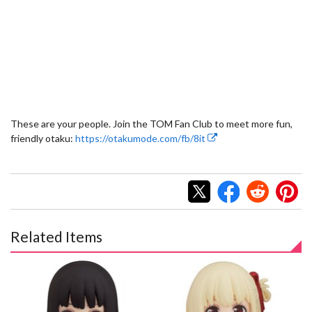
These are your people. Join the TOM Fan Club to meet more fun,
friendly otaku:
https://otakumode.com/fb/8it
Related Items