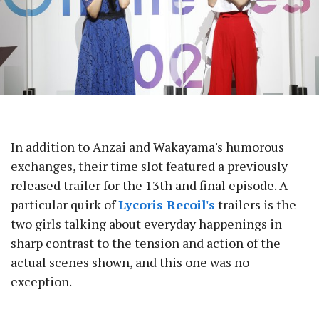
In addition to Anzai and Wakayama's humorous
exchanges, their time slot featured a previously
released trailer for the 13th and final episode. A
particular quirk of
Lycoris Recoil's
trailers is the
two girls talking about everyday happenings in
sharp contrast to the tension and action of the
actual scenes shown, and this one was no
exception.