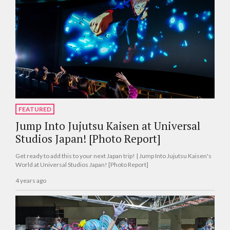
FEATURED
Jump Into Jujutsu Kaisen at Universal
Studios Japan! [Photo Report]
Get ready to add this to your next Japan trip! | Jump Into Jujutsu Kaisen's
World at Universal Studios Japan! [Photo Report]
4 years ago