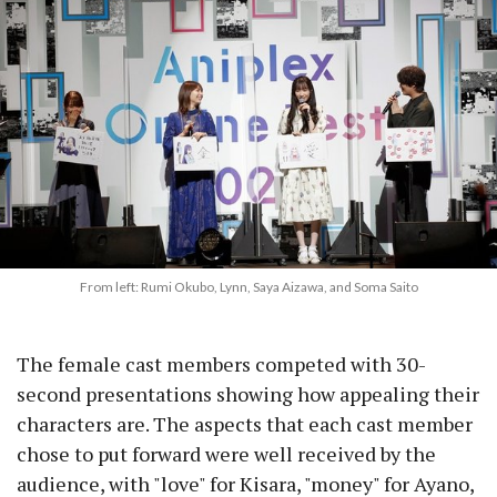
From left: Rumi Okubo, Lynn, Saya Aizawa, and Soma Saito
The female cast members competed with 30-
second presentations showing how appealing their
characters are. The aspects that each cast member
chose to put forward were well received by the
audience, with "love" for Kisara, "money" for Ayano,