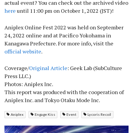
actual event? You can check out the archived video
here
until 11:00 pm on October 1, 2022 (JST)!
Aniplex Online Fest 2022 was held on September
24, 2022 online and at Pacifico Yokohama in
Kanagawa Prefecture. For more info, visit the
official website
.
Coverage/
Original Article
: Geek Lab (SubCulture
Press LLC.)
Photos: Aniplex Inc.
This report was produced with the cooperation of
Aniplex Inc. and Tokyo Otaku Mode Inc.
Aniplex
Engage Kiss
Event
Lycoris Recoil