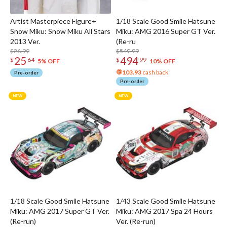
Artist Masterpiece Figure+
1/18 Scale Good Smile Hatsune
Snow Miku: Snow Miku All Stars
Miku: AMG 2016 Super GT Ver.
2013 Ver.
(Re-ru
$26.99
$549.99
25
494
$
64
$
99
5% OFF
10% OFF
103.93
cash back
Pre-order
Pre-order
1/18 Scale Good Smile Hatsune
1/43 Scale Good Smile Hatsune
Miku: AMG 2017 Super GT Ver.
Miku: AMG 2017 Spa 24 Hours
(Re-run)
Ver. (Re-run)