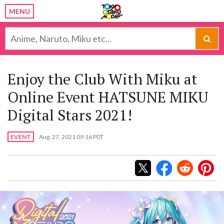
MENU
Enjoy the Club With Miku at
Online Event HATSUNE MIKU
Digital Stars 2021!
EVENT
Aug. 27, 2021 09:16 PDT