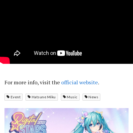
For more info, visit the
official website
.
Event
Hatsune Miku
Music
News