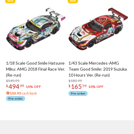
1/18 Scale Good Smile Hatsune
1/43 Scale Mercedes-AMG
Miku: AMG 2018 Final Race Ver.
Team Good Smile: 2019 Suzuka
(Re-run)
10 Hours Ver. (Re-run)
$549.99
$183.99
494
165
$
99
$
59
10% OFF
10% OFF
103.93
cash back
Pre-order
Pre-order