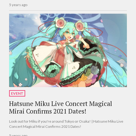
5 years ago
EVENT
Hatsune Miku Live Concert Magical
Mirai Confirms 2021 Dates!
Look out for Miku if you're around Tokyo or Osaka! | Hatsune Miku Live
Concert Magical Mirai Confirms 2021 Dates!
5 years ago