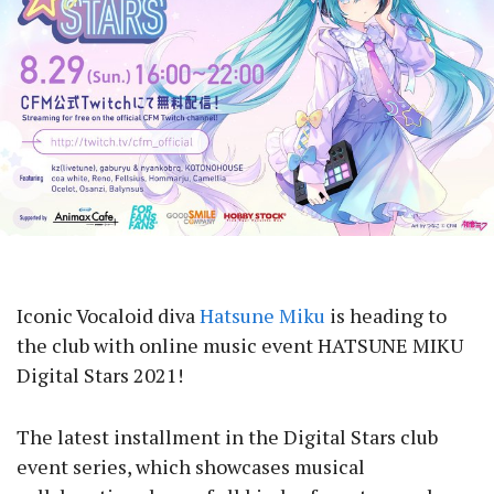
Iconic Vocaloid diva
Hatsune Miku
is heading to
the club with online music event HATSUNE MIKU
Digital Stars 2021!
The latest installment in the Digital Stars club
event series, which showcases musical