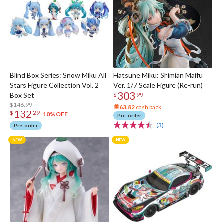
Blind Box Series: Snow Miku All
Hatsune Miku: Shimian Maifu
Stars Figure Collection Vol. 2
Ver. 1/7 Scale Figure (Re-run)
303
Box Set
$
99
$146.99
63.82
cash back
132
$
29
10% OFF
Pre-order
(3)
Pre-order