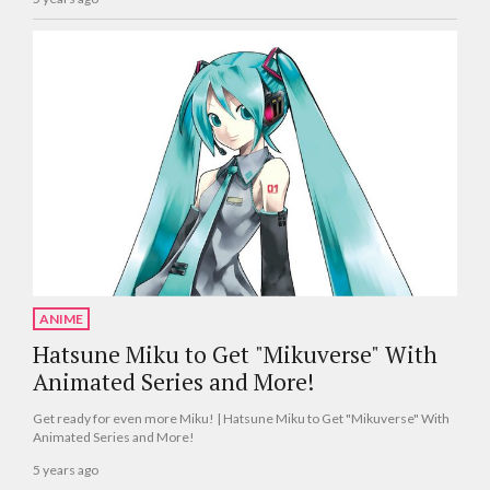
ANIME
Hatsune Miku to Get "Mikuverse" With
Animated Series and More!
Get ready for even more Miku! | Hatsune Miku to Get "Mikuverse" With
Animated Series and More!
5 years ago