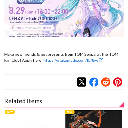
Make new friends & get presents from TOM Senpai at the TOM
Fan Club! Apply here:
https://otakumode.com/fb/8iw
Related Items