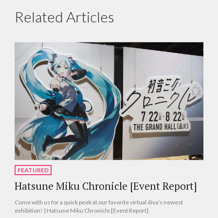
Related Articles
FEATURED
Hatsune Miku Chronicle [Event Report]
Come with us for a quick peek at our favorite virtual diva's newest
exhibition! | Hatsune Miku Chronicle [Event Report]