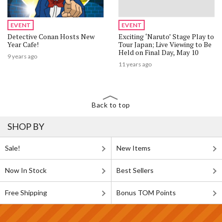
EVENT
EVENT
Detective Conan Hosts New
Exciting ‘Naruto’ Stage Play to
Year Cafe!
Tour Japan; Live Viewing to Be
Held on Final Day, May 10
9 years ago
11 years ago
Back to top
SHOP BY
Sale!
New Items
Now In Stock
Best Sellers
Free Shipping
Bonus TOM Points