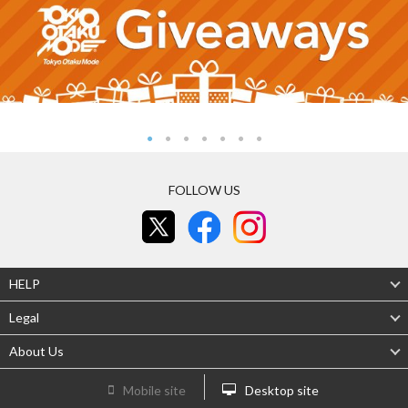
FOLLOW US
HELP
Legal
About Us
Mobile site
Desktop site