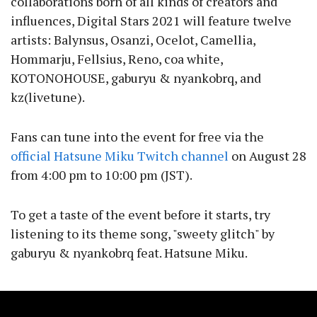
collaborations born of all kinds of creators and
influences, Digital Stars 2021 will feature twelve
artists: Balynsus, Osanzi, Ocelot, Camellia,
Hommarju, Fellsius, Reno, coa white,
KOTONOHOUSE, gaburyu & nyankobrq, and
kz(livetune).
Fans can tune into the event for free via the
official Hatsune Miku Twitch channel
on August 28
from 4:00 pm to 10:00 pm (JST).
To get a taste of the event before it starts, try
listening to its theme song, "sweety glitch" by
gaburyu & nyankobrq feat. Hatsune Miku.