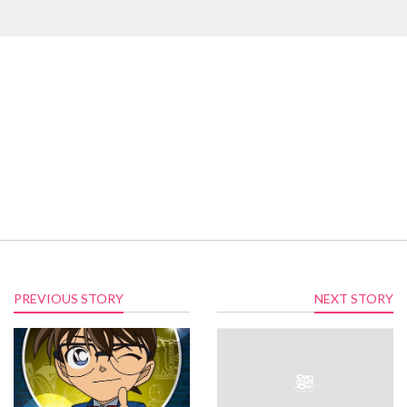
PREVIOUS STORY
NEXT STORY