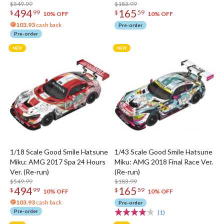
$549.99
$183.99
494
165
$
99
$
59
10% OFF
10% OFF
103.93
cash back
Pre-order
Pre-order
1/18 Scale Good Smile Hatsune
1/43 Scale Good Smile Hatsune
Miku: AMG 2017 Spa 24 Hours
Miku: AMG 2018 Final Race Ver.
Ver. (Re-run)
(Re-run)
$549.99
$183.99
494
165
$
99
$
59
10% OFF
10% OFF
103.93
cash back
Pre-order
Pre-order
(1)