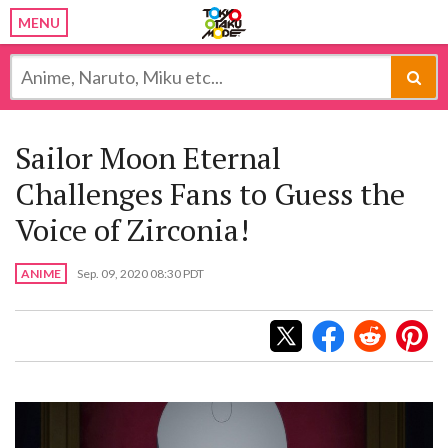
MENU
Sailor Moon Eternal
Challenges Fans to Guess the
Voice of Zirconia!
ANIME
Sep. 09, 2020 08:30 PDT