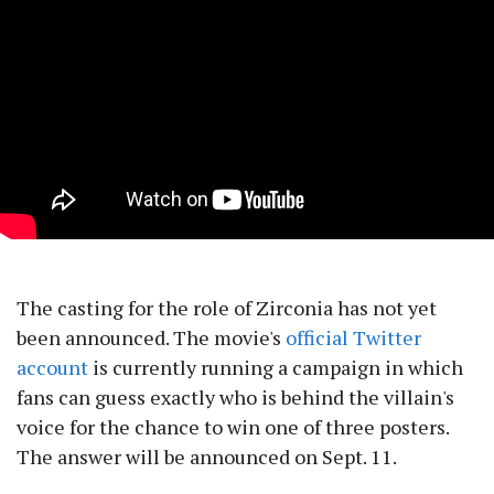
The casting for the role of Zirconia has not yet
been announced. The movie's
official Twitter
account
is currently running a campaign in which
fans can guess exactly who is behind the villain's
voice for the chance to win one of three posters.
The answer will be announced on Sept. 11.