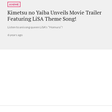
ANIME
Kimetsu no Yaiba Unveils Movie Trailer
Featuring LiSA Theme Song!
Listen to anisong queen LiSA's “Homura”!
6 years ago