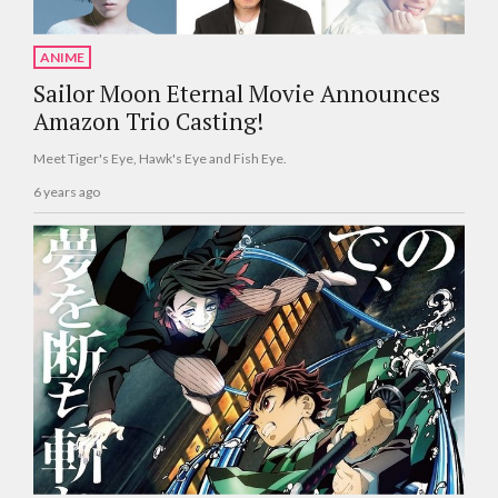
ANIME
Sailor Moon Eternal Movie Announces
Amazon Trio Casting!
Meet Tiger's Eye, Hawk's Eye and Fish Eye.
6 years ago