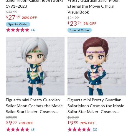
Sailor Moon Raisonne Artworks
Pretty Guardian Sailor Moon
1991~2023
Eternal the Movie Official
$33.99
Visual Book
27
$
19
$24.99
20% OFF
23
$
74
5% OFF
Special Order
(4)
Special Order
Figuarts mini Pretty Guardian
Figuarts mini Pretty Guardian
Sailor Moon Cosmos the Movie
Sailor Moon Cosmos the Movie
Sailor Star Healer -Cosmos
Sailor Star Maker -Cosmos
Edition-
$30.00
Edition-
$30.00
9
9
$
00
$
00
70% OFF
70% OFF
(3)
(3)