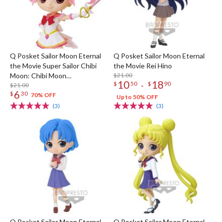
Q Posket Sailor Moon Eternal
Q Posket Sailor Moon Eternal
the Movie Super Sailor Chibi
the Movie Rei Hino
Moon: Chibi Moon
$21.00
10
18
-
$
50
$
90
Kaleidoscope Ver. (Re-run)
$21.00
6
$
30
70% OFF
Up to 50% OFF
(3)
(3)
Q Posket Sailor Moon Eternal
Q Posket Sailor Moon Eternal