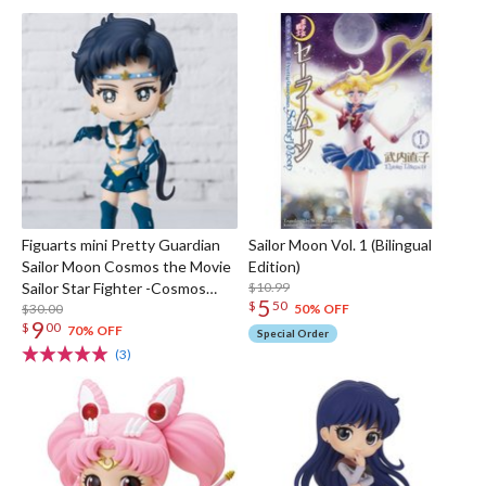
Figuarts mini Pretty Guardian
Sailor Moon Vol. 1 (Bilingual
Sailor Moon Cosmos the Movie
Edition)
Sailor Star Fighter -Cosmos
$10.99
5
$
50
Edition-
$30.00
50% OFF
9
$
00
70% OFF
Special Order
(3)