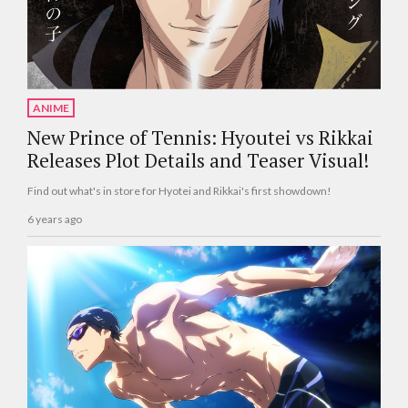
ANIME
New Prince of Tennis: Hyoutei vs Rikkai
Releases Plot Details and Teaser Visual!
Find out what's in store for Hyotei and Rikkai's first showdown!
6 years ago