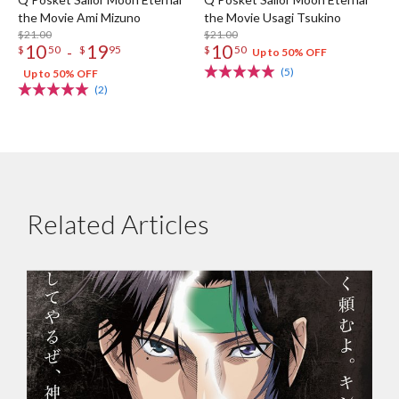
the Movie Ami Mizuno
the Movie Usagi Tsukino
$21.00
$21.00
10
19
10
-
$
50
$
95
$
50
Up to 50% OFF
(5)
Up to 50% OFF
(2)
Related Articles