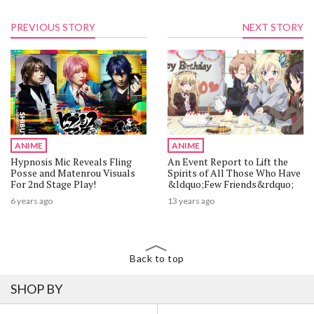
PREVIOUS STORY
NEXT STORY
ANIME
ANIME
Hypnosis Mic Reveals Fling
An Event Report to Lift the
Posse and Matenrou Visuals
Spirits of All Those Who Have
For 2nd Stage Play!
&ldquo;Few Friends&rdquo;
6 years ago
13 years ago
Back to top
SHOP BY