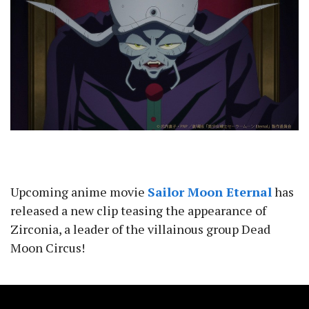
Upcoming anime movie
Sailor Moon Eternal
has
released a new clip teasing the appearance of
Zirconia, a leader of the villainous group Dead
Moon Circus!