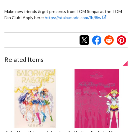
Make new friends & get presents from TOM Senpai at the TOM
Fan Club! Apply here:
https://otakumode.com/fb/8iw
Related Items