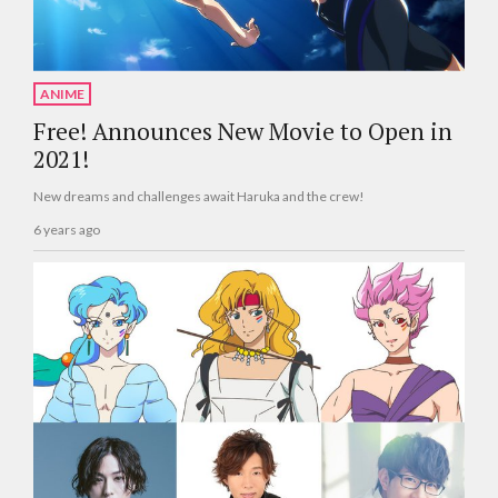
ANIME
Free! Announces New Movie to Open in
2021!
New dreams and challenges await Haruka and the crew!
6 years ago