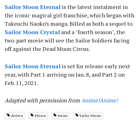
Sailor Moon Eternal
is the latest instalment in
the iconic magical girl franchise, which began with
Takeuchi Naoko’s manga. Billed as both a sequel to
Sailor Moon Crystal
and a "fourth season", the
two-part movie will see the Sailor Soldiers facing
off against the Dead Moon Circus.
Sailor Moon Eternal
is set for release early next
year, with Part 1 arriving on Jan. 8, and Part 2 on
Feb. 11, 2021.
Adapted with permission from
Anime!Anime!
Anime
Movie
News
Sailor Moon