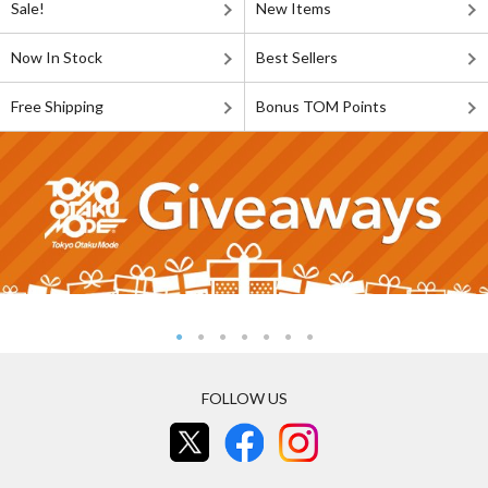
Sale!
New Items
Now In Stock
Best Sellers
Free Shipping
Bonus TOM Points
FOLLOW US