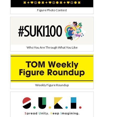
Figure Photo Contest
Who You Are Through What You Like
Weekly Figure Roundup