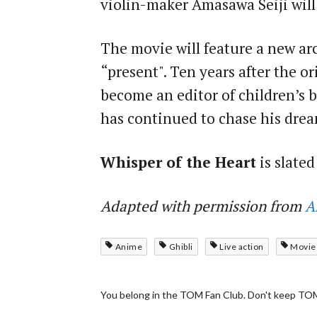
violin-maker Amasawa Seiji will
The movie will feature a new arc
“present". Ten years after the o
become an editor of children’s b
has continued to chase his drea
Whisper of the Heart
is slated
Adapted with permission from
A
Anime
Ghibli
Live action
Movie
You belong in the TOM Fan Club. Don't keep TOM