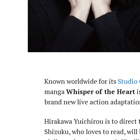
Known worldwide for its
Studio 
manga
Whisper of the Heart
i
brand new live action adaptatio
Hirakawa Yuichirou is to direct
Shizuku, who loves to read, will