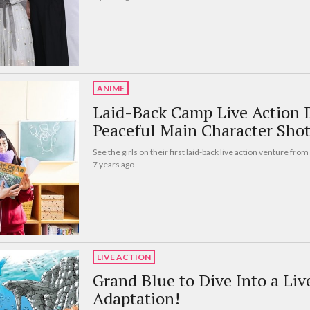
ANIME
Laid-Back Camp Live Action 
Peaceful Main Character Shot
See the girls on their first laid-back live action venture from 
7 years ago
LIVE ACTION
Grand Blue to Dive Into a Li
Adaptation!