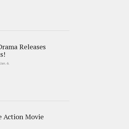
Drama Releases
s!
Jan. 6.
ve Action Movie