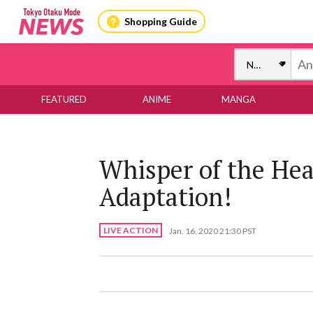
Shopping Guide
FEATURED
ANIME
MANGA
Whisper of the Hea
Adaptation!
LIVE ACTION
Jan. 16, 2020 21:30 PST