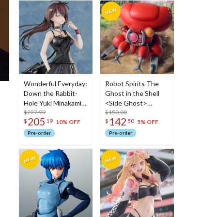
Wonderful Everyday:
Robot Spirits The
Down the Rabbit-
Ghost in the Shell
Hole Yuki Minakami:
<Side Ghost>
Deluxe Edition 1/7
$227.99
Fuchikoma
$150.00
205
142
$
19
$
50
Scale Figure
10% OFF
5% OFF
Pre-order
Pre-order