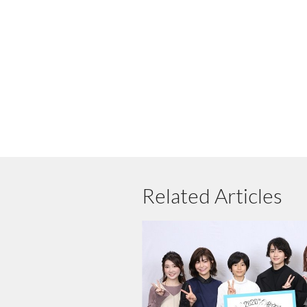
Related Articles