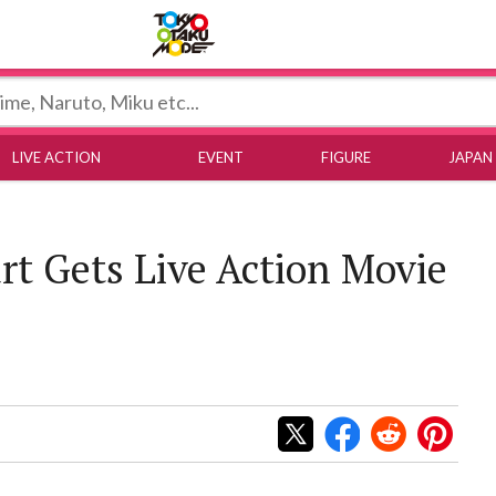
Tokyo Otaku Mode
LIVE ACTION
EVENT
FIGURE
JAPAN
rt Gets Live Action Movie