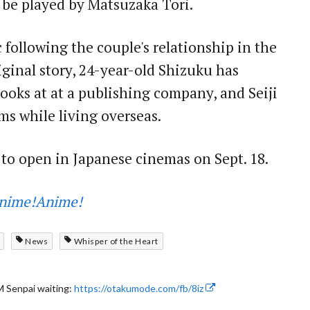
 be played by Matsuzaka Tori.
 following the couple's relationship in the
riginal story, 24-year-old Shizuku has
ooks at at a publishing company, and Seiji
ms while living overseas.
 to open in Japanese cinemas on Sept. 18.
nime!Anime!
News
Whisper of the Heart
 Senpai waiting:
https://otakumode.com/fb/8iz