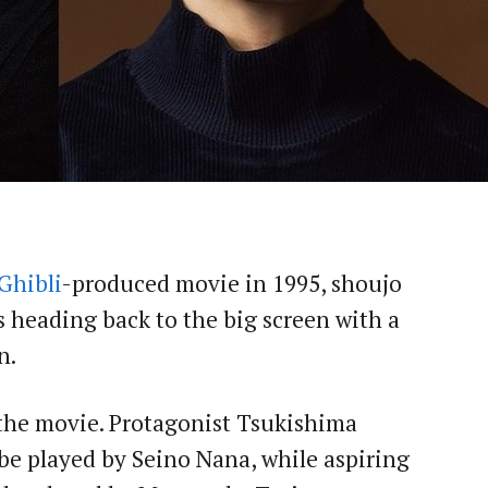
Ghibli
-produced movie in 1995, shoujo
s heading back to the big screen with a
n.
 the movie. Protagonist Tsukishima
 be played by Seino Nana, while aspiring