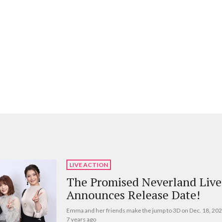
LIVE ACTION
The Promised Neverland Live
Announces Release Date!
Emma and her friends make the jump to 3D on Dec. 18, 202
7 years ago