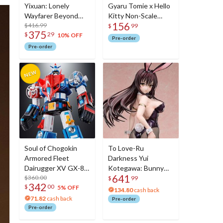
Yixuan: Lonely
Gyaru Tomie x Hello
Wayfarer Beyond
Kitty Non-Scale
156
Ver. 1/7 Scale Figure
$416.99
Figure
$
99
375
$
29
10% OFF
Pre-order
Pre-order
Soul of Chogokin
To Love-Ru
Armored Fleet
Darkness Yui
Dairugger XV GX-88
Kotegawa: Bunny
641
Voltron 2
$360.00
Ver. 1/3 Scale Figure
$
99
342
$
00
5% OFF
134.80
cash back
71.82
cash back
Pre-order
Pre-order