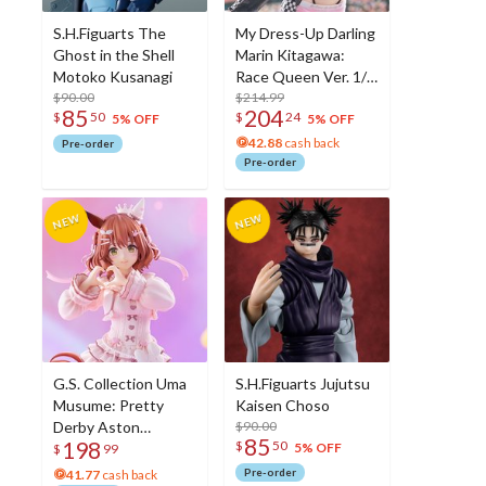
S.H.Figuarts The
My Dress-Up Darling
Ghost in the Shell
Marin Kitagawa:
Motoko Kusanagi
Race Queen Ver. 1/7
$90.00
Scale Figure
$214.99
85
204
$
50
$
24
5% OFF
5% OFF
42.88
cash back
Pre-order
Pre-order
G.S. Collection Uma
S.H.Figuarts Jujutsu
Musume: Pretty
Kaisen Choso
Derby Aston
$90.00
85
198
$
50
Machan:
5% OFF
$
99
Unforgettable Sugar
Pre-order
41.77
cash back