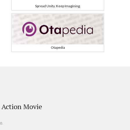
Spread Unity. Keep Imagining.
Otapedia
 Action Movie
0.