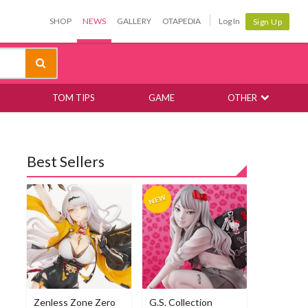
SHOP
NEWS
GALLERY
OTAPEDIA
Log In
Sign Up
TOM TIPS
GAME
OTHER
Best Sellers
Zenless Zone Zero
G.S. Collection