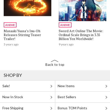
ANIME
ANIME
Masaaki Yuasa’s Inu-Oh
Sword Art Online The Movie:
Releases Stirring Teaser
Ordinal Scale Brings in 3.35
Trailer!
Billion Yen Worldwide!
5 years ago
9 years ago
Back to top
SHOP BY
Sale!
New Items
Now In Stock
Best Sellers
Free Shipping
Bonus TOM Points