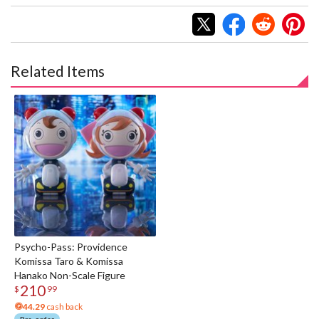
Related Items
Psycho-Pass: Providence
Komissa Taro & Komissa
Hanako Non-Scale Figure
210
$
99
44.29
cash back
Pre-order