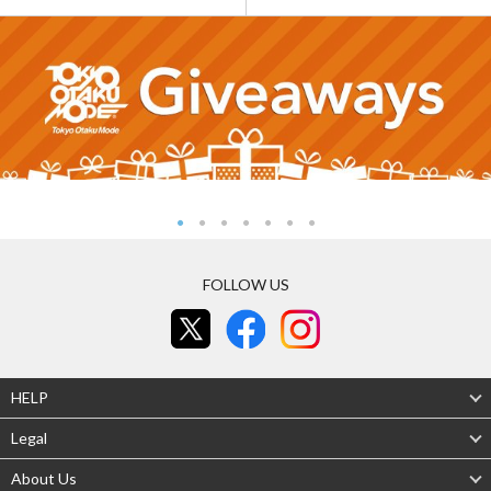
FOLLOW US
HELP
Legal
About Us