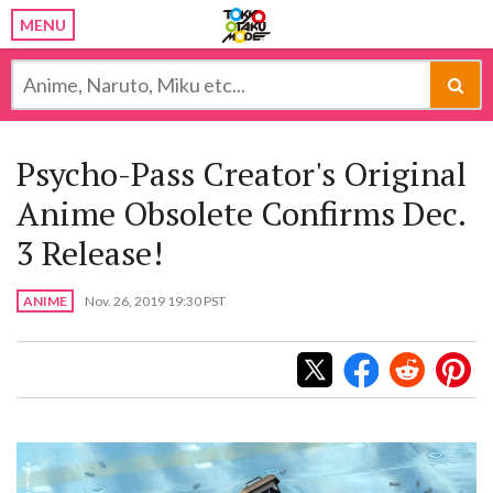
MENU
Psycho-Pass Creator's Original
Anime Obsolete Confirms Dec.
3 Release!
ANIME
Nov. 26, 2019 19:30 PST