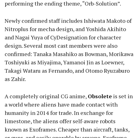
performing the ending theme, “Orb-Solution”.
Newly confirmed staff includes Ishiwata Makoto of
Nitroplus for mecha design, and Yoshida Akihito
and Nagai Yuya of CyDesignation for character
design. Several most cast members were also
confirmed: Tanaka Masahiko as Bowman, Morikawa
Toshiyuki as Miyajima, Yamanoi Jin as Loewner,
Takagi Wataru as Fernando, and Otomo Ryuzaburo
as Zahir.
A completely original CG anime,
Obsolete
is set in
a world where aliens have made contact with
humanity in 2014 for trade. In exchange for
limestone, the aliens offer self-aware robots
known as Exoframes. Cheaper than aircraft, tanks,
or guns, and easily operable by anyone, Exoframe