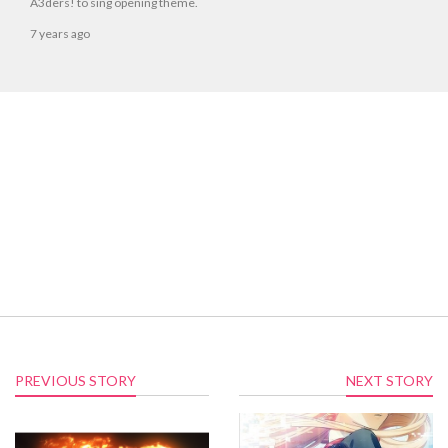
A3ders! to sing opening theme.
7 years ago
PREVIOUS STORY
NEXT STORY