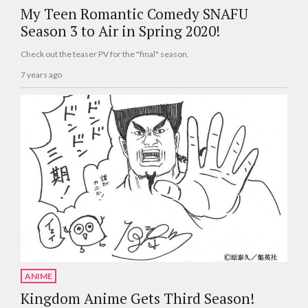
My Teen Romantic Comedy SNAFU
Season 3 to Air in Spring 2020!
Check out the teaser PV for the "final" season.
7 years ago
ANIME
Kingdom Anime Gets Third Season!