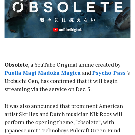
Obsolete
, a YouTube Original anime created by
Puella Magi Madoka Magica
and
Psycho-Pass
's
Urobuchi Gen, has confirmed that it will begin
streaming via the service on Dec. 3.
It was also announced that prominent American
artist Skrillex and Dutch musician Nik Roos will
perform the opening theme, “obsolete”, with
Japanese unit Technoboys Pulcraft Green-Fund