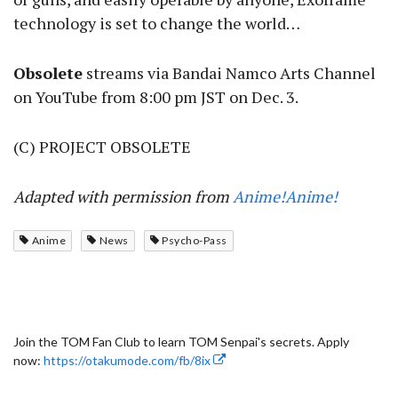
technology is set to change the world…
Obsolete
streams via Bandai Namco Arts Channel
on YouTube from 8:00 pm JST on Dec. 3.
(C) PROJECT OBSOLETE
Adapted with permission from
Anime!Anime!
Anime
News
Psycho-Pass
Join the TOM Fan Club to learn TOM Senpai's secrets. Apply
now:
https://otakumode.com/fb/8ix