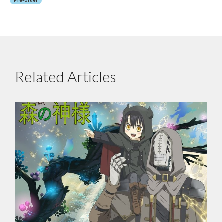
Related Articles