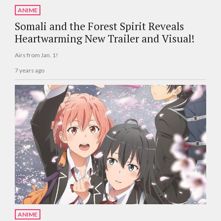
ANIME
Somali and the Forest Spirit Reveals
Heartwarming New Trailer and Visual!
Airs from Jan. 1!
7 years ago
ANIME