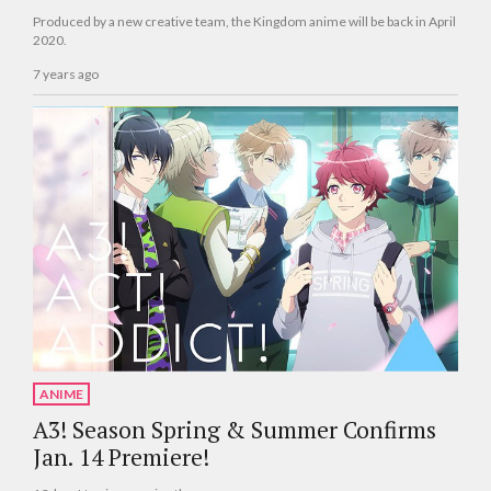
Produced by a new creative team, the Kingdom anime will be back in April
2020.
7 years ago
ANIME
A3! Season Spring & Summer Confirms
Jan. 14 Premiere!