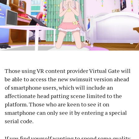
Those using VR content provider Virtual Gate will
be able to access the new swimsuit version ahead
of smartphone users, which will include an
affectionate head patting scene limited to the
platform. Those who are keen to see it on
smartphone can only see it by entering a special
serial code.
If you find yourself wanting to spend some quality