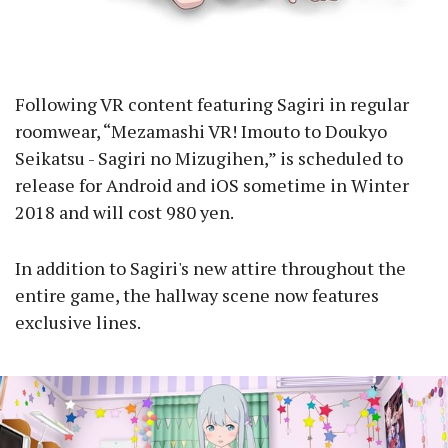
Following VR content featuring Sagiri in regular
roomwear, “Mezamashi VR! Imouto to Doukyo
Seikatsu - Sagiri no Mizugihen,” is scheduled to
release for Android and iOS sometime in Winter
2018 and will cost 980 yen.
In addition to Sagiri's new attire throughout the
entire game, the hallway scene now features
exclusive lines.