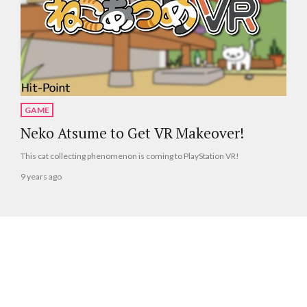
GAME
Neko Atsume to Get VR Makeover!
This cat collecting phenomenon is coming to PlayStation VR!
9 years ago