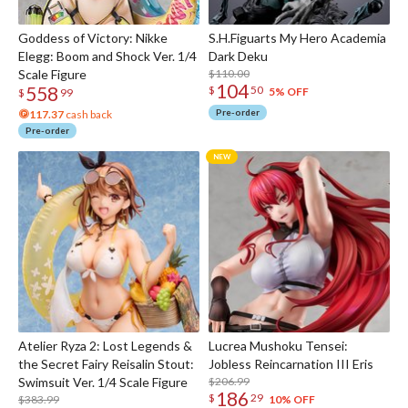
Goddess of Victory: Nikke
S.H.Figuarts My Hero Academia
Elegg: Boom and Shock Ver. 1/4
Dark Deku
Scale Figure
$110.00
104
558
$
50
5% OFF
$
99
Pre-order
117.37
cash back
Pre-order
Atelier Ryza 2: Lost Legends &
Lucrea Mushoku Tensei:
the Secret Fairy Reisalin Stout:
Jobless Reincarnation III Eris
Swimsuit Ver. 1/4 Scale Figure
$206.99
186
$
29
$383.99
10% OFF