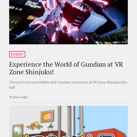
EVENT
Experience the World of Gundam at VR
Zone Shinjuku!
Choose from two Mobile Suit Gundam scenarios at VR Zone Shinjuku this
fall!
9 years ago