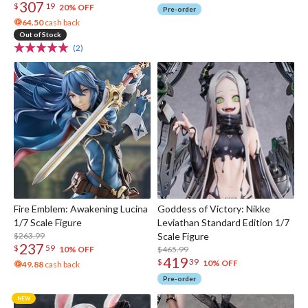
307
$
19
20% OFF
Pre-order
64.50
cash back
Out of Stock
(2)
Fire Emblem: Awakening Lucina
Goddess of Victory: Nikke
1/7 Scale Figure
Leviathan Standard Edition 1/7
$263.99
Scale Figure
237
$
59
$465.99
10% OFF
419
$
39
10% OFF
49.88
cash back
Pre-order