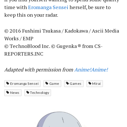
time with
Eromanga Sensei
herself, be sure to
keep this on your radar.
© 2016 Fushimi Tsukasa / Kadokawa / Ascii Media
Works / EMP
© TechnoBlood Inc. © Gugenka ® from CS-
REPORTERS.INC
Adapted with permission from
Anime!Anime!
Eromanga Sensei
Game
Games
Mirai
News
Technology