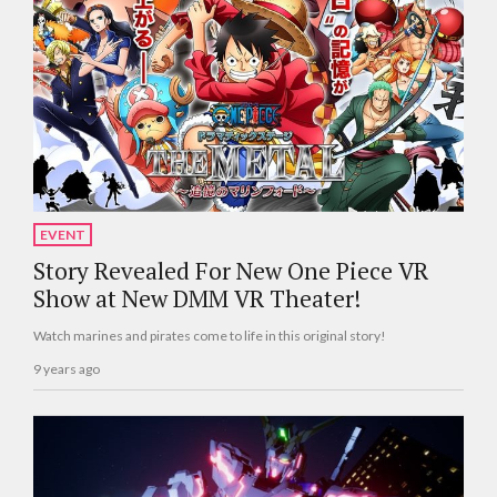
EVENT
Story Revealed For New One Piece VR
Show at New DMM VR Theater!
Watch marines and pirates come to life in this original story!
9 years ago