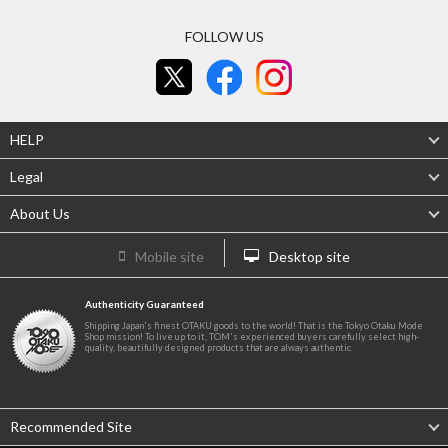
FOLLOW US
HELP
Legal
About Us
Mobile site
Desktop site
Authenticity Guaranteed
Shipping Japan's finest OTAKU goods to the world! That is the Tokyo Otaku Mode
Shop mission! To live up to it, TOM's experienced buyers carefully select high-
quality, beautifully designed products that are always authentic.
Recommended Site