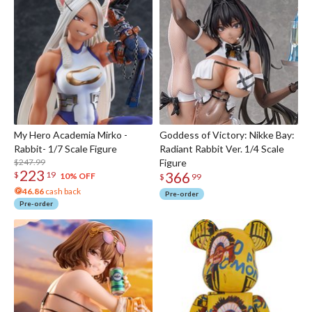
My Hero Academia Mirko -
Goddess of Victory: Nikke Bay:
Rabbit- 1/7 Scale Figure
Radiant Rabbit Ver. 1/4 Scale
$247.99
Figure
223
366
$
19
10% OFF
$
99
46.86
cash back
Pre-order
Pre-order