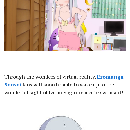
Through the wonders of virtual reality,
Eromanga
Sensei
fans will soon be able to wake up to the
wonderful sight of Izumi Sagiri in a cute swimsuit!