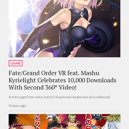
GAME
Fate/Grand Order VR feat. Mashu
Kyrielight Celebrates 10,000 Downloads
With Second 360º Video!
A message from voice actress Kawasumi Ayako was also released.
9 years ago