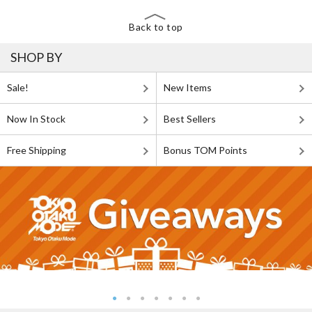
Back to top
SHOP BY
Sale!
New Items
Now In Stock
Best Sellers
Free Shipping
Bonus TOM Points