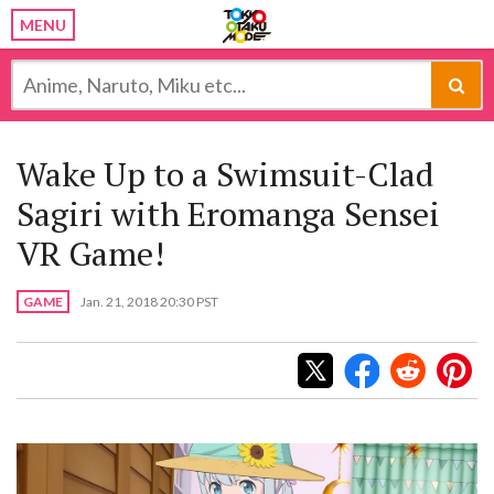
MENU
Wake Up to a Swimsuit-Clad
Sagiri with Eromanga Sensei
VR Game!
GAME
Jan. 21, 2018 20:30 PST