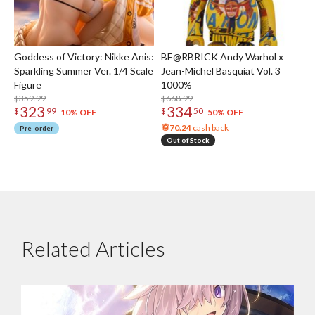
Goddess of Victory: Nikke Anis:
BE@RBRICK Andy Warhol x
Sparkling Summer Ver. 1/4 Scale
Jean-Michel Basquiat Vol. 3
Figure
1000%
$359.99
$668.99
323
334
$
99
$
50
10% OFF
50% OFF
70.24
cash back
Pre-order
Out of Stock
Related Articles