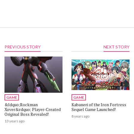
PREVIOUS STORY
NEXT STORY
GAME
GAME
&ldquo;Rockman
Kabaneri of the Iron Fortress
Xover&rdquo; Player-Created
Sequel Game Launched!
Original Boss Revealed!
8 years ago
13 years ago