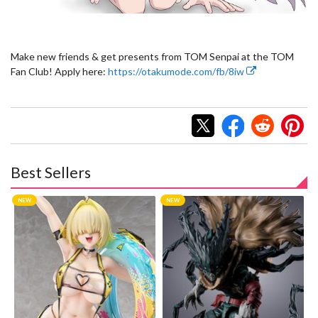
Make new friends & get presents from TOM Senpai at the TOM
Fan Club! Apply here:
https://otakumode.com/fb/8iw
Best Sellers