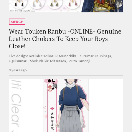
MERCH
Wear Touken Ranbu -ONLINE- Genuine
Leather Chokers To Keep Your Boys
Close!
Five designs available: Mikazuki Munechika, Tsurumaru Kuninaga,
Uguisumaru, Shokudaikiri Mitsutada, Souza Samonji.
9 years ago