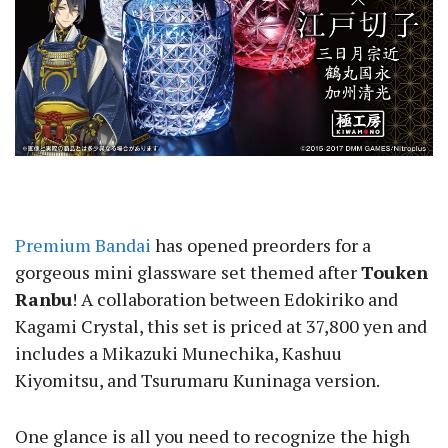
Premium Bandai
has opened preorders for a
gorgeous mini glassware set themed after
Touken
Ranbu
! A collaboration between Edokiriko and
Kagami Crystal, this set is priced at 37,800 yen and
includes a Mikazuki Munechika, Kashuu
Kiyomitsu, and Tsurumaru Kuninaga version.
One glance is all you need to recognize the high