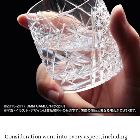
Consideration went into every aspect, including