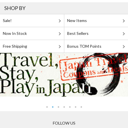
SHOP BY
Sale!
New Items
Now In Stock
Best Sellers
Free Shipping
Bonus TOM Points
FOLLOW US