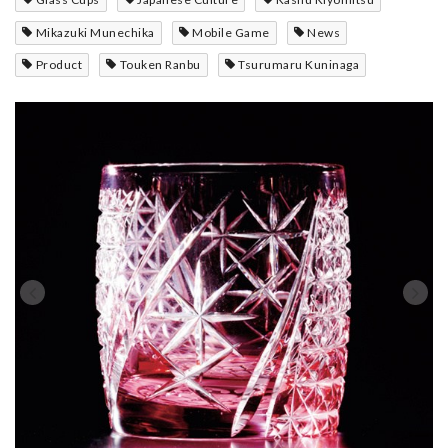
Mikazuki Munechika
Mobile Game
News
Product
Touken Ranbu
Tsurumaru Kuninaga