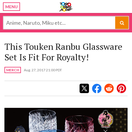
MENU
This Touken Ranbu Glassware
Set Is Fit For Royalty!
MERCH
Aug. 27, 2017 21:00 PDT