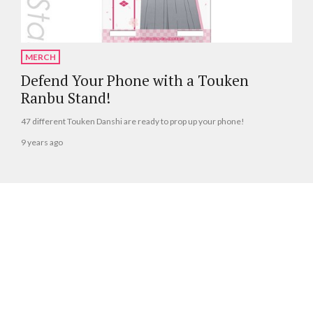
MERCH
Defend Your Phone with a Touken
Ranbu Stand!
47 different Touken Danshi are ready to prop up your phone!
9 years ago