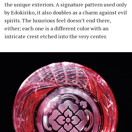
the unique exteriors. A signature pattern used only
by Edokiriko, it also doubles as a charm against evil
spirits. The luxurious feel doesn’t end there,
either; each one is a different color with an
intricate crest etched into the very center.