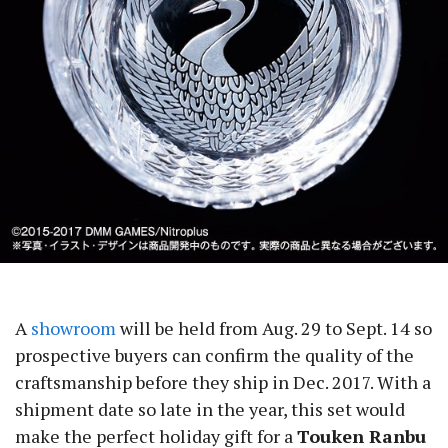
A
showroom
will be held from Aug. 29 to Sept. 14 so
prospective buyers can confirm the quality of the
craftsmanship before they ship in Dec. 2017. With a
shipment date so late in the year, this set would
make the perfect holiday gift for a
Touken Ranbu