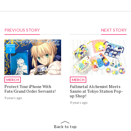
PREVIOUS STORY
NEXT STORY
MERCH
MERCH
Protect Your iPhone With
Fullmetal Alchemist Meets
Fate/Grand Order Servants!
Sanrio at Tokyo Station Pop-
up Shop!
9 years ago
9 years ago
Back to top