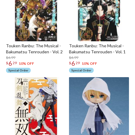
Touken Ranbu: The Musical -
Touken Ranbu: The Musical -
Bakumatsu Tenrouden - Vol. 2
Bakumatsu Tenrouden - Vol. 1
$6.99
$6.99
6
6
$
29
$
29
10% OFF
10% OFF
Special Order
Special Order