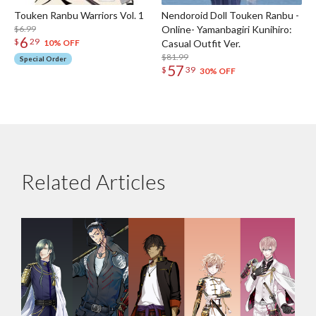
Touken Ranbu Warriors Vol. 1
Nendoroid Doll Touken Ranbu -
$6.99
Online- Yamanbagiri Kunihiro:
6
$
29
Casual Outfit Ver.
10% OFF
$81.99
Special Order
57
$
39
30% OFF
Related Articles