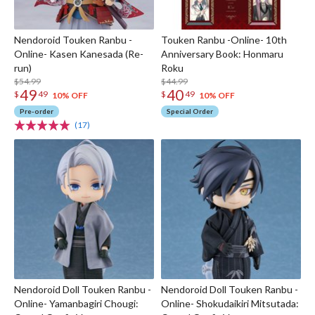
Nendoroid Touken Ranbu -
Touken Ranbu -Online- 10th
Online- Kasen Kanesada (Re-
Anniversary Book: Honmaru
run)
Roku
$54.99
$44.99
49
40
$
49
$
49
10% OFF
10% OFF
Pre-order
Special Order
(17)
Nendoroid Doll Touken Ranbu -
Nendoroid Doll Touken Ranbu -
Online- Yamanbagiri Chougi:
Online- Shokudaikiri Mitsutada: