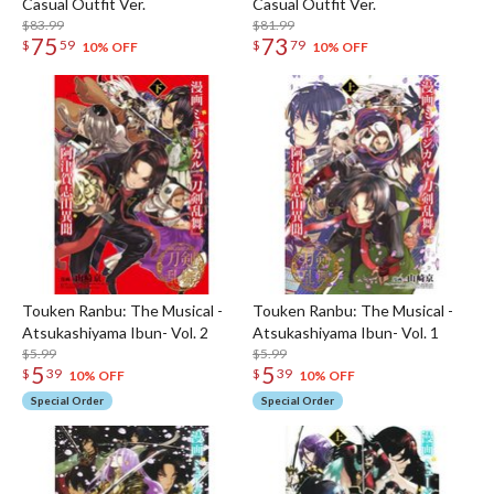
Casual Outfit Ver.
Casual Outfit Ver.
$83.99
$81.99
75
73
$
59
$
79
10% OFF
10% OFF
Touken Ranbu: The Musical -
Touken Ranbu: The Musical -
Atsukashiyama Ibun- Vol. 2
Atsukashiyama Ibun- Vol. 1
$5.99
$5.99
5
5
$
39
$
39
10% OFF
10% OFF
Special Order
Special Order