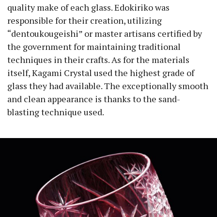
quality make of each glass. Edokiriko was
responsible for their creation, utilizing
“dentoukougeishi” or master artisans certified by
the government for maintaining traditional
techniques in their crafts. As for the materials
itself, Kagami Crystal used the highest grade of
glass they had available. The exceptionally smooth
and clean appearance is thanks to the sand-
blasting technique used.