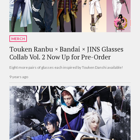
MERCH
Touken Ranbu × Bandai × JINS Glasses
Collab Vol. 2 Now Up for Pre-Order
Eight more pairs of glasses each inspired by Touken Danshi available!
9 years ago