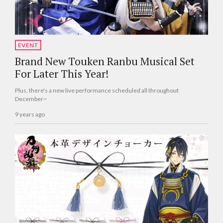
EVENT
Brand New Touken Ranbu Musical Set
For Later This Year!
Plus, there's a new live performance scheduled all throughout
December~
9 years ago