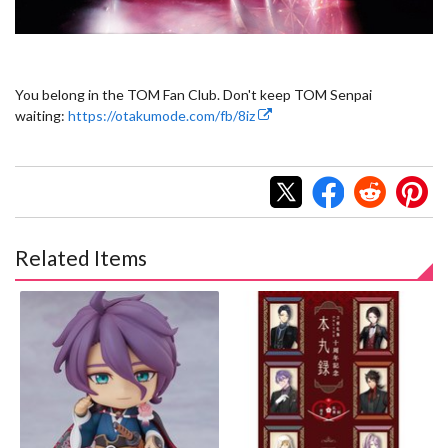
You belong in the TOM Fan Club. Don't keep TOM Senpai
waiting:
https://otakumode.com/fb/8iz
Related Items