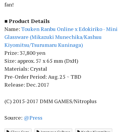
fan!
■
Product Details
Name:
Touken Ranbu Online x Edokiriko - Mini
Glassware (Mikazuki Munechika/Kashuu
Kiyomitsu/Tsurumaru Kuninaga)
Prize: 37,800 yen
Size: approx. 57 x 65 mm (DxH)
Materials: Crystal
Pre-Order Period: Aug. 25 ~ TBD
Release: Dec. 2017
(C) 2015-2017 DMM GAMES/Nitroplus
Source:
@Press
Glass Cups
Japanese Culture
Kashu Kiyomitsu