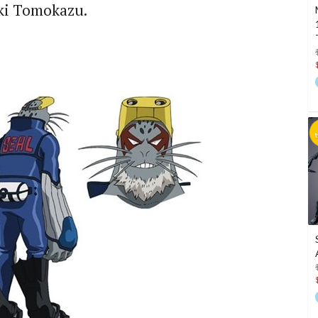
eki Tomokazu.