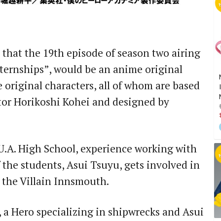
hat the 19th episode of season two airing
nternships”, would be an anime original
ee original characters, all of whom are based
ator Horikoshi Kohei and designed by
 U.A. High School, experience working with
 the students, Asui Tsuyu, gets involved in
 the Villain Innsmouth.
e, a Hero specializing in shipwrecks and Asui