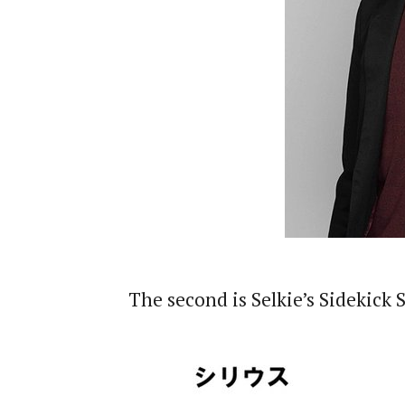
The second is Selkie’s Sidekick 