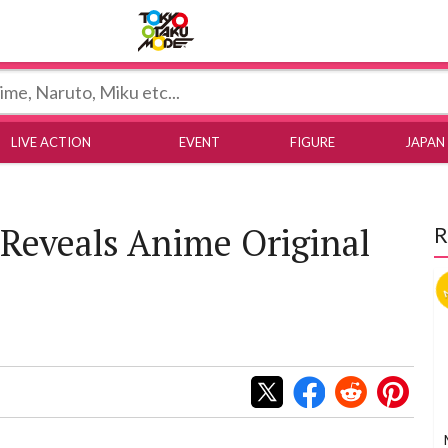
Tokyo Otaku Mode
LIVE ACTION
EVENT
FIGURE
JAPAN
Reveals Anime Original
R