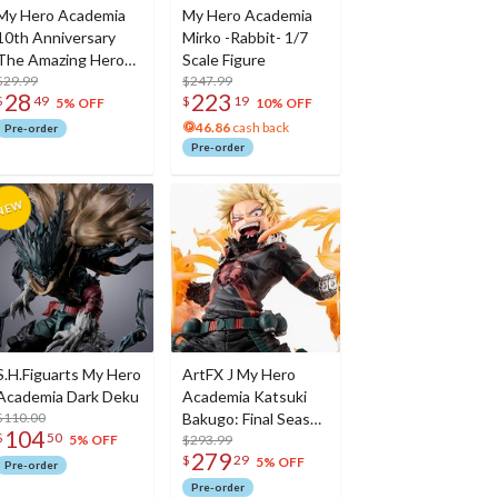
My Hero Academia
My Hero Academia
10th Anniversary
Mirko -Rabbit- 1/7
The Amazing Heroes
Scale Figure
All Might
$29.99
$247.99
28
223
$
49
$
19
5% OFF
10% OFF
46.86
cash back
Pre-order
Pre-order
S.H.Figuarts My Hero
ArtFX J My Hero
Academia Dark Deku
Academia Katsuki
$110.00
Bakugo: Final Season
104
$
50
Ver.
$293.99
5% OFF
279
$
29
5% OFF
Pre-order
Pre-order