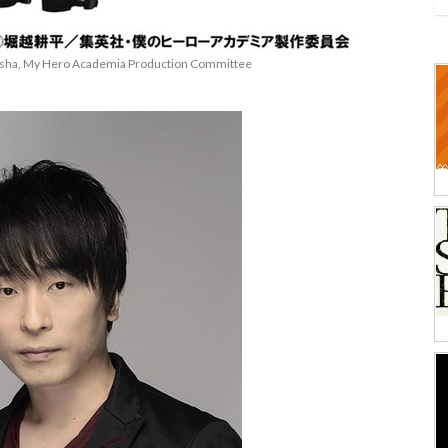
eisha, My Hero Academia Production Committee