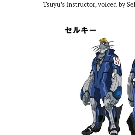
Tsuyu’s instructor, voiced by S