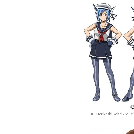
(C) Horikoshi Kohei / Shu