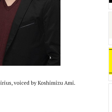
Sirius, voiced by Koshimizu Ami.