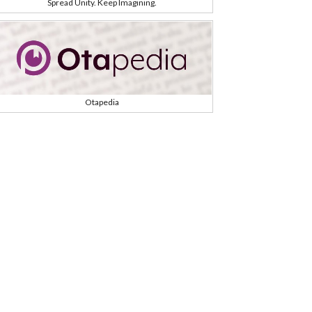
Spread Unity. Keep Imagining.
Otapedia