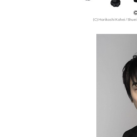
(C) Horikoshi Kohei / Shu