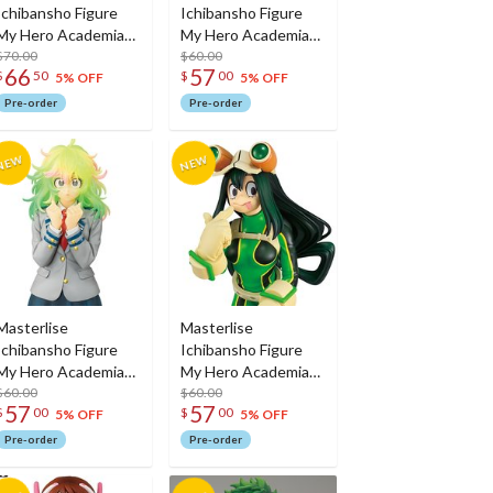
Ichibansho Figure
Ichibansho Figure
My Hero Academia
My Hero Academia
Himiko Toga (Their
$70.00
Nejire Hado (Their
$60.00
66
57
$
50
$
00
Story)
Story)
5% OFF
5% OFF
Pre-order
Pre-order
Masterlise
Masterlise
Ichibansho Figure
Ichibansho Figure
My Hero Academia
My Hero Academia
Toru Hagakure
$60.00
Tsuyu Asui (Their
$60.00
57
57
$
00
$
00
(Their Story)
Story)
5% OFF
5% OFF
Pre-order
Pre-order