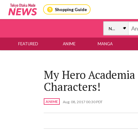
Shopping Guide
FEATURED
ANIME
MANGA
My Hero Academia 
Characters!
ANIME
Aug. 08, 2017 00:30 PDT