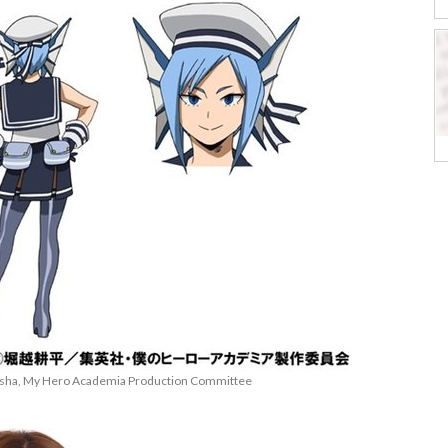
eisha, My Hero Academia Production Committee