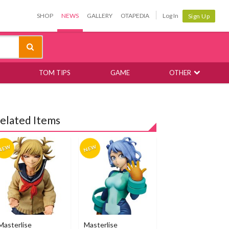
SHOP
NEWS
GALLERY
OTAPEDIA
Log In
Sign Up
TOM TIPS
GAME
OTHER
elated Items
Masterlise
Masterlise