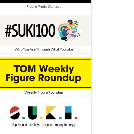
Figure Photo Contest
Who You Are Through What You Like
Weekly Figure Roundup