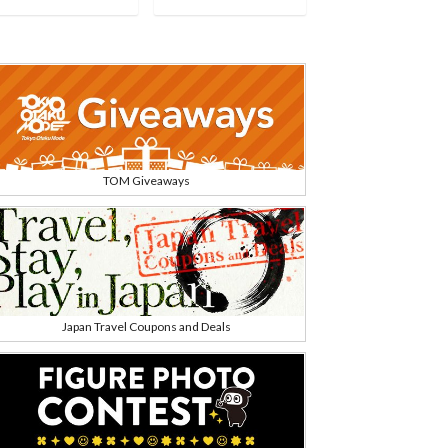
TOM Giveaways
Japan Travel Coupons and Deals