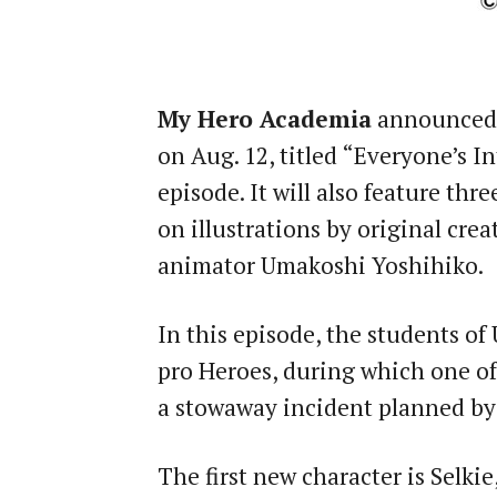
My Hero Academia
announced t
on Aug. 12, titled “Everyone’s I
episode. It will also feature thr
on illustrations by original cre
animator Umakoshi Yoshihiko.
In this episode, the students of
pro Heroes, during which one of
a stowaway incident planned by
The first new character is Selki