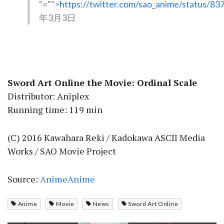
"="">
https://twitter.com/sao_anime/status/
年3月3日
Sword Art Online the Movie: Ordinal Scale
Distributor: Aniplex
Running time: 119 min
(C) 2016 Kawahara Reki / Kadokawa ASCII Media
Works / SAO Movie Project
Source:
AnimeAnime
Anime
Movie
News
Sword Art Online