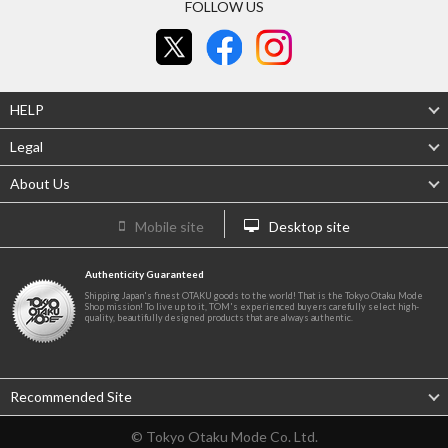
FOLLOW US
HELP
Legal
About Us
Mobile site
Desktop site
Authenticity Guaranteed
Shipping Japan's finest OTAKU goods to the world! That is the Tokyo Otaku Mode
Shop mission! To live up to it, TOM's experienced buyers carefully select high-
quality, beautifully designed products that are always authentic.
Recommended Site
© Tokyo Otaku Mode Co. Ltd.