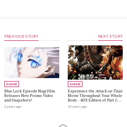
PREVIOUS STORY
NEXT STORY
ANIME
ANIME
Blue Lock Episode Nagi Film
Experience the
Attack on Titan
Releases New Promo Video
Movie Throughout Your Whole
and Snapshots!
Body - 4DX Edition of
Part 1:
Crimson Bow and Arrow
to
2 years ago
12 years ago
Release