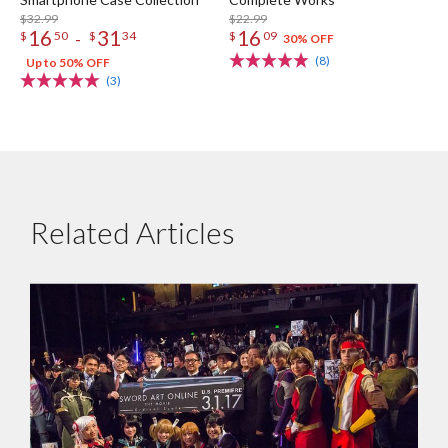
$32.99
$22.99
16
31
16
-
$
50
$
34
$
09
30% OFF
(8)
Up to 50% OFF
(3)
Related Articles