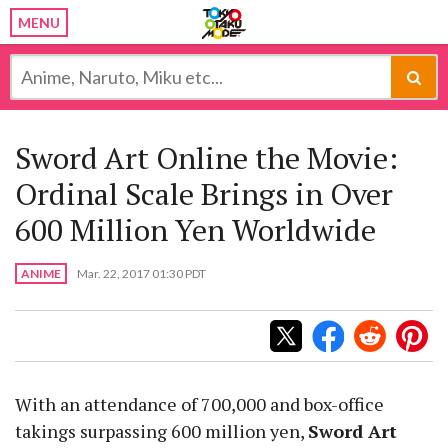
MENU
Sword Art Online the Movie:
Ordinal Scale Brings in Over
600 Million Yen Worldwide
ANIME
Mar. 22, 2017 01:30 PDT
With an attendance of 700,000 and box-office
takings surpassing 600 million yen,
Sword Art