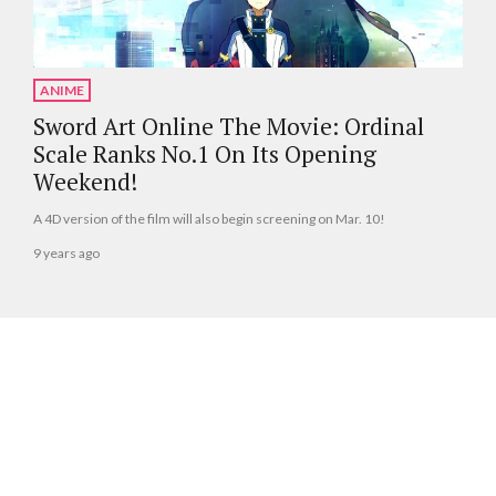
ANIME
Sword Art Online The Movie: Ordinal
Scale Ranks No.1 On Its Opening
Weekend!
A 4D version of the film will also begin screening on Mar. 10!
9 years ago