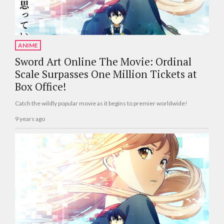
ANIME
Sword Art Online The Movie: Ordinal
Scale Surpasses One Million Tickets at
Box Office!
Catch the wildly popular movie as it begins to premier worldwide!
9 years ago