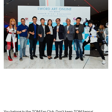
You belong in the TOM Fan Club. Don't keep TOM Senpai