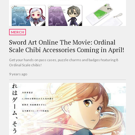
MERCH
Sword Art Online The Movie: Ordinal
Scale Chibi Accessories Coming in April!
Get your hands on pass cases, puzzle charms and badges featuring 8
Ordinal Scale chibis!
9 years ago