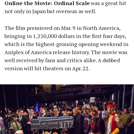
Online the Movie: Ordinal Scale
was a great hit
not only in Japan but overseas as well.
The film premiered on Mar. 9 in North America,
bringing in 1,350,000 dollars in the first four days,
which is the highest-grossing opening weekend in
Aniplex of America release history. The movie was
well received by fans and critics alike. A dubbed
version will hit theaters on Apr. 22.