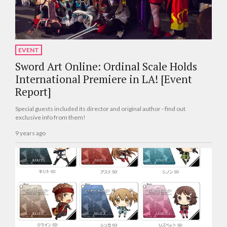
EVENT
Sword Art Online: Ordinal Scale Holds
International Premiere in LA! [Event
Report]
Special guests included its director and original author - find out
exclusive info from them!
9 years ago