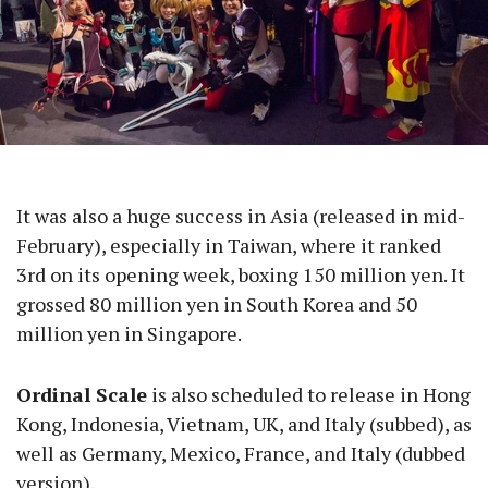
It was also a huge success in Asia (released in mid-
February), especially in Taiwan, where it ranked
3rd on its opening week, boxing 150 million yen. It
grossed 80 million yen in South Korea and 50
million yen in Singapore.
Ordinal Scale
is also scheduled to release in Hong
Kong, Indonesia, Vietnam, UK, and Italy (subbed), as
well as Germany, Mexico, France, and Italy (dubbed
version).