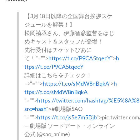
【3月18日以降の全国舞台挨拶スケ
ジュールを解禁！】
松岡禎丞さん、伊藤智彦監督をはじ
めキャスト＆スタッフが登場！
先行受付はチケットぴあに
て！
"="">
https://t.co/P9CA5tqecY
">
h
ttps://t.co/P9CA5tqecY
詳細はこちらをチェック！
⇒
"="">
https://t.co/sMdW8nBqkA
">
h
ttps://t.co/sMdW8nBqkA
"="">
https://twitter.com/hashtag/%E5%
src=hash
">#劇場版SAO
"="">
https://t.co/js5e7m5Djb
">pic.twitter.co
— 劇場版 ソードアート・オンライン
公式 (@sao_anime)