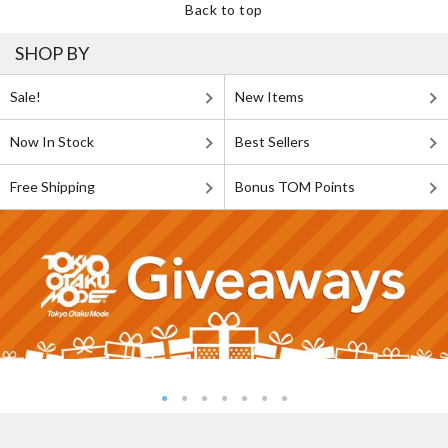
Back to top
SHOP BY
Sale!
New Items
Now In Stock
Best Sellers
Free Shipping
Bonus TOM Points