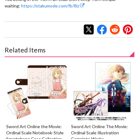
waiting:
https://otakumode.com/fb/8iz
Related Items
Sword Art Online the Movie:
Sword Art Online The Movie:
Ordinal Scale Notebook-Style
Ordinal Scale Illustration
Smartphone Case Collection
Complete Works