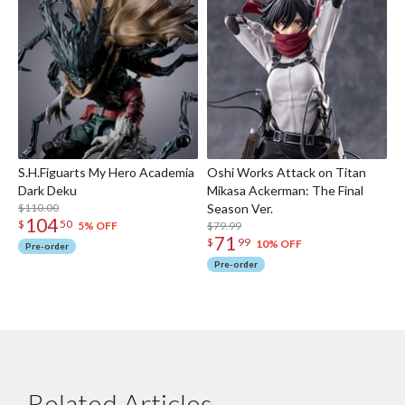
S.H.Figuarts My Hero Academia
Oshi Works Attack on Titan
Dark Deku
Mikasa Ackerman: The Final
$110.00
Season Ver.
104
$
50
$79.99
5% OFF
71
$
99
10% OFF
Pre-order
Pre-order
Related Articles