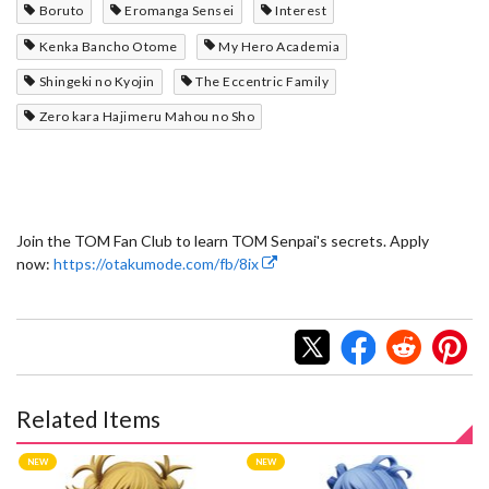
Boruto
Eromanga Sensei
Interest
Kenka Bancho Otome
My Hero Academia
Shingeki no Kyojin
The Eccentric Family
Zero kara Hajimeru Mahou no Sho
Join the TOM Fan Club to learn TOM Senpai's secrets. Apply
now:
https://otakumode.com/fb/8ix
Related Items