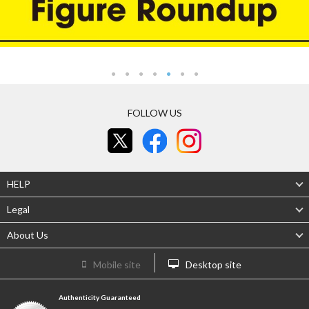
FOLLOW US
HELP
Legal
About Us
Mobile site
Desktop site
Authenticity Guaranteed