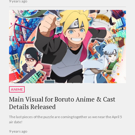
9 years ago
ANIME
Main Visual for Boruto Anime & Cast
Details Released
The last pieces of the puzzle are coming together as we near the April 5
air date!
9 years ago