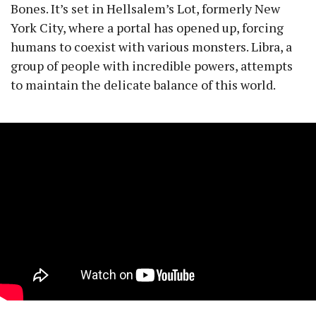
Bones. It’s set in Hellsalem’s Lot, formerly New
York City, where a portal has opened up, forcing
humans to coexist with various monsters. Libra, a
group of people with incredible powers, attempts
to maintain the delicate balance of this world.