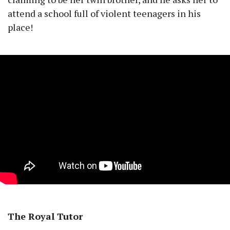
attend a school full of violent teenagers in his
place!
The Royal Tutor