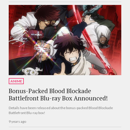
ANIME
Bonus-Packed Blood Blockade
Battlefront Blu-ray Box Announced!
Details have been released about the bonus-packed Blood Blockade
Battlefront Blu-ray box!
9 years ago