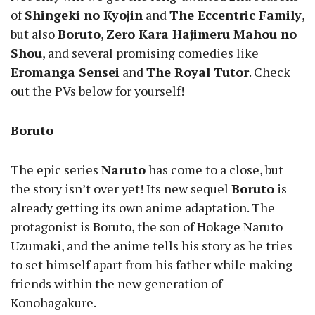
of
Shingeki no Kyojin
and
The Eccentric Family
,
but also
Boruto
,
Zero Kara Hajimeru Mahou no
Shou
, and several promising comedies like
Eromanga Sensei
and
The Royal Tutor
. Check
out the PVs below for yourself!
Boruto
The epic series
Naruto
has come to a close, but
the story isn’t over yet! Its new sequel
Boruto
is
already getting its own anime adaptation. The
protagonist is Boruto, the son of Hokage Naruto
Uzumaki, and the anime tells his story as he tries
to set himself apart from his father while making
friends within the new generation of
Konohagakure.