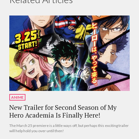
ANIME
New Trailer for Second Season of My
Hero Academia Is Finally Here!
The March 25 premiere is a little ways off, but perhaps this exciting trailer
will help hold you over until then!