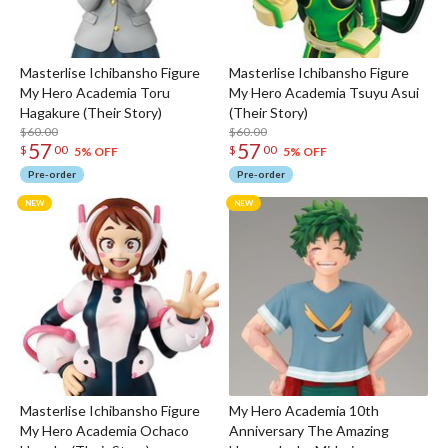
Masterlise Ichibansho Figure
Masterlise Ichibansho Figure
My Hero Academia Toru
My Hero Academia Tsuyu Asui
Hagakure (Their Story)
(Their Story)
$60.00
$60.00
57
57
$
00
$
00
5% OFF
5% OFF
Pre-order
Pre-order
Masterlise Ichibansho Figure
My Hero Academia 10th
My Hero Academia Ochaco
Anniversary The Amazing