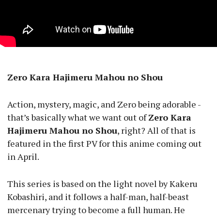
Zero Kara Hajimeru Mahou no Shou
Action, mystery, magic, and Zero being adorable -
that’s basically what we want out of
Zero Kara
Hajimeru Mahou no Shou
, right? All of that is
featured in the first PV for this anime coming out
in April.
This series is based on the light novel by Kakeru
Kobashiri, and it follows a half-man, half-beast
mercenary trying to become a full human. He