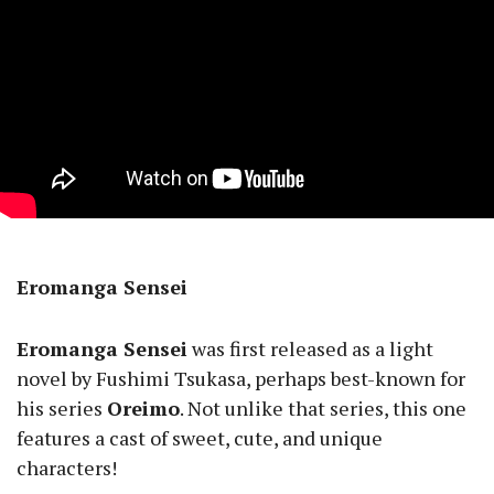
Eromanga Sensei
Eromanga Sensei
was first released as a light
novel by Fushimi Tsukasa, perhaps best-known for
his series
Oreimo
. Not unlike that series, this one
features a cast of sweet, cute, and unique
characters!