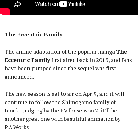
The Eccentric Family
The anime adaptation of the popular manga
The
Eccentric Family
first aired back in 2013, and fans
have been pumped since the sequel was first
announced.
The new season is set to air on Apr. 9, and it will
continue to follow the Shimogamo family of
tanuki. Judging by the PV for season 2, it’ll be
another great one with beautiful animation by
P.A.Works!