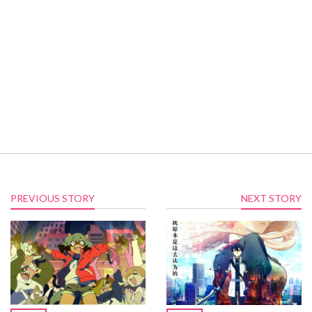
PREVIOUS STORY
NEXT STORY