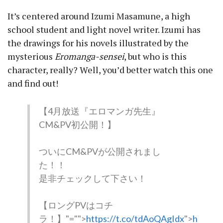
It’s centered around Izumi Masamune, a high
school student and light novel writer. Izumi has
the drawings for his novels illustrated by the
mysterious
Eromanga-sensei
, but who is this
character, really? Well, you’d better watch this one
and find out!
【4月放送『エロマンガ先生』
CM&PV初公開！】
ついにCM&PVが公開されまし
た！！
是非チェックして下さい！
【ロングPVはコチ
ラ！】
"="">
https://t.co/tdAoQAgIdx
">
h