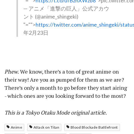
"="">
https://t.co/ufBzhXWzb8
">pic.twitter.
— アニメ「進撃の巨人」公式アカウ
ント (@anime_shingeki)
"="">
https://twitter.com/anime_shingeki/sta
年2月23日
Phew.
We know, there’s a ton of great anime on
their way! Are you as pumped for them as we are?
There’s only a month to go before they start airing
- which ones are you looking forward to the most?
This is a Tokyo Otaku Mode original article.
Anime
Attack on Titan
Blood Blockade Battlefront