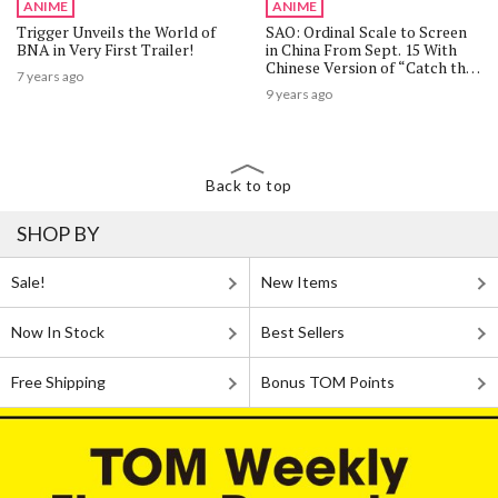
ANIME
ANIME
Trigger Unveils the World of
SAO: Ordinal Scale to Screen
BNA in Very First Trailer!
in China From Sept. 15 With
Chinese Version of “Catch the
7 years ago
Moment”!
9 years ago
Back to top
SHOP BY
Sale!
New Items
Now In Stock
Best Sellers
Free Shipping
Bonus TOM Points