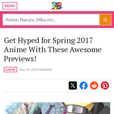
MENU
Get Hyped for Spring 2017
Anime With These Awesome
Previews!
ANIME
Mar. 07, 2017 04:00 PST