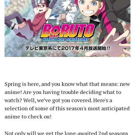
Spring is here, and you know what that means: new
anime! Are you having trouble deciding what to
watch? Well, we’ve got you covered. Here's a
selection of some of this season's most anticipated
anime to check ou!
Not only will we get the long-awaited 2nd seasons