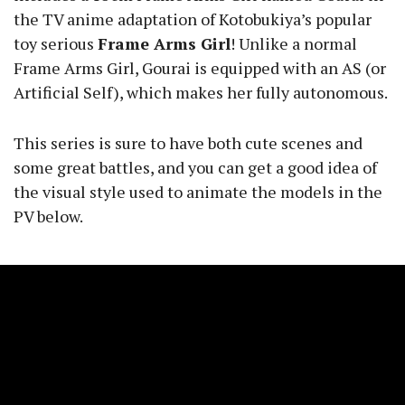
the TV anime adaptation of Kotobukiya’s popular
toy serious
Frame Arms Girl
! Unlike a normal
Frame Arms Girl, Gourai is equipped with an AS (or
Artificial Self), which makes her fully autonomous.
This series is sure to have both cute scenes and
some great battles, and you can get a good idea of
the visual style used to animate the models in the
PV below.