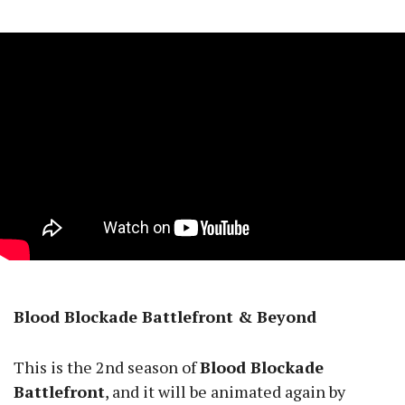
Blood Blockade Battlefront & Beyond
This is the 2nd season of
Blood Blockade
Battlefront
, and it will be animated again by