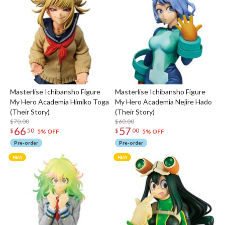
Masterlise Ichibansho Figure
Masterlise Ichibansho Figure
My Hero Academia Himiko Toga
My Hero Academia Nejire Hado
(Their Story)
(Their Story)
$70.00
$60.00
66
57
$
50
$
00
5% OFF
5% OFF
Pre-order
Pre-order