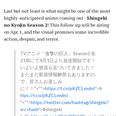
Last but not least is what might be one of the most
highly-anticipated anime coming out -
Shingeki
no Kyojin Season 2
! This follow-up will be airing
on Apr. 1, and the visual promises some incredible
action, despair, and terror.
TVアニメ「進撃の巨人」Season2 全
21局にて4月1日より放送開始です！
いよいよ放送も近づいてきました！
まだまだ新規情報解禁もありますの
で、皆さんお楽しみ
に！！
"="">
https://t.co/pKZCLmvlnI
">
h
ttps://t.co/pKZCLmvlnI
"="">
https://twitter.com/hashtag/shingeki?
src=hash
">#shingeki