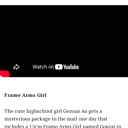
Frame Arms Girl
The cute highschool girl Gennai Ao gets a
mysterious package in the mail one day that
includes a 15cm Frame Arms Girl named Gourai in