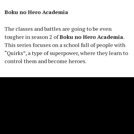
Boku no Hero Academia
The classes and battles are going to be even
tougher in season 2 of
Boku no Hero Academia
.
This series focuses on a school full of people with
“Quirks”, a type of superpower, where they learn to
control them and become heroes.