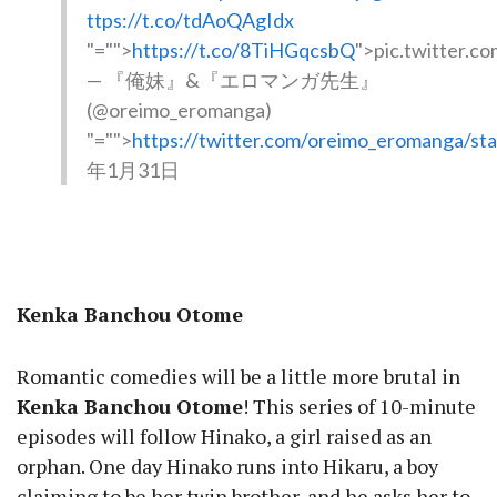
ttps://t.co/tdAoQAgIdx
"="">
https://t.co/8TiHGqcsbQ
">pic.twitter.
— 『俺妹』&『エロマンガ先生』
(@oreimo_eromanga)
"="">
https://twitter.com/oreimo_eromanga/s
年1月31日
Kenka Banchou Otome
Romantic comedies will be a little more brutal in
Kenka Banchou Otome
! This series of 10-minute
episodes will follow Hinako, a girl raised as an
orphan. One day Hinako runs into Hikaru, a boy
claiming to be her twin brother, and he asks her to