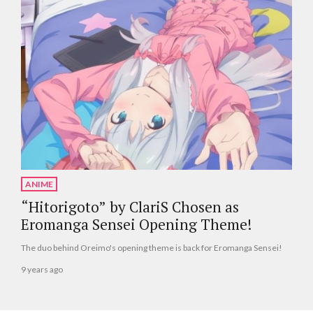
ANIME
“Hitorigoto” by ClariS Chosen as
Eromanga Sensei Opening Theme!
The duo behind Oreimo's opening theme is back for Eromanga Sensei!
9 years ago