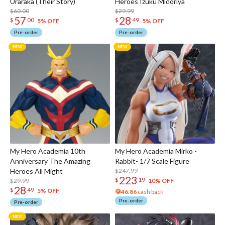
Uraraka (Their Story)
Heroes Izuku Midoriya
$60.00
$29.99
57
28
$
00
$
49
5% OFF
5% OFF
Pre-order
Pre-order
My Hero Academia 10th
My Hero Academia Mirko -
Anniversary The Amazing
Rabbit- 1/7 Scale Figure
Heroes All Might
$247.99
223
$
19
$29.99
10% OFF
28
$
49
5% OFF
46.86
cash back
Pre-order
Pre-order