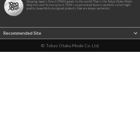
Shipping Japan's finest OTAKU goods to the world! That is the Tokyo Otaku Mode
Shop mission! To live up to it, TOM's experienced buyers carefully select high-
quality, beautifully designed products that are always authentic.
Recommended Site
© Tokyo Otaku Mode Co. Ltd.