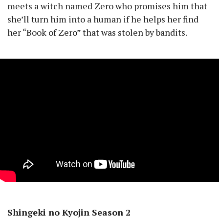
meets a witch named Zero who promises him that
she’ll turn him into a human if he helps her find
her “Book of Zero” that was stolen by bandits.
Shingeki no Kyojin Season 2