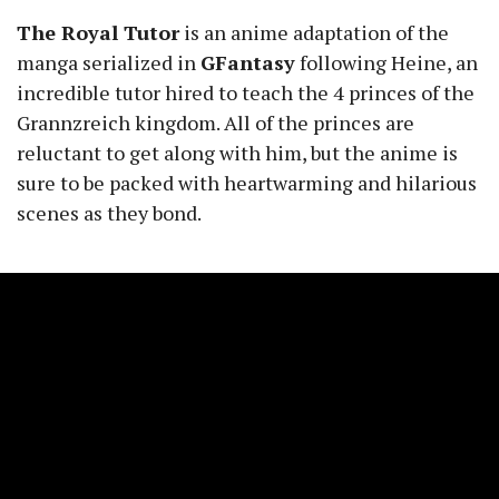
The Royal Tutor
is an anime adaptation of the
manga serialized in
GFantasy
following Heine, an
incredible tutor hired to teach the 4 princes of the
Grannzreich kingdom. All of the princes are
reluctant to get along with him, but the anime is
sure to be packed with heartwarming and hilarious
scenes as they bond.