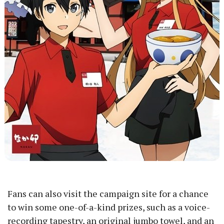
Fans can also visit the campaign site for a chance
to win some one-of-a-kind prizes, such as a voice-
recording tapestry, an original jumbo towel, and an