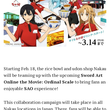
Starting Feb. 18, the rice bowl and udon shop Nakau
will be teaming up with the upcoming
Sword Art
Online the Movie: Ordinal Scale
to bring fans an
enjoyable
SAO
experience!
This collaboration campaign will take place in all
Nakau locations in Japan. There, fans will be able to