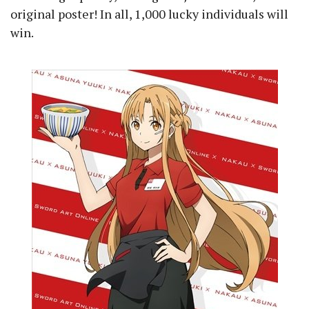
original poster! In all, 1,000 lucky individuals will
win.