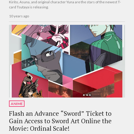
Kirito, Asuna, and original character Yuna are the stars of the newest T-
card Tsutaya is releasing.
10 years ago
ANIME
Flash an Advance “Sword” Ticket to
Gain Access to Sword Art Online the
Movie: Ordinal Scale!