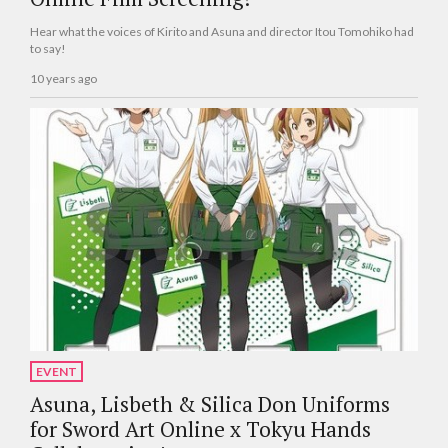
Hear what the voices of Kirito and Asuna and director Itou Tomohiko had
to say!
10 years ago
EVENT
Asuna, Lisbeth & Silica Don Uniforms
for Sword Art Online x Tokyu Hands