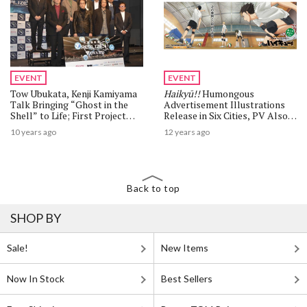
EVENT
EVENT
Tow Ubukata, Kenji Kamiyama
Haikyū!!
Humongous
Talk Bringing “Ghost in the
Advertisement Illustrations
Shell” to Life; First Project
Release in Six Cities, PV Also
Announced Sets Sights on
Releases
10 years ago
12 years ago
Tachikoma
Back to top
SHOP BY
Sale!
New Items
Now In Stock
Best Sellers