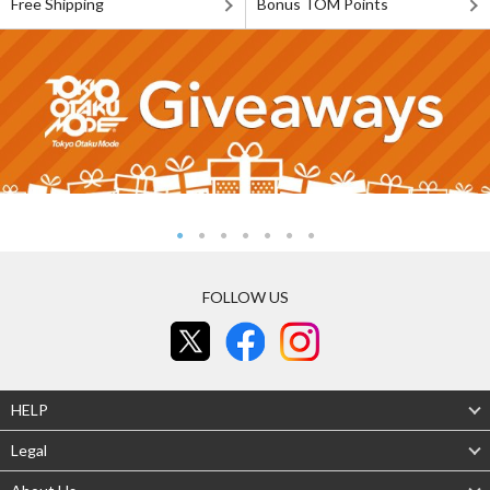
Free Shipping
Bonus TOM Points
FOLLOW US
HELP
Legal