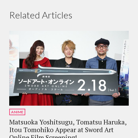
Related Articles
ANIME
Matsuoka Yoshitsugu, Tomatsu Haruka,
Itou Tomohiko Appear at Sword Art
Online Film Screening!