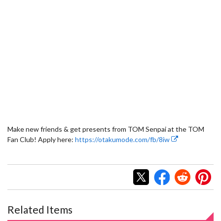
Make new friends & get presents from TOM Senpai at the TOM
Fan Club! Apply here:
https://otakumode.com/fb/8iw
Related Items