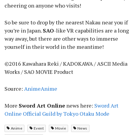
cheering on anyone who visits!
So be sure to drop by the nearest Nakau near you if
you’re in Japan.
SAO
-like VR capabilities are a long
way away, but there are other ways to immerse
yourself in their world in the meantime!
©2016 Kawahara Reki / KADOKAWA / ASCII Media
Works / SAO MOVIE Product
Source:
AnimeAnime
More
Sword Art Online
news here:
Sword Art
Online Official Guild by Tokyo Otaku Mode
Anime
Event
Movie
News