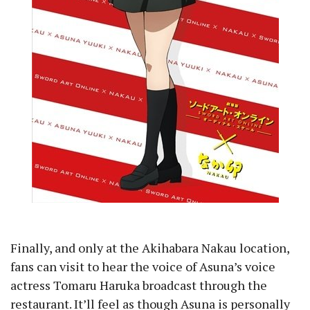
Finally, and only at the Akihabara Nakau location,
fans can visit to hear the voice of Asuna’s voice
actress Tomaru Haruka broadcast through the
restaurant. It’ll feel as though Asuna is personally