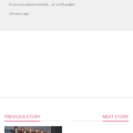
It's just an advance ticket... or so I thought!
10 years ago
PREVIOUS STORY
NEXT STORY