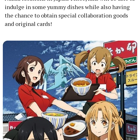
indulge in some yummy dishes while also having
the chance to obtain special collaboration goods
and original cards!