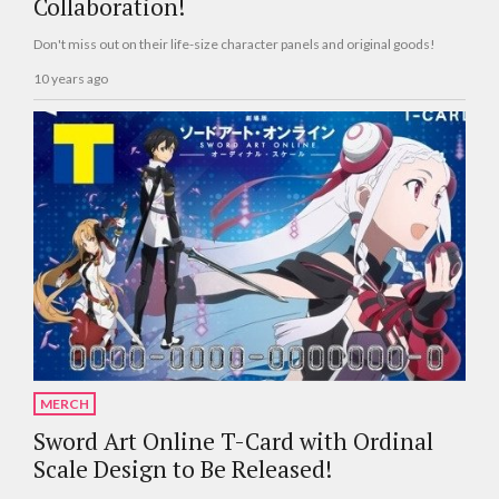
Collaboration!
Don't miss out on their life-size character panels and original goods!
10 years ago
MERCH
Sword Art Online T-Card with Ordinal
Scale Design to Be Released!