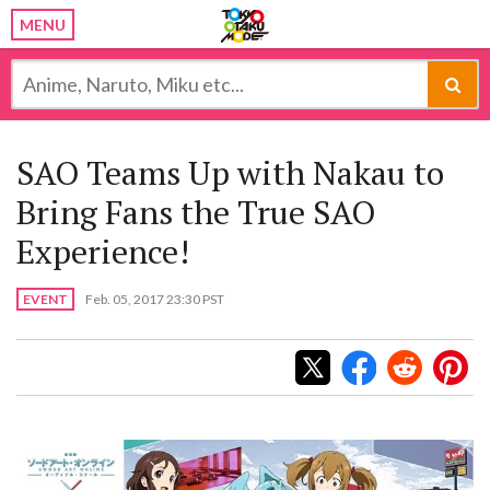
MENU
SAO Teams Up with Nakau to
Bring Fans the True SAO
Experience!
EVENT
Feb. 05, 2017 23:30 PST