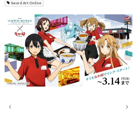
Sword Art Online