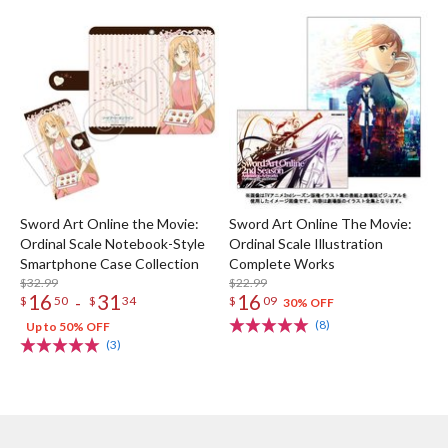
Sword Art Online the Movie:
Sword Art Online The Movie:
Ordinal Scale Notebook-Style
Ordinal Scale Illustration
Smartphone Case Collection
Complete Works
$32.99
$22.99
16
31
16
-
$
50
$
34
$
09
30% OFF
(8)
Up to 50% OFF
(3)