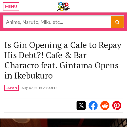
MENU
Is Gin Opening a Cafe to Repay
His Debt?! Cafe & Bar
Characro feat. Gintama Opens
in Ikebukuro
JAPAN
Aug. 07, 2015 23:00 PDT