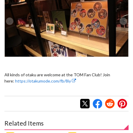
All kinds of otaku are welcome at the TOM Fan Club! Join
here:
https://otakumode.com/fb/8iy
Related Items