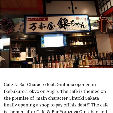
Cafe & Bar Characro feat. Gintama opened in
Ikebukuro, Tokyo on Aug. 7. The cafe is themed on
the premise of “main character Gintoki Sakata
finally opening a shop to pay off his debt!” The cafe
is themed after Cafe & Bar Yorozuya Gin-chan and