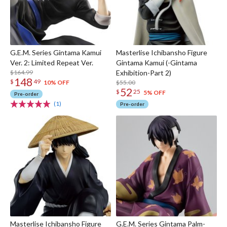
G.E.M. Series Gintama Kamui
Masterlise Ichibansho Figure
Ver. 2: Limited Repeat Ver.
Gintama Kamui (-Gintama
$164.99
Exhibition-Part 2)
148
$
49
$55.00
10% OFF
52
$
25
5% OFF
Pre-order
(1)
Pre-order
Masterlise Ichibansho Figure
G.E.M. Series Gintama Palm-