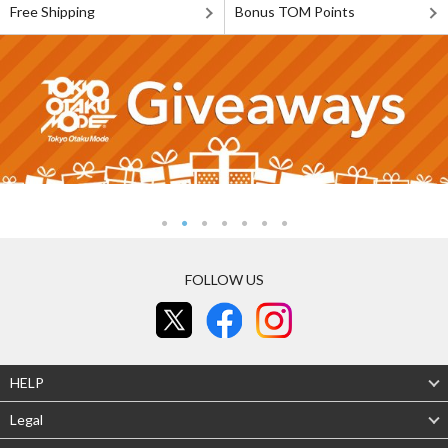
Free Shipping
Bonus TOM Points
FOLLOW US
HELP
Legal