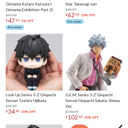
Gintama Kotaro Katsura (-
Size Takasugi-san
Gintama Exhibition-Part 2)
$68.99
62
$
09
$50.00
10% OFF
47
$
50
5% OFF
Pre-order
Pre-order
Look Up Series 3-Z Ginpachi
G.E.M. Series 3-Z Ginpachi
Sensei Toshiro Hijikata
Sensei Ginpachi Sakata: Reiwa
$43.00
Ver.
34
$
40
$146.99
20% OFF
102
$
89
30% OFF