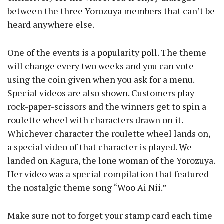
between the three Yorozuya members that can’t be
heard anywhere else.
One of the events is a popularity poll. The theme
will change every two weeks and you can vote
using the coin given when you ask for a menu.
Special videos are also shown. Customers play
rock-paper-scissors and the winners get to spin a
roulette wheel with characters drawn on it.
Whichever character the roulette wheel lands on,
a special video of that character is played. We
landed on Kagura, the lone woman of the Yorozuya.
Her video was a special compilation that featured
the nostalgic theme song “Woo Ai Nii.”
Make sure not to forget your stamp card each time