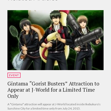
EVENT
Gintama “Gorist Busters” Attraction to
Appear at J-World for a Limited Time
Only
A *Gintama* attraction will appear at J-World located inside Ikebukuro’s
Sunshine City for a limited time only from July 24, 2015.