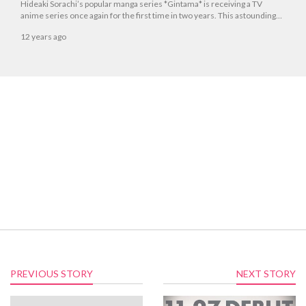
Hideaki Sorachi’s popular manga series *Gintama* is receiving a TV
anime series once again for the first time in two years. This astounding
news was announced on Dec. 21 at the Jump Festa 2015 *Gintama*
12 years ago
Super Stage event held at the Makuhari Messe International Convention
Complex.
PREVIOUS STORY
NEXT STORY