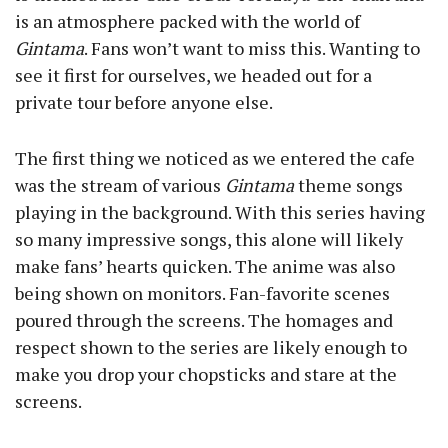
is an atmosphere packed with the world of
Gintama
. Fans won’t want to miss this. Wanting to
see it first for ourselves, we headed out for a
private tour before anyone else.
The first thing we noticed as we entered the cafe
was the stream of various
Gintama
theme songs
playing in the background. With this series having
so many impressive songs, this alone will likely
make fans’ hearts quicken. The anime was also
being shown on monitors. Fan-favorite scenes
poured through the screens. The homages and
respect shown to the series are likely enough to
make you drop your chopsticks and stare at the
screens.