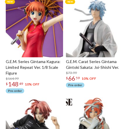
G.E.M. Series Gintama Kagura:
G.E.M. Carat Series Gintama
Limited Repeat Ver. 1/8 Scale
Gintoki Sakata: Joi-Shishi Ver.
Figure
$73.99
66
$
59
$164.99
10% OFF
148
$
49
10% OFF
Pre-order
Pre-order