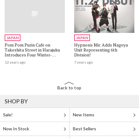
JAPAN
JAPAN
Pom Pom Purin Cafe on
Hypnosis Mic Adds Nagoya
Takeshita Street in Harajuku
Unit Representing 6th
Introduces Four Winter-
Division!
Exclusive Menu Items
12 years ago
7 years ago
Back to top
SHOP BY
Sale!
New Items
Now In Stock
Best Sellers