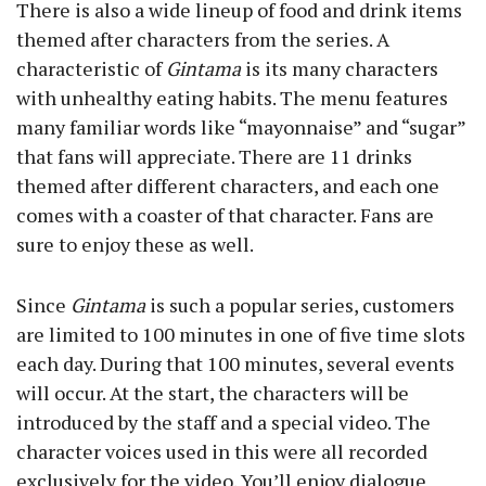
There is also a wide lineup of food and drink items
themed after characters from the series. A
characteristic of
Gintama
is its many characters
with unhealthy eating habits. The menu features
many familiar words like “mayonnaise” and “sugar”
that fans will appreciate. There are 11 drinks
themed after different characters, and each one
comes with a coaster of that character. Fans are
sure to enjoy these as well.
Since
Gintama
is such a popular series, customers
are limited to 100 minutes in one of five time slots
each day. During that 100 minutes, several events
will occur. At the start, the characters will be
introduced by the staff and a special video. The
character voices used in this were all recorded
exclusively for the video. You’ll enjoy dialogue