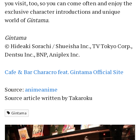
you visit, too, so you can come often and enjoy the
exclusive character introductions and unique
world of
Gintama
.
Gintama
© Hideaki Sorachi / Shueisha Inc., TV Tokyo Corp.,
Dentsu Inc., BNP, Aniplex Inc.
Cafe & Bar Characro feat. Gintama Official Site
Source:
animeanime
Source article written by Takaroku
Gintama