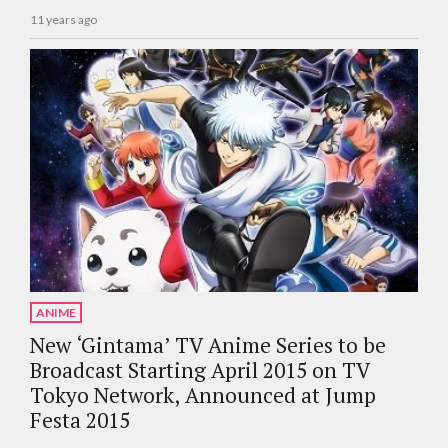
11 years ago
ANIME
New ‘Gintama’ TV Anime Series to be
Broadcast Starting April 2015 on TV
Tokyo Network, Announced at Jump
Festa 2015