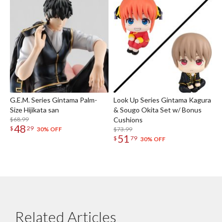
G.E.M. Series Gintama Palm-
Look Up Series Gintama Kagura
Size Hijikata san
& Sougo Okita Set w/ Bonus
$68.99
Cushions
48
$
29
$73.99
30% OFF
51
$
79
30% OFF
Related Articles