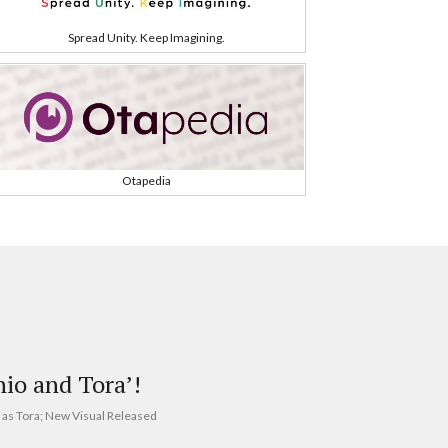
Spread Unity. Keep Imagining.
Otapedia
hio and Tora’!
 as Tora; New Visual Released