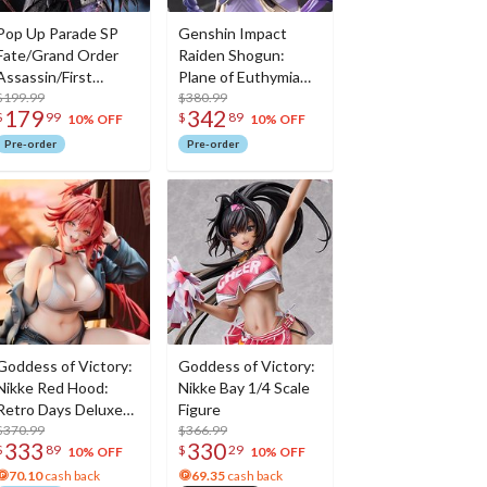
Pop Up Parade SP
Genshin Impact
Fate/Grand Order
Raiden Shogun:
Assassin/First
Plane of Euthymia
Hassan
$199.99
Ver. 1/7 Scale Figure
$380.99
179
342
$
99
$
89
w/ Metal
10% OFF
10% OFF
Bookmarker
Pre-order
Pre-order
Goddess of Victory:
Goddess of Victory:
Nikke Red Hood:
Nikke Bay 1/4 Scale
Retro Days Deluxe
Figure
Edition 1/7 Scale
$370.99
$366.99
333
330
$
89
$
29
Figure
10% OFF
10% OFF
70.10
cash back
69.35
cash back