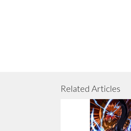
Related Articles