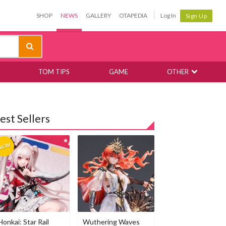
SHOP
NEWS
GALLERY
OTAPEDIA
Log In
Sign Up
TOM TIPS
GAME
OTHER
est Sellers
Honkai: Star Rail
Wuthering Waves