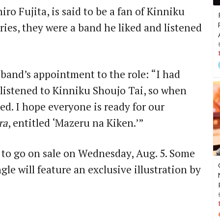
ro Fujita, is said to be a fan of Kinniku
ies, they were a band he liked and listened
 band’s appointment to the role: “I had
 listened to Kinniku Shoujo Tai, so when
red. I hope everyone is ready for our
ra
, entitled ‘Mazeru na Kiken.’”
 to go on sale on Wednesday, Aug. 5. Some
gle will feature an exclusive illustration by