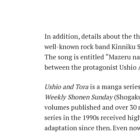
In addition, details about the 
well-known rock band Kinniku S
The song is entitled “Mazeru na
between the protagonist Ushio 
Ushio and Tora
is a manga series
Weekly Shonen Sunday
(Shogakuk
volumes published and over 30 m
series in the 1990s received high
adaptation since then. Even now 