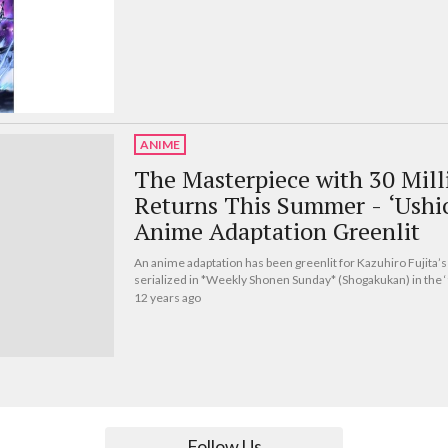
ANIME
The Masterpiece with 30 Milli
Returns This Summer - ‘Ushi
Anime Adaptation Greenlit
An anime adaptation has been greenlit for Kazuhiro Fujita’
serialized in *Weekly Shonen Sunday* (Shogakukan) in the 
12 years ago
Follow Us