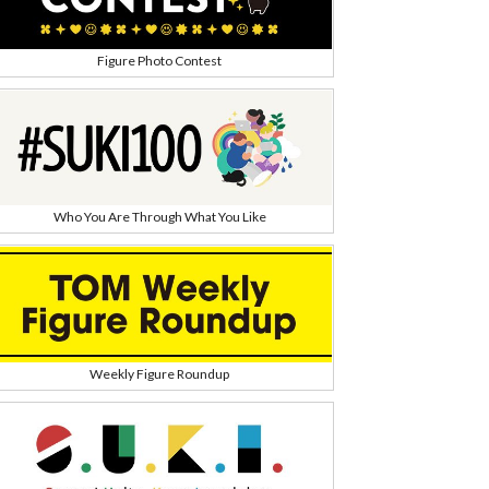
Figure Photo Contest
Who You Are Through What You Like
Weekly Figure Roundup