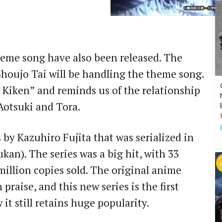
theme song have also been released. The
houjo Tai will be handling the theme song.
 Kiken” and reminds us of the relationship
Aotsuki and Tora.
 by Kazuhiro Fujita that was serialized in
an). The series was a big hit, with 33
illion copies sold. The original anime
 praise, and this new series is the first
it still retains huge popularity.