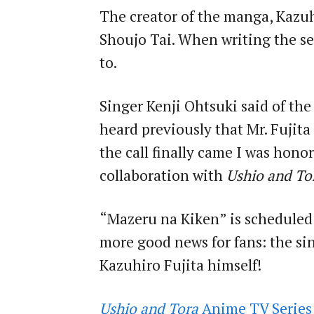
The creator of the manga, Kazuhi
Shoujo Tai. When writing the ser
to.
Singer Kenji Ohtsuki said of the
heard previously that Mr. Fujita
the call finally came I was hono
collaboration with
Ushio and To
“Mazeru na Kiken” is scheduled
more good news for fans: the sin
Kazuhiro Fujita himself!
Ushio and Tora
Anime TV Series