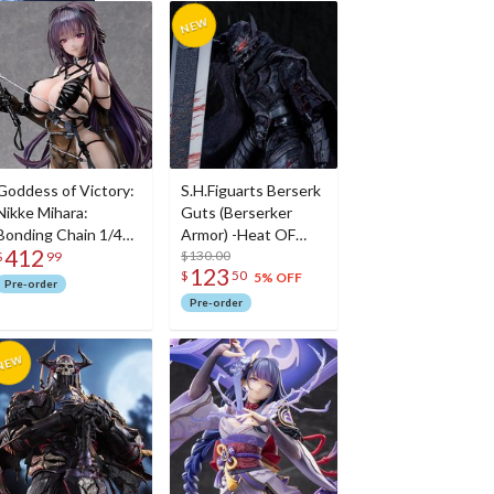
Goddess of Victory:
S.H.Figuarts Berserk
Nikke Mihara:
Guts (Berserker
Bonding Chain 1/4
Armor) -Heat OF
412
Scale Figure
Passion- <Battle
$130.00
$
99
123
$
50
Ver.>
5% OFF
Pre-order
Pre-order