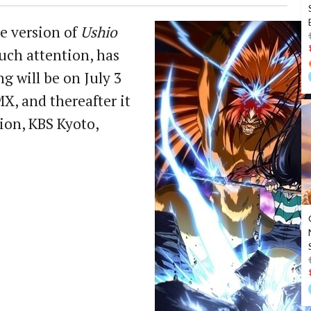
e version of
Ushio
uch attention, has
g will be on July 3
X, and thereafter it
ion, KBS Kyoto,