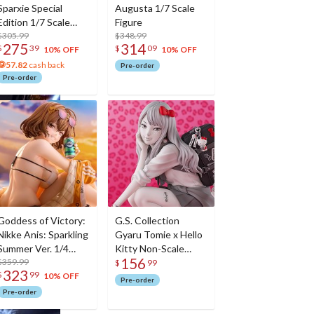
Sparxie Special
Augusta 1/7 Scale
Edition 1/7 Scale
Figure
Figure w/ Bonus
$305.99
$348.99
275
314
$
39
$
09
Sparxie Acrylic
10% OFF
10% OFF
Photo Stick
57.82
cash back
Pre-order
Pre-order
Goddess of Victory:
G.S. Collection
Nikke Anis: Sparkling
Gyaru Tomie x Hello
Summer Ver. 1/4
Kitty Non-Scale
156
Scale Figure
$359.99
Figure
$
99
323
$
99
10% OFF
Pre-order
Pre-order