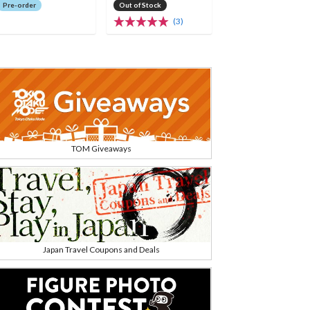
Pre-order
Out of Stock
(3)
TOM Giveaways
Japan Travel Coupons and Deals