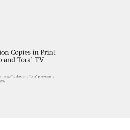
on Copies in Print
o and Tora’ TV
s manga *Ushio and Tora* previously
‘90s.