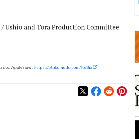
 / Ushio and Tora Production Committee
crets. Apply now:
https://otakumode.com/fb/8ix