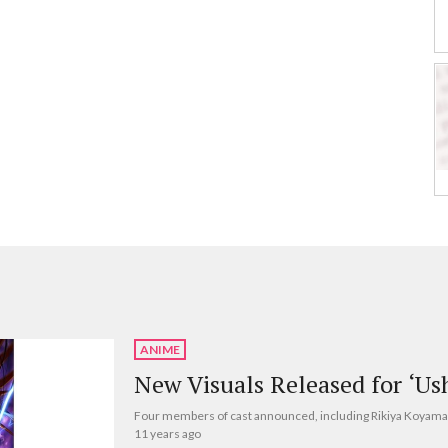
ANIME
New Visuals Released for ‘Us
Four members of cast announced, including Rikiya Koyama
11 years ago