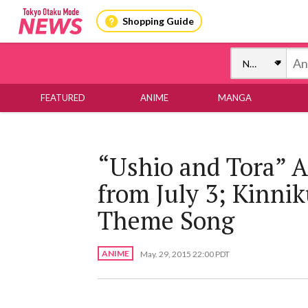
Shopping Guide
FEATURED
ANIME
MANGA
“Ushio and Tora” A
from July 3; Kinni
Theme Song
ANIME
May. 29, 2015 22:00 PDT