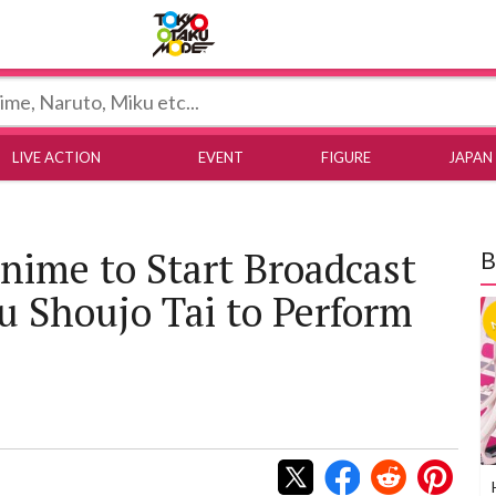
Tokyo Otaku Mode
LIVE ACTION
EVENT
FIGURE
JAPAN
nime to Start Broadcast
B
ku Shoujo Tai to Perform