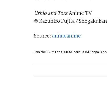
Ushio and Tora
Anime TV
© Kazuhiro Fujita / Shogakukan
Source:
animeanime
Join the TOM Fan Club to learn TOM Senpai's se