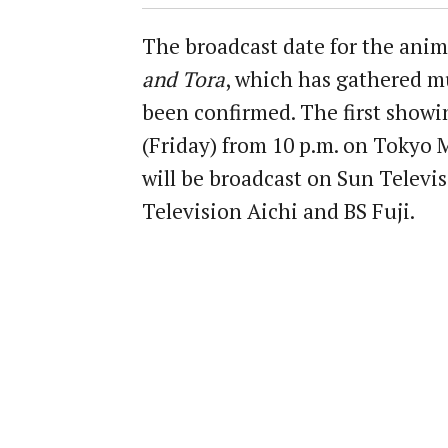
The broadcast date for the anim
and Tora
, which has gathered m
been confirmed. The first showin
(Friday) from 10 p.m. on Tokyo M
will be broadcast on Sun Televis
Television Aichi and BS Fuji.