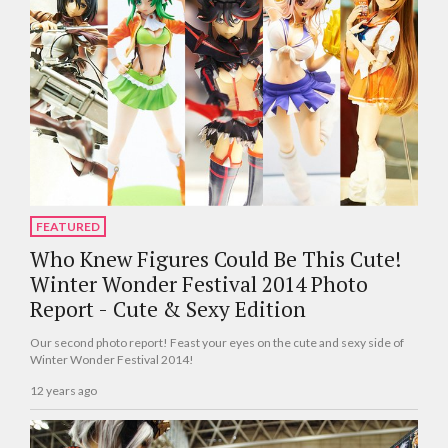
FEATURED
Who Knew Figures Could Be This Cute!
Winter Wonder Festival 2014 Photo
Report - Cute & Sexy Edition
Our second photo report! Feast your eyes on the cute and sexy side of
Winter Wonder Festival 2014!
12 years ago