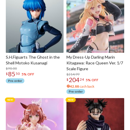
S.H.Figuarts The Ghost in the
My Dress-Up Darling Marin
Shell Motoko Kusanagi
Kitagawa: Race Queen Ver. 1/7
$90.00
Scale Figure
85
$
50
$214.99
5% OFF
204
$
24
5% OFF
Pre-order
42.88
cash back
Pre-order