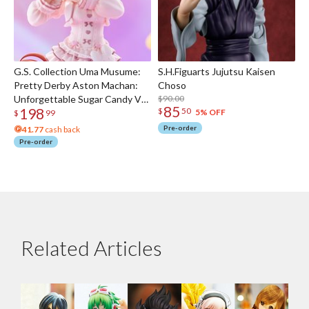
G.S. Collection Uma Musume:
S.H.Figuarts Jujutsu Kaisen
Pretty Derby Aston Machan:
Choso
Unforgettable Sugar Candy Ver.
$90.00
85
198
$
50
1/7 Scale Figure
5% OFF
$
99
Pre-order
41.77
cash back
Pre-order
Related Articles