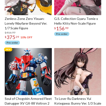
Zenless Zone Zero Yixuan:
G.S. Collection Gyaru Tomie x
Lonely Wayfarer Beyond Ver.
Hello Kitty Non-Scale Figure
156
1/7 Scale Figure
$
99
$416.99
Pre-order
375
$
29
10% OFF
Pre-order
Soul of Chogokin Armored Fleet
To Love-Ru Darkness Yui
Dairugger XV GX-88 Voltron 2
Kotegawa: Bunny Ver. 1/3 Scale