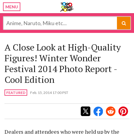
MENU
A Close Look at High-Quality
Figures! Winter Wonder
Festival 2014 Photo Report -
Cool Edition
FEATURED
Feb. 15, 2014 17:00 PST
Dealers and attendees who were held up by the