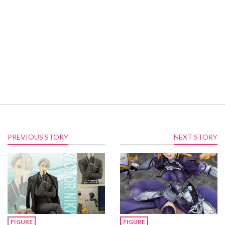
PREVIOUS STORY
NEXT STORY
FIGURE
FIGURE