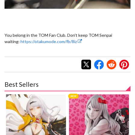
You belong in the TOM Fan Club. Don't keep TOM Senpai
waiting:
https://otakumode.com/fb/8iz
Best Sellers