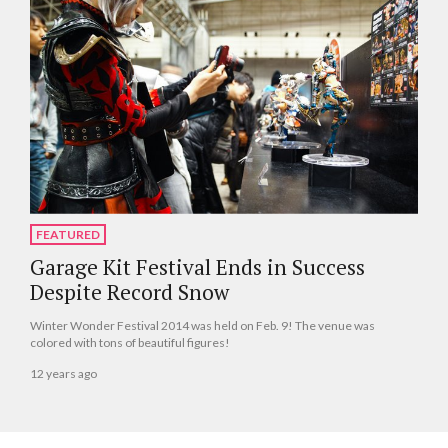
FEATURED
Garage Kit Festival Ends in Success
Despite Record Snow
Winter Wonder Festival 2014 was held on Feb. 9! The venue was
colored with tons of beautiful figures!
12 years ago