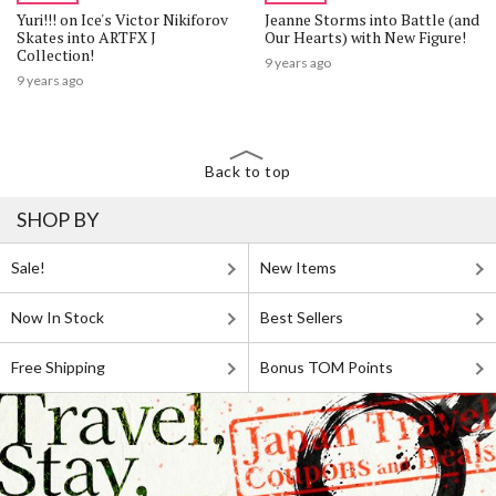
Yuri!!! on Ice's Victor Nikiforov
Jeanne Storms into Battle (and
Skates into ARTFX J
Our Hearts) with New Figure!
Collection!
9 years ago
9 years ago
Back to top
SHOP BY
Sale!
New Items
Now In Stock
Best Sellers
Free Shipping
Bonus TOM Points