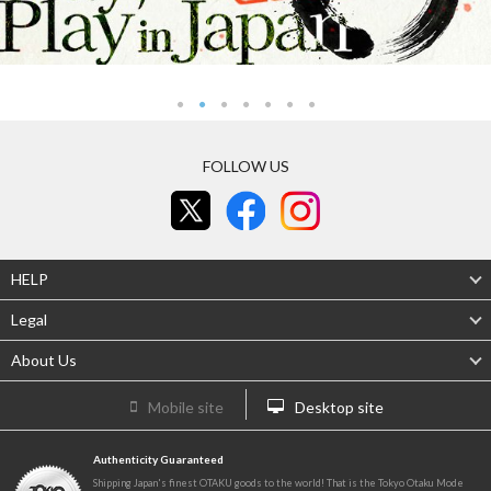
FOLLOW US
HELP
Legal
About Us
Mobile site
Desktop site
Authenticity Guaranteed
Shipping Japan's finest OTAKU goods to the world! That is the Tokyo Otaku Mode