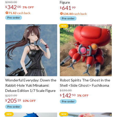
$360.00
Figure
342
641
$
00
5% OFF
$
99
71.82
cash back
134.80
cash back
Pre-order
Pre-order
Wonderful Everyday: Down the
Robot Spirits The Ghost in the
Rabbit-Hole Yuki Minakami:
Shell <Side Ghost> Fuchikoma
Deluxe Edition 1/7 Scale Figure
$150.00
142
$
50
$227.99
5% OFF
205
$
19
10% OFF
Pre-order
Pre-order