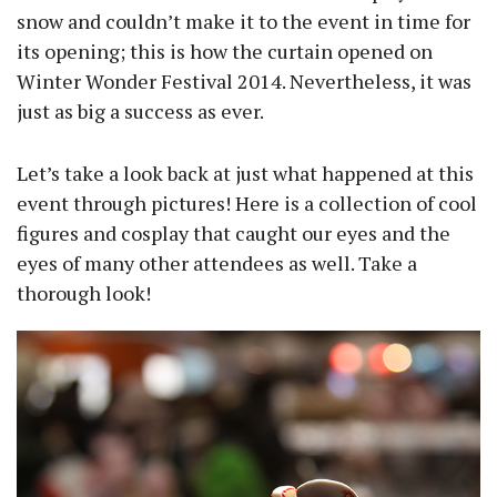
snow and couldn’t make it to the event in time for
its opening; this is how the curtain opened on
Winter Wonder Festival 2014. Nevertheless, it was
just as big a success as ever.
Let’s take a look back at just what happened at this
event through pictures! Here is a collection of cool
figures and cosplay that caught our eyes and the
eyes of many other attendees as well. Take a
thorough look!