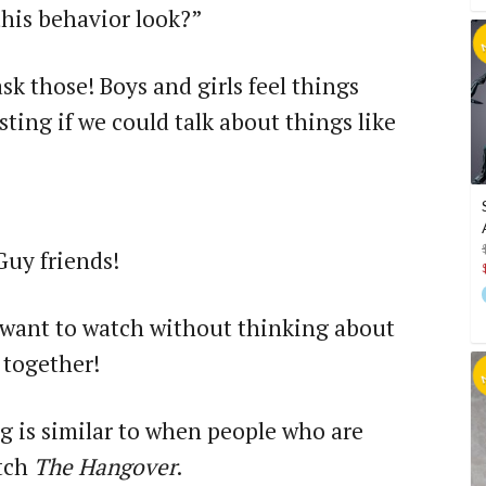
this behavior look?”
ask those! Boys and girls feel things
esting if we could talk about things like
 friends!
 want to watch without thinking about
 together!
ng is similar to when people who are
atch
The Hangover
.