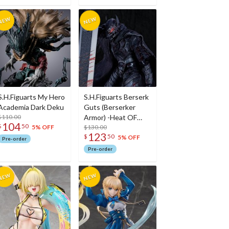
S.H.Figuarts My Hero
S.H.Figuarts Berserk
Academia Dark Deku
Guts (Berserker
$110.00
Armor) -Heat OF
104
$
50
Passion- <Battle
$130.00
5% OFF
123
$
50
Ver.>
5% OFF
Pre-order
Pre-order