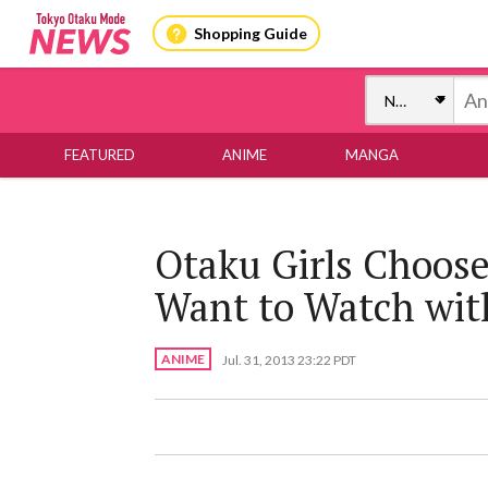
Shopping Guide
FEATURED
ANIME
MANGA
Otaku Girls Choose
Want to Watch with
ANIME
Jul. 31, 2013 23:22 PDT