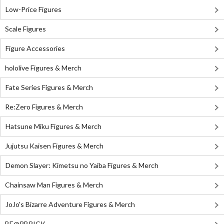
Low-Price Figures
Scale Figures
Figure Accessories
hololive Figures & Merch
Fate Series Figures & Merch
Re:Zero Figures & Merch
Hatsune Miku Figures & Merch
Jujutsu Kaisen Figures & Merch
Demon Slayer: Kimetsu no Yaiba Figures & Merch
Chainsaw Man Figures & Merch
JoJo's Bizarre Adventure Figures & Merch
BE@RBRICK