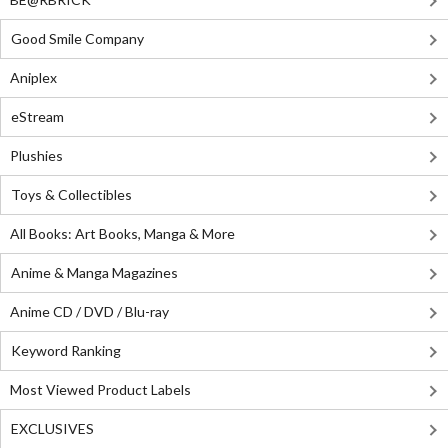
Good Smile Company
Aniplex
eStream
Plushies
Toys & Collectibles
All Books: Art Books, Manga & More
Anime & Manga Magazines
Anime CD / DVD / Blu-ray
Keyword Ranking
Most Viewed Product Labels
EXCLUSIVES