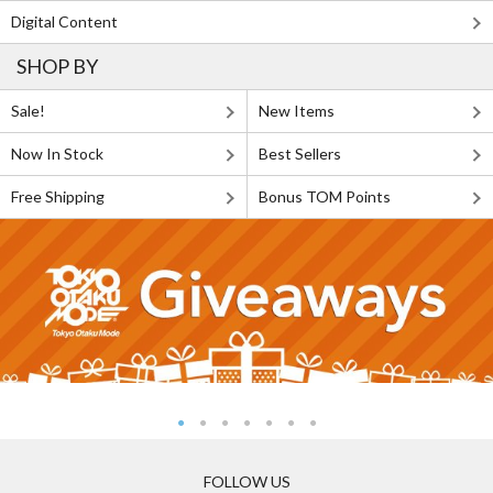
Digital Content
SHOP BY
Sale!
New Items
Now In Stock
Best Sellers
Free Shipping
Bonus TOM Points
FOLLOW US