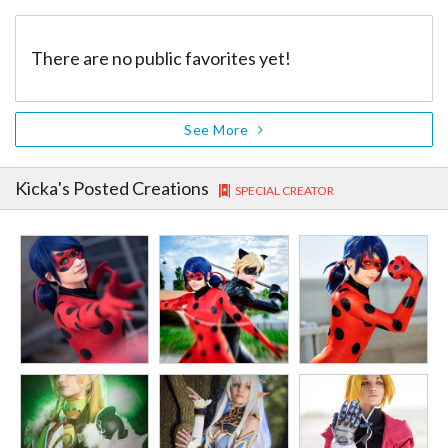
There are no public favorites yet!
See More
Kicka
's Posted Creations
SPECIAL CREATOR