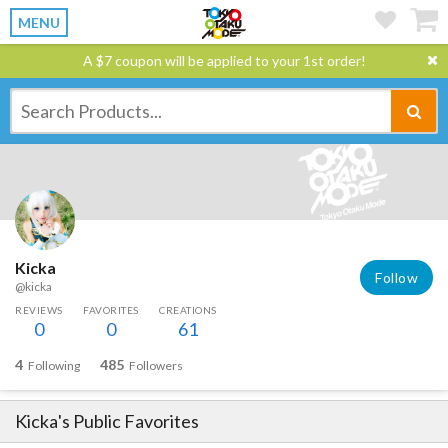
MENU
A $7 coupon will be applied to your 1st order!
Kicka
Follow
@kicka
REVIEWS
FAVORITES
CREATIONS
0
0
61
4
485
Following
Followers
Kicka
's Public Favorites