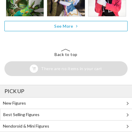
See More
Back to top
There are no items in your cart
PICK UP
New Figures
Best Selling Figures
Nendoroid & Mini Figures