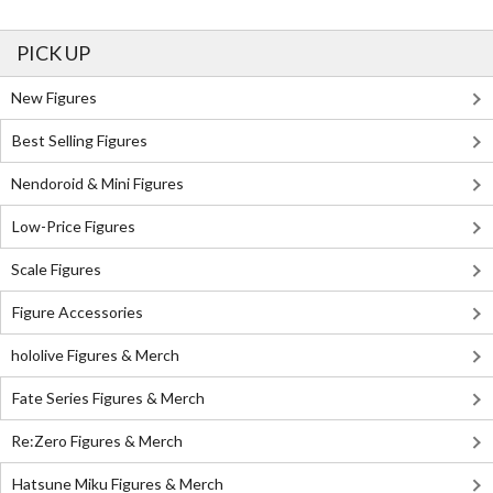
PICK UP
New Figures
Best Selling Figures
Nendoroid & Mini Figures
Low-Price Figures
Scale Figures
Figure Accessories
hololive Figures & Merch
Fate Series Figures & Merch
Re:Zero Figures & Merch
Hatsune Miku Figures & Merch