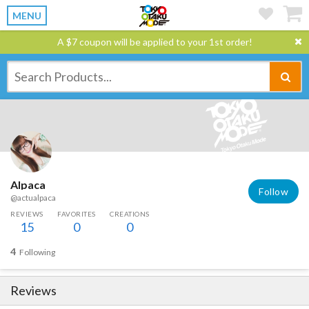
MENU
A $7 coupon will be applied to your 1st order!
Alpaca
Follow
@actualpaca
REVIEWS
FAVORITES
CREATIONS
15
0
0
4
Following
Reviews