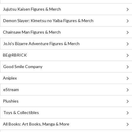
Jujutsu Kaisen Figures & Merch
Demon Slayer: Kimetsu no Yaiba Figures & Merch
Chainsaw Man Figures & Merch
JoJo's Bizarre Adventure Figures & Merch
BE@RBRICK
Good Smile Company
Aniplex
eStream
Plushies
Toys & Collectibles
All Books: Art Books, Manga & More