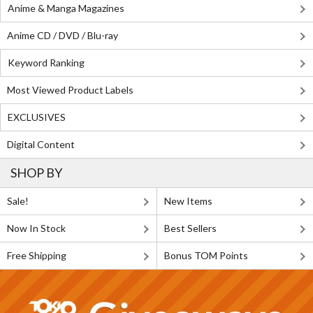
Anime & Manga Magazines
Anime CD / DVD / Blu-ray
Keyword Ranking
Most Viewed Product Labels
EXCLUSIVES
Digital Content
SHOP BY
Sale!
New Items
Now In Stock
Best Sellers
Free Shipping
Bonus TOM Points