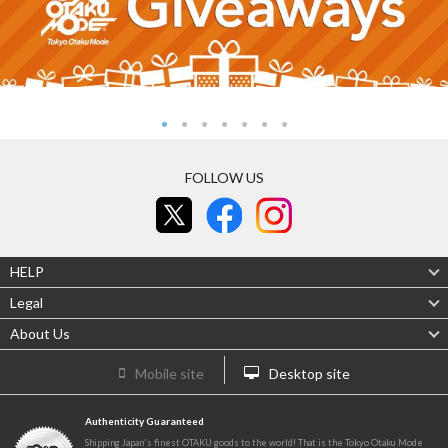
FOLLOW US
HELP
Legal
About Us
Mobile site
Desktop site
Authenticity Guaranteed
Shipping Japan's finest OTAKU goods to the world! That is the Tokyo Otaku Mode