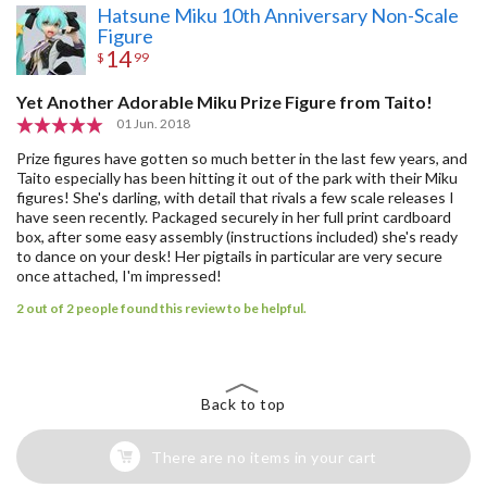
Hatsune Miku 10th Anniversary Non-Scale
Figure
14
$
99
Yet Another Adorable Miku Prize Figure from Taito!
01 Jun. 2018
Prize figures have gotten so much better in the last few years, and
Taito especially has been hitting it out of the park with their Miku
figures! She's darling, with detail that rivals a few scale releases I
have seen recently. Packaged securely in her full print cardboard
box, after some easy assembly (instructions included) she's ready
to dance on your desk! Her pigtails in particular are very secure
once attached, I'm impressed!
2 out of 2 people found this review to be helpful.
Back to top
There are no items in your cart