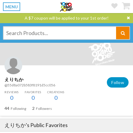
MENU
A $7 coupon will be applied to your 1st order!
えりちか
Follow
@55d8a072b583f8191d5cc056
REVIEWS
FAVORITES
CREATIONS
0
0
0
44
2
Following
Followers
えりちか
's Public Favorites