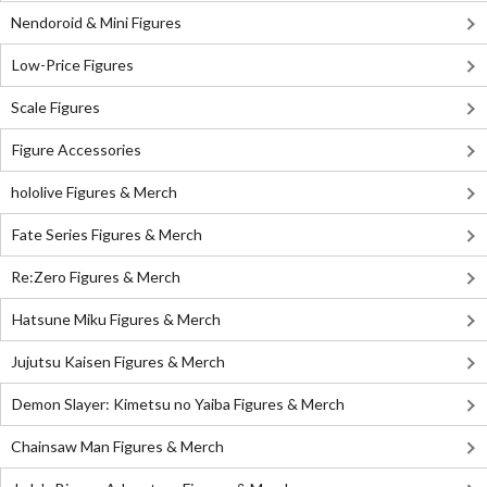
Nendoroid & Mini Figures
Low-Price Figures
Scale Figures
Figure Accessories
hololive Figures & Merch
Fate Series Figures & Merch
Re:Zero Figures & Merch
Hatsune Miku Figures & Merch
Jujutsu Kaisen Figures & Merch
Demon Slayer: Kimetsu no Yaiba Figures & Merch
Chainsaw Man Figures & Merch