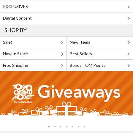
EXCLUSIVES
Digital Content
SHOP BY
Sale!
New Items
Now In Stock
Best Sellers
Free Shipping
Bonus TOM Points