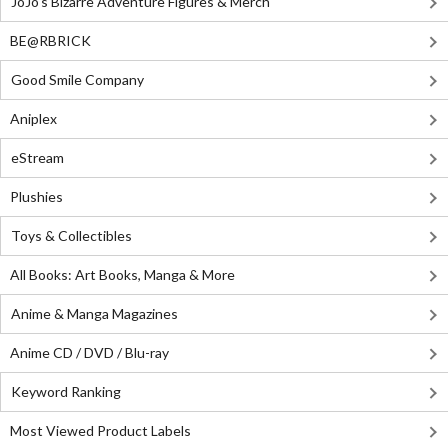
JoJo's Bizarre Adventure Figures & Merch
BE@RBRICK
Good Smile Company
Aniplex
eStream
Plushies
Toys & Collectibles
All Books: Art Books, Manga & More
Anime & Manga Magazines
Anime CD / DVD / Blu-ray
Keyword Ranking
Most Viewed Product Labels