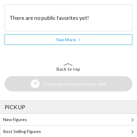
There are no public favorites yet!
See More
Back to top
There are no items in your cart
PICK UP
New Figures
Best Selling Figures