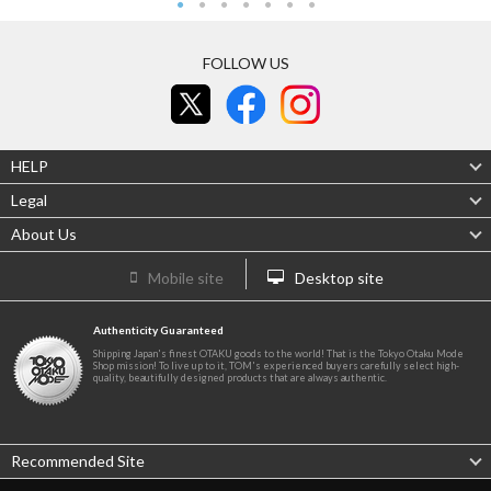
FOLLOW US
HELP
Legal
About Us
Mobile site
Desktop site
Authenticity Guaranteed
Shipping Japan's finest OTAKU goods to the world! That is the Tokyo Otaku Mode
Shop mission! To live up to it, TOM's experienced buyers carefully select high-
quality, beautifully designed products that are always authentic.
Recommended Site