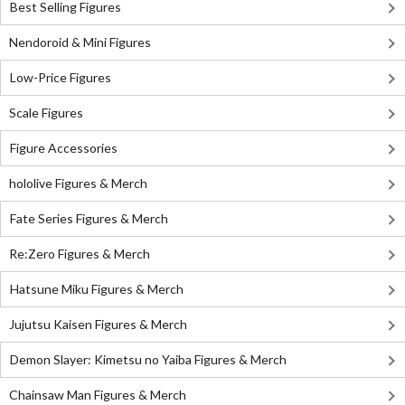
Best Selling Figures
Nendoroid & Mini Figures
Low-Price Figures
Scale Figures
Figure Accessories
hololive Figures & Merch
Fate Series Figures & Merch
Re:Zero Figures & Merch
Hatsune Miku Figures & Merch
Jujutsu Kaisen Figures & Merch
Demon Slayer: Kimetsu no Yaiba Figures & Merch
Chainsaw Man Figures & Merch