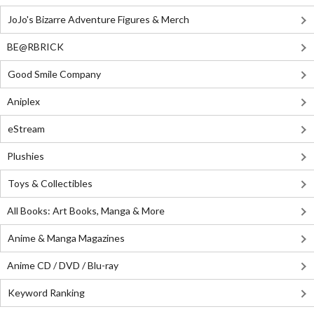
JoJo's Bizarre Adventure Figures & Merch
BE@RBRICK
Good Smile Company
Aniplex
eStream
Plushies
Toys & Collectibles
All Books: Art Books, Manga & More
Anime & Manga Magazines
Anime CD / DVD / Blu-ray
Keyword Ranking