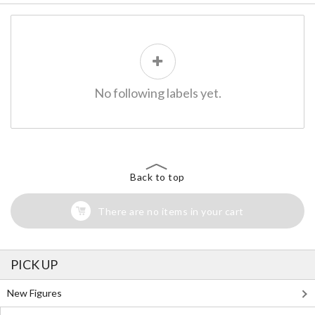
No following labels yet.
Back to top
There are no items in your cart
PICK UP
New Figures