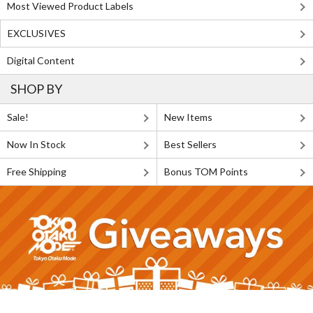
Most Viewed Product Labels
EXCLUSIVES
Digital Content
SHOP BY
Sale!
New Items
Now In Stock
Best Sellers
Free Shipping
Bonus TOM Points