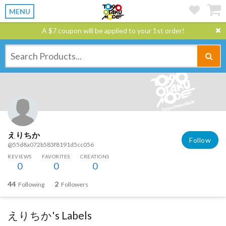
MENU
A $7 coupon will be applied to your 1st order!
えりちか
Follow
@55d8a072b583f8191d5cc056
REVIEWS
FAVORITES
CREATIONS
0
0
0
44
2
Following
Followers
えりちか's Labels