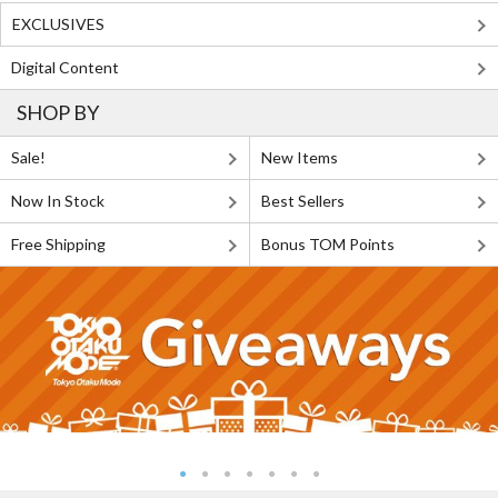
EXCLUSIVES
Digital Content
SHOP BY
Sale!
New Items
Now In Stock
Best Sellers
Free Shipping
Bonus TOM Points