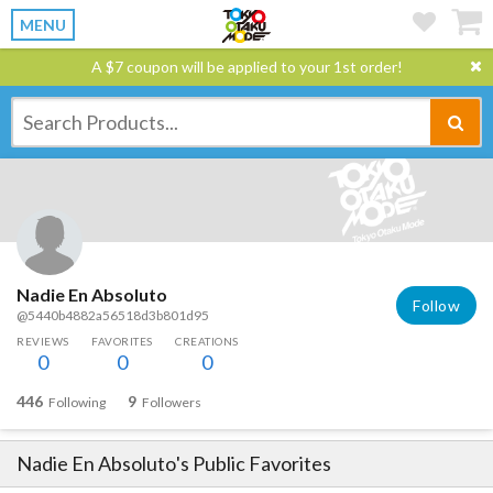
MENU
A $7 coupon will be applied to your 1st order!
Nadie En Absoluto
Follow
@5440b4882a56518d3b801d95
REVIEWS
FAVORITES
CREATIONS
0
0
0
446
9
Following
Followers
Nadie En Absoluto
's Public Favorites