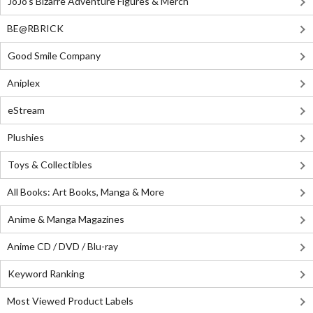
JoJo's Bizarre Adventure Figures & Merch
BE@RBRICK
Good Smile Company
Aniplex
eStream
Plushies
Toys & Collectibles
All Books: Art Books, Manga & More
Anime & Manga Magazines
Anime CD / DVD / Blu-ray
Keyword Ranking
Most Viewed Product Labels