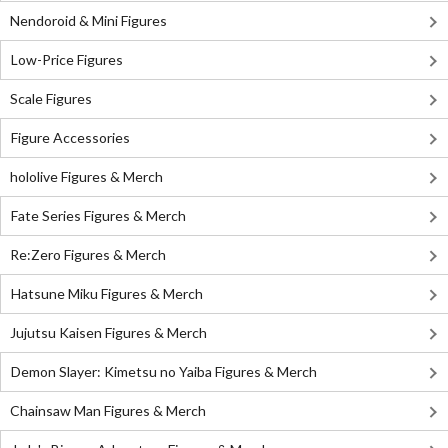
Nendoroid & Mini Figures
Low-Price Figures
Scale Figures
Figure Accessories
hololive Figures & Merch
Fate Series Figures & Merch
Re:Zero Figures & Merch
Hatsune Miku Figures & Merch
Jujutsu Kaisen Figures & Merch
Demon Slayer: Kimetsu no Yaiba Figures & Merch
Chainsaw Man Figures & Merch