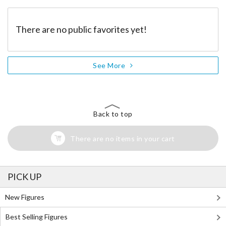
There are no public favorites yet!
See More
Back to top
There are no items in your cart
PICK UP
New Figures
Best Selling Figures