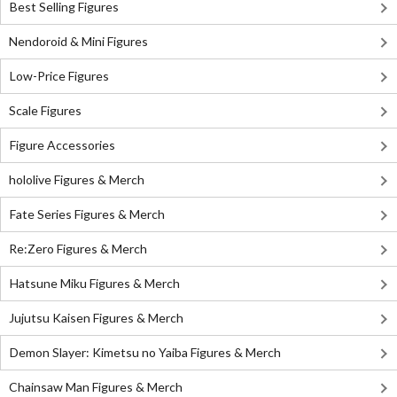
Best Selling Figures
Nendoroid & Mini Figures
Low-Price Figures
Scale Figures
Figure Accessories
hololive Figures & Merch
Fate Series Figures & Merch
Re:Zero Figures & Merch
Hatsune Miku Figures & Merch
Jujutsu Kaisen Figures & Merch
Demon Slayer: Kimetsu no Yaiba Figures & Merch
Chainsaw Man Figures & Merch