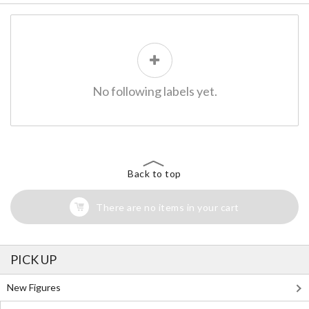
No following labels yet.
Back to top
There are no items in your cart
PICK UP
New Figures