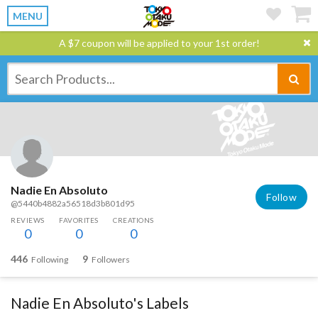
MENU
A $7 coupon will be applied to your 1st order!
Nadie En Absoluto
Follow
@5440b4882a56518d3b801d95
REVIEWS
FAVORITES
CREATIONS
0
0
0
446
9
Following
Followers
Nadie En Absoluto's Labels