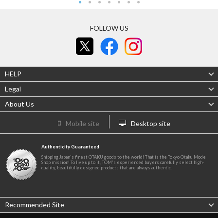
FOLLOW US
HELP
Legal
About Us
Mobile site
Desktop site
Authenticity Guaranteed
Shipping Japan's finest OTAKU goods to the world! That is the Tokyo Otaku Mode
Shop mission! To live up to it, TOM's experienced buyers carefully select high-
quality, beautifully designed products that are always authentic.
Recommended Site