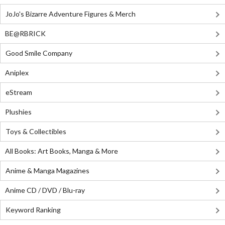
JoJo's Bizarre Adventure Figures & Merch
BE@RBRICK
Good Smile Company
Aniplex
eStream
Plushies
Toys & Collectibles
All Books: Art Books, Manga & More
Anime & Manga Magazines
Anime CD / DVD / Blu-ray
Keyword Ranking