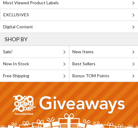
Most Viewed Product Labels
EXCLUSIVES
Digital Content
SHOP BY
Sale!
New Items
Now In Stock
Best Sellers
Free Shipping
Bonus TOM Points