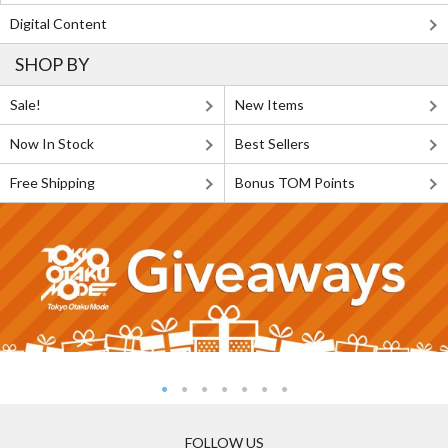
Digital Content
SHOP BY
Sale!
New Items
Now In Stock
Best Sellers
Free Shipping
Bonus TOM Points
FOLLOW US