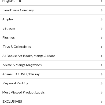
BE@RBRICK
Good Smile Company
Aniplex
eStream
Plushies
Toys & Collectibles
All Books: Art Books, Manga & More
Anime & Manga Magazines
Anime CD / DVD / Blu-ray
Keyword Ranking
Most Viewed Product Labels
EXCLUSIVES