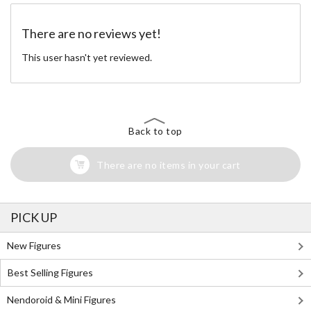
There are no reviews yet!
This user hasn't yet reviewed.
Back to top
There are no items in your cart
PICK UP
New Figures
Best Selling Figures
Nendoroid & Mini Figures