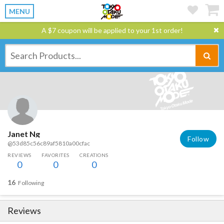
MENU
A $7 coupon will be applied to your 1st order!
Janet Ng
Follow
@53d85c56c89af5810a00cfac
REVIEWS
FAVORITES
CREATIONS
0
0
0
16
Following
Reviews