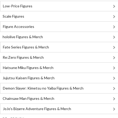
Low-Price Figures
Scale Figures
Figure Accessories
hololive Figures & Merch
Fate Series Figures & Merch
Re:Zero Figures & Merch
Hatsune Miku Figures & Merch
Jujutsu Kaisen Figures & Merch
Demon Slayer: Kimetsu no Yaiba Figures & Merch
Chainsaw Man Figures & Merch
JoJo's Bizarre Adventure Figures & Merch