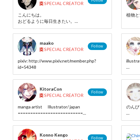
Follow
SPECIAL CREATOR
■pixiv
http://www.pixiv.net/member.php?id=935581
こんにちは。
植物と
■twitter
おどるように毎日生きたい。
http://twitter.com/hebitsukai
■tumblr
pixiv◆http://p.tl/m/237180
http://hebitsukai.tumblr.com/
maako
■e-mail
Follow
SPECIAL CREATOR
hebitsukai.hebiport[at]gmail.com
pixiv: http://www.pixiv.net/member.php?
illustra
id=54348
H
pixiv 
id=18
KitoraCon
Follow
SPECIAL CREATOR
manga artist Illustrator/ japan
のんび
==========================
HP： http://www.tcn.zaq.ne.jp/sitimi/
pixiv :
pixiv：http://pixiv.me/7-3
twitter
twitter：https://twitter.com/kitoracon
Konno Kengo
==========================
Follow