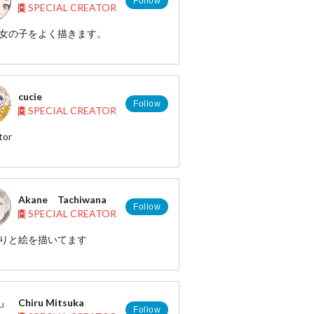
Follow
SPECIAL CREATOR
女の子をよく描きます。
cucie
Follow
SPECIAL CREATOR
tor
P http://cucie.jp/
http://www.pixiv.net/member.php?
1931
Akane Tachiwana
Follow
SPECIAL CREATOR
りと絵を描いてます
 http://pixiv.me/abrr
 : https://twitter.com/yugure_a
Chiru Mitsuka
Follow