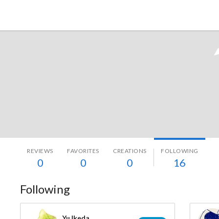
Tokyo Otaku Mode
REVIEWS
FAVORITES
CREATIONS
FOLLOWING
0
0
0
16
Following
Yu Ikeda