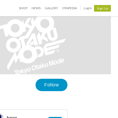
SHOP
NEWS
GALLERY
OTAPEDIA
Log In
Sign Up
Follow
hasya