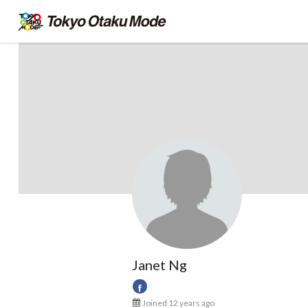
Janet Ng
Joined 12 years ago