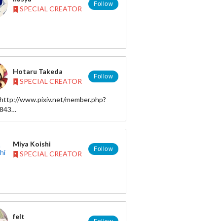
Follow
SPECIAL CREATOR
: はしゃ hasya
tp://hasya.nomaki.jp/
Hotaru Takeda
Follow
SPECIAL CREATOR
cake226ss@gmail.com
http://www.pixiv.net/member.php?
R: https://twitter.com/hasya31
8843
ter)：http://twitter.com/takeda_frkz
 http://www.pixiv.net/member.php?
ram ：
46651
//www.instagram.com/takeda.hotaru
Miya Koishi
ds ：
Follow
SPECIAL CREATOR
//www.threads.com/@takeda.hotaru
y ： https://bsky.app/profile/takeda-
bsky.social
felt