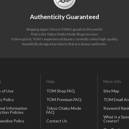
Authenticity Guaranteed
Shipping Japan's finest OTAKU goods to the world!
That is the Tokyo Otaku Mode Shop mission!
To live up to it, TOM's experienced buyers carefully select high-quality,
beautifully designed products that are always authentic.
L
Help
More Info
 of Use
TOM Shop FAQ
Site Map
y Policy
TOM Premium FAQ
TOM Email Ar
nal Information
Tokyo Otaku Mode
Keyword Rank
ction Policies
FAQ
What is a Spec
andise Policy
Contact Us
Creator?