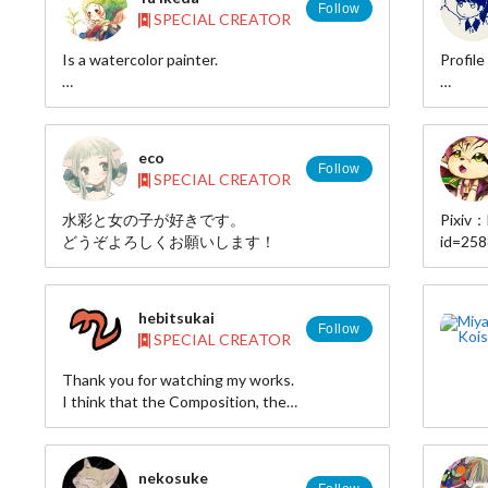
Follow
SPECIAL CREATOR
Is a watercolor painter.
Profile
web site:http://web.thn.jp/chocalo/
NAME
pixiv:http://pixiv.me/hutaba_cho
twitter:hutaba_cho
HP: ht
eco
Follow
SPECIAL CREATOR
MAIL: 
水彩と女の子が好きです。
Pixiv：
TWITTE
どうぞよろしくお願いします！
id=25
X(Twit
PIXIV:
Instag
id=25
https:
hebitsukai
Threa
Follow
SPECIAL CREATOR
https:
Bluesk
Thank you for watching my works.
hotaru.
I think that the Composition, the
combination of color and the balance of
density are the most important elements of
illustrations.
nekosuke