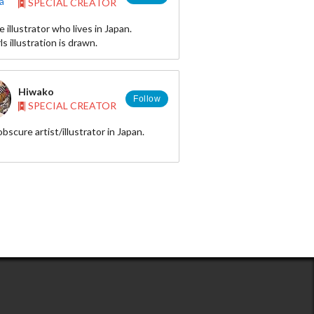
SPECIAL CREATOR
e illustrator who lives in Japan.
bi083-
ls illustration is drawn.
Hiwako
Follow
SPECIAL CREATOR
obscure artist/illustrator in Japan.
,painting,dolls,handicrafts,manga...and
 more!
r◆ https://twitter.com/piyograph
 http://www.pixiv.net/member.php?
81
ram◆
/instagram.com/hiwako_0617