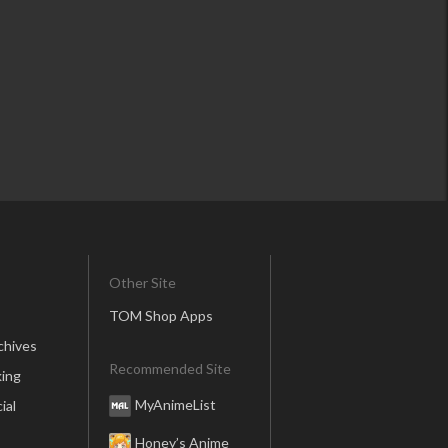
Other Site
TOM Shop Apps
chives
Recommended Site
ing
MyAnimeList
ial
Honey’s Anime