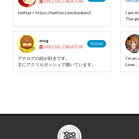
SPECIAL CREATOR
My comic (japanese)
twitter> https://twitter.com/konken5
I am th
http://www.amazon.co.jp/exec/obidos/ASIN/4040665651/miya
The gir
22/
mog
Follow
SPECIAL CREATOR
アナログの絵が好きです。
I'm an 
主にアクリルガッシュで描いています。
Love
drawing
lots of
Twitte
pixiv◆
id=186
instag
http:/