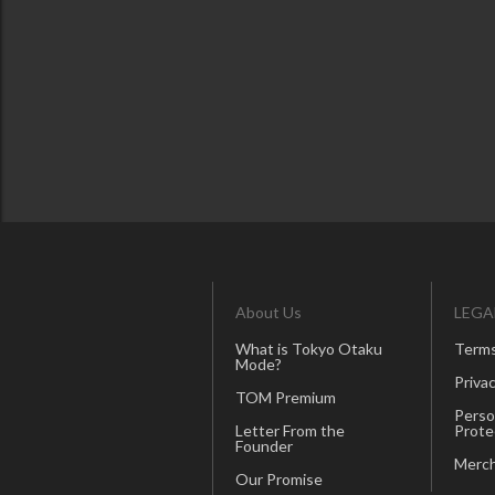
About Us
LEGA
What is Tokyo Otaku
Terms
Mode?
Privac
TOM Premium
Perso
Letter From the
Prote
Founder
Merch
Our Promise