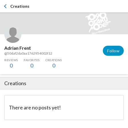
Creations
Adrian Frenț
Follow
@50daf2da0aa1762954002f12
REVIEWS
FAVORITES
CREATIONS
0
0
0
Creations
There are no posts yet!