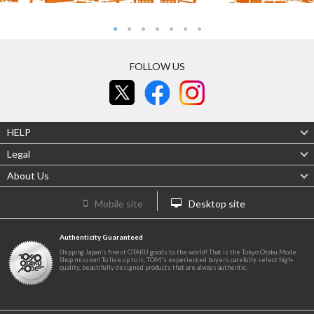
FOLLOW US
HELP
Legal
About Us
Mobile site
Desktop site
Authenticity Guaranteed
Shipping Japan's finest OTAKU goods to the world! That is the Tokyo Otaku Mode
Shop mission! To live up to it, TOM's experienced buyers carefully select high-
quality, beautifully designed products that are always authentic.