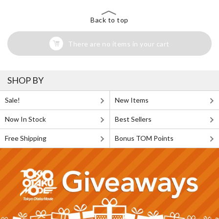
Back to top
There are no items in your cart
SHOP BY
Sale!
New Items
Now In Stock
Best Sellers
Free Shipping
Bonus TOM Points