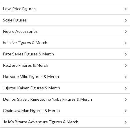
Low-Price Figures
Scale Figures
Figure Accessories
hololive Figures & Merch
Fate Series Figures & Merch
Re:Zero Figures & Merch
Hatsune Miku Figures & Merch
Jujutsu Kaisen Figures & Merch
Demon Slayer: Kimetsu no Yaiba Figures & Merch
Chainsaw Man Figures & Merch
JoJo's Bizarre Adventure Figures & Merch