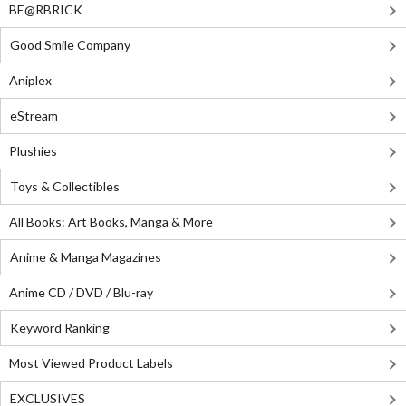
BE@RBRICK
Good Smile Company
Aniplex
eStream
Plushies
Toys & Collectibles
All Books: Art Books, Manga & More
Anime & Manga Magazines
Anime CD / DVD / Blu-ray
Keyword Ranking
Most Viewed Product Labels
EXCLUSIVES