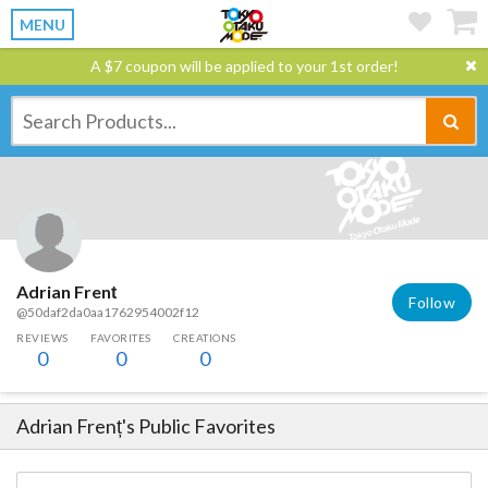
MENU
A $7 coupon will be applied to your 1st order!
Adrian Frenț
Follow
@50daf2da0aa1762954002f12
REVIEWS
FAVORITES
CREATIONS
0
0
0
Adrian Frenț
's Public Favorites