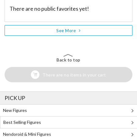
There are no public favorites yet!
See More
Back to top
There are no items in your cart
PICK UP
New Figures
Best Selling Figures
Nendoroid & Mini Figures