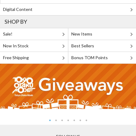
Digital Content
SHOP BY
Sale!
New Items
Now In Stock
Best Sellers
Free Shipping
Bonus TOM Points