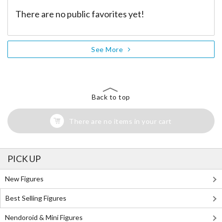
There are no public favorites yet!
See More
Back to top
There are no items in your cart
PICK UP
New Figures
Best Selling Figures
Nendoroid & Mini Figures