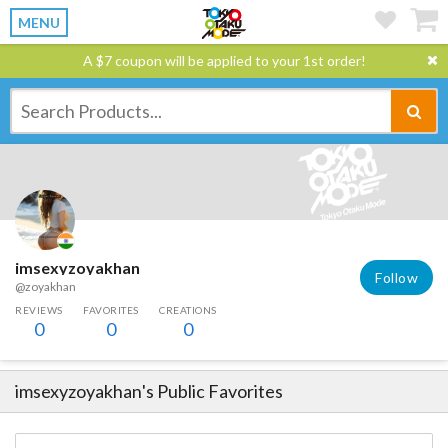
MENU
A $7 coupon will be applied to your 1st order!
imsexyzoyakhan
Follow
@zoyakhan
REVIEWS
FAVORITES
CREATIONS
0
0
0
imsexyzoyakhan
's Public Favorites