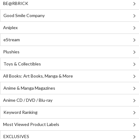
BE@RBRICK
Good Smile Company
Aniplex
eStream
Plushies
Toys & Collectibles
All Books: Art Books, Manga & More
Anime & Manga Magazines
Anime CD / DVD / Blu-ray
Keyword Ranking
Most Viewed Product Labels
EXCLUSIVES