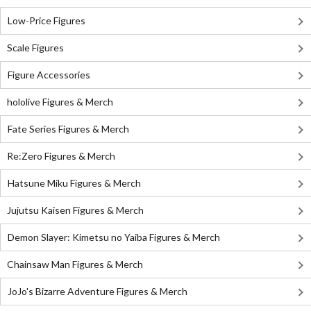
Low-Price Figures
Scale Figures
Figure Accessories
hololive Figures & Merch
Fate Series Figures & Merch
Re:Zero Figures & Merch
Hatsune Miku Figures & Merch
Jujutsu Kaisen Figures & Merch
Demon Slayer: Kimetsu no Yaiba Figures & Merch
Chainsaw Man Figures & Merch
JoJo's Bizarre Adventure Figures & Merch