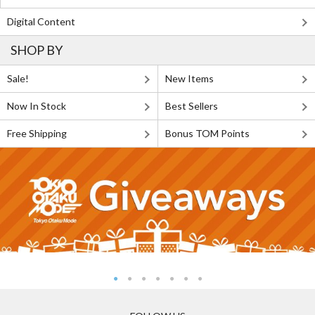
Digital Content
SHOP BY
Sale!
New Items
Now In Stock
Best Sellers
Free Shipping
Bonus TOM Points