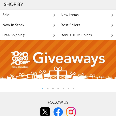
SHOP BY
Sale!
New Items
Now In Stock
Best Sellers
Free Shipping
Bonus TOM Points
FOLLOW US