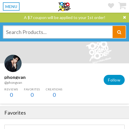
MENU
A $7 coupon will be applied to your 1st order!
phongvan
Follow
@phongvan
REVIEWS
FAVORITES
CREATIONS
0
0
0
Favorites