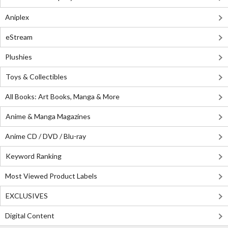
Aniplex
eStream
Plushies
Toys & Collectibles
All Books: Art Books, Manga & More
Anime & Manga Magazines
Anime CD / DVD / Blu-ray
Keyword Ranking
Most Viewed Product Labels
EXCLUSIVES
Digital Content