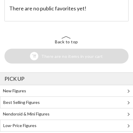
There are no public favorites yet!
Back to top
There are no items in your cart
PICK UP
New Figures
Best Selling Figures
Nendoroid & Mini Figures
Low-Price Figures