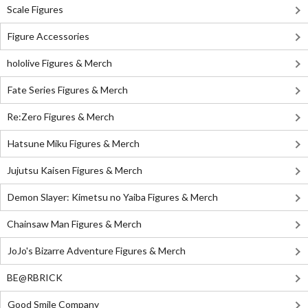
Scale Figures
Figure Accessories
hololive Figures & Merch
Fate Series Figures & Merch
Re:Zero Figures & Merch
Hatsune Miku Figures & Merch
Jujutsu Kaisen Figures & Merch
Demon Slayer: Kimetsu no Yaiba Figures & Merch
Chainsaw Man Figures & Merch
JoJo's Bizarre Adventure Figures & Merch
BE@RBRICK
Good Smile Company