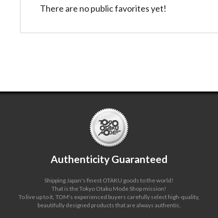
There are no public favorites yet!
Authenticity Guaranteed
Shipping Japan's finest OTAKU goods to the world!
That is the Tokyo Otaku Mode Shop mission!
To live up to it, TOM's experienced buyers carefully select high-quality,
beautifully designed products that are always authentic.