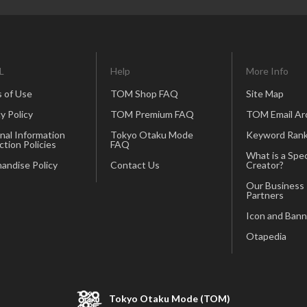
L
Help
More Info
 of Use
TOM Shop FAQ
Site Map
y Policy
TOM Premium FAQ
TOM Email Ar
nal Information
Tokyo Otaku Mode
Keyword Rank
ction Policies
FAQ
What is a Spec
andise Policy
Contact Us
Creator?
Our Business
Partners
Icon and Bann
Otapedia
Tokyo Otaku Mode (TOM)