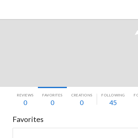
Tokyo Otaku Mode
REVIEWS
FAVORITES
CREATIONS
FOLLOWING
F
0
0
0
45
Favorites