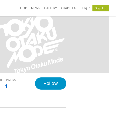
SHOP
NEWS
GALLERY
OTAPEDIA
Log In
Sign Up
OLLOWERS
Follow
1