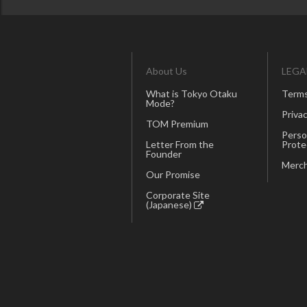
About Us
LEGA
What is Tokyo Otaku
Terms
Mode?
Privac
TOM Premium
Perso
Letter From the
Prote
Founder
Merch
Our Promise
Corporate Site
(Japanese)