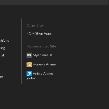
Other Site
TOM Shop Apps
chives
Recommended Site
ing
MyAnimeList
ial
Honey’s Anime
Anime Anime
er
global