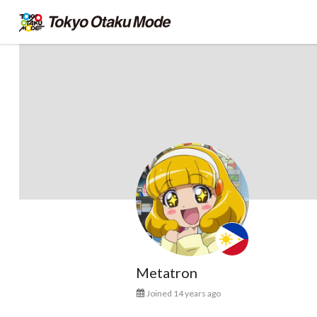
Metatron
Joined 14 years ago