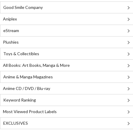
Good Smile Company
Aniplex
eStream
Plushies
Toys & Collectibles
All Books: Art Books, Manga & More
Anime & Manga Magazines
Anime CD / DVD / Blu-ray
Keyword Ranking
Most Viewed Product Labels
EXCLUSIVES