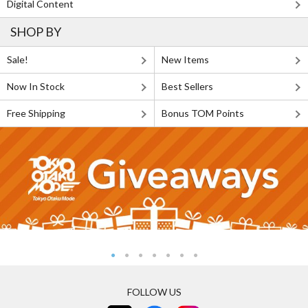
Digital Content
SHOP BY
Sale!
New Items
Now In Stock
Best Sellers
Free Shipping
Bonus TOM Points
FOLLOW US