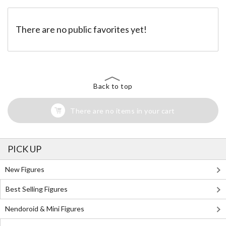
There are no public favorites yet!
Back to top
There are no items in your cart
PICK UP
New Figures
Best Selling Figures
Nendoroid & Mini Figures