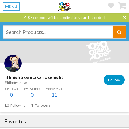
MENU
A $7 coupon will be applied to your 1st order!
lithnightrose ,aka rosenight
Follow
@lithnightrose
REVIEWS
FAVORITES
CREATIONS
0
0
11
10
1
Following
Followers
Favorites