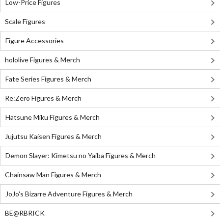
Low-Price Figures
Scale Figures
Figure Accessories
hololive Figures & Merch
Fate Series Figures & Merch
Re:Zero Figures & Merch
Hatsune Miku Figures & Merch
Jujutsu Kaisen Figures & Merch
Demon Slayer: Kimetsu no Yaiba Figures & Merch
Chainsaw Man Figures & Merch
JoJo's Bizarre Adventure Figures & Merch
BE@RBRICK