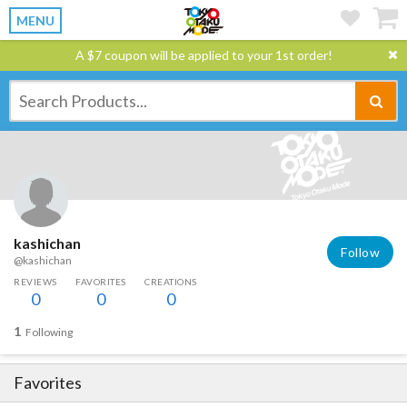
MENU
A $7 coupon will be applied to your 1st order!
kashichan
Follow
@kashichan
REVIEWS
FAVORITES
CREATIONS
0
0
0
1
Following
Favorites