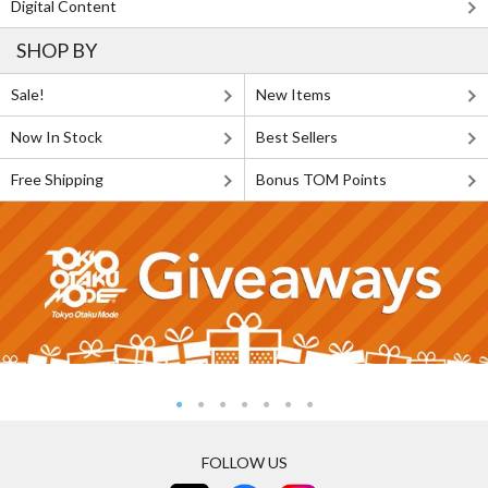
Digital Content
SHOP BY
Sale!
New Items
Now In Stock
Best Sellers
Free Shipping
Bonus TOM Points
FOLLOW US