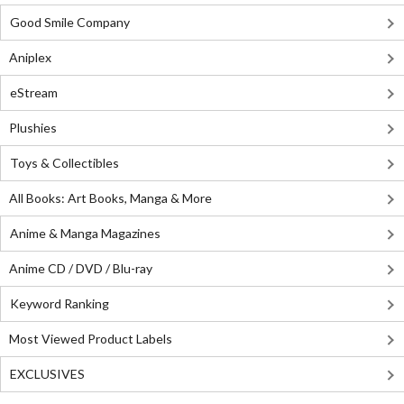
Good Smile Company
Aniplex
eStream
Plushies
Toys & Collectibles
All Books: Art Books, Manga & More
Anime & Manga Magazines
Anime CD / DVD / Blu-ray
Keyword Ranking
Most Viewed Product Labels
EXCLUSIVES