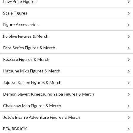
Low-Price Figures
Scale Figures
Figure Accessories
hololive Figures & Merch
Fate Series Figures & Merch
Re:Zero Figures & Merch
Hatsune Miku Figures & Merch
Jujutsu Kaisen Figures & Merch
Demon Slayer: Kimetsu no Yaiba Figures & Merch
Chainsaw Man Figures & Merch
JoJo's Bizarre Adventure Figures & Merch
BE@RBRICK