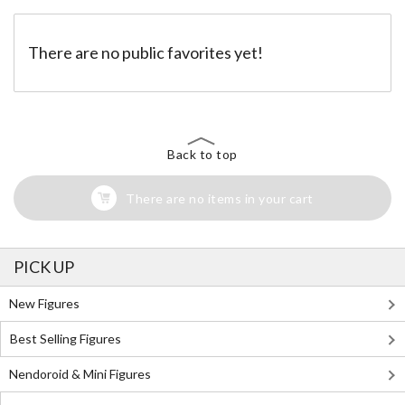
There are no public favorites yet!
Back to top
There are no items in your cart
PICK UP
New Figures
Best Selling Figures
Nendoroid & Mini Figures