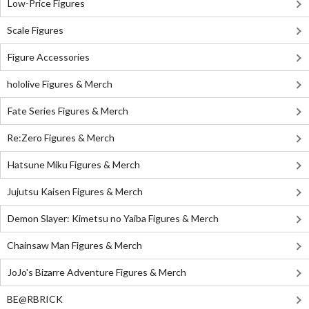
Low-Price Figures
Scale Figures
Figure Accessories
hololive Figures & Merch
Fate Series Figures & Merch
Re:Zero Figures & Merch
Hatsune Miku Figures & Merch
Jujutsu Kaisen Figures & Merch
Demon Slayer: Kimetsu no Yaiba Figures & Merch
Chainsaw Man Figures & Merch
JoJo's Bizarre Adventure Figures & Merch
BE@RBRICK