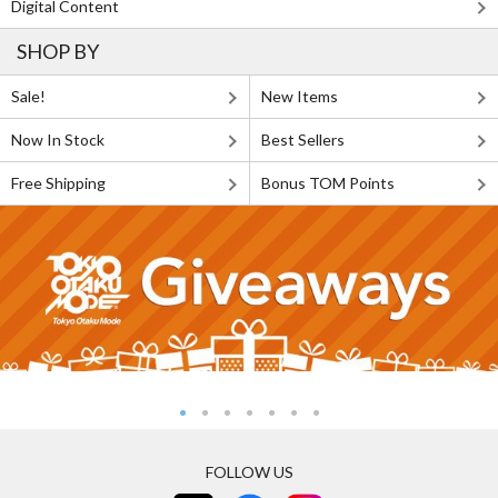
Digital Content
SHOP BY
Sale!
New Items
Now In Stock
Best Sellers
Free Shipping
Bonus TOM Points
FOLLOW US