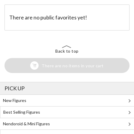
There are no public favorites yet!
Back to top
There are no items in your cart
PICK UP
New Figures
Best Selling Figures
Nendoroid & Mini Figures