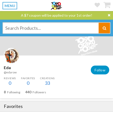
MENU
A $7 coupon will be applied to your 1st order!
Eda
Follow
@edarow
REVIEWS
FAVORITES
CREATIONS
0
0
33
8
440
Following
Followers
Favorites