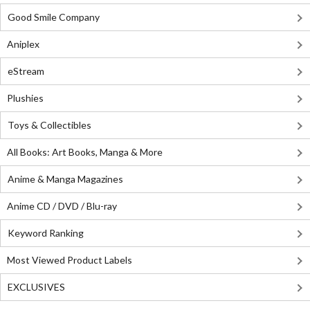
Good Smile Company
Aniplex
eStream
Plushies
Toys & Collectibles
All Books: Art Books, Manga & More
Anime & Manga Magazines
Anime CD / DVD / Blu-ray
Keyword Ranking
Most Viewed Product Labels
EXCLUSIVES