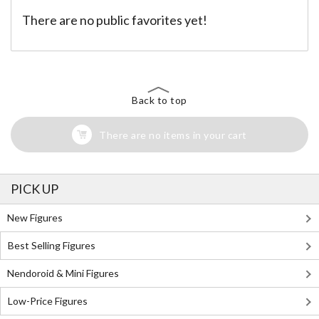
There are no public favorites yet!
Back to top
There are no items in your cart
PICK UP
New Figures
Best Selling Figures
Nendoroid & Mini Figures
Low-Price Figures