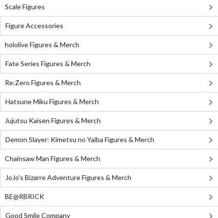
Scale Figures
Figure Accessories
hololive Figures & Merch
Fate Series Figures & Merch
Re:Zero Figures & Merch
Hatsune Miku Figures & Merch
Jujutsu Kaisen Figures & Merch
Demon Slayer: Kimetsu no Yaiba Figures & Merch
Chainsaw Man Figures & Merch
JoJo's Bizarre Adventure Figures & Merch
BE@RBRICK
Good Smile Company