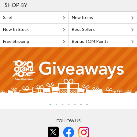
SHOP BY
Sale!
New Items
Now In Stock
Best Sellers
Free Shipping
Bonus TOM Points
FOLLOW US