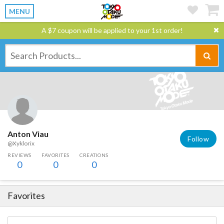
MENU
A $7 coupon will be applied to your 1st order!
Anton Viau
Follow
@Xyklorix
REVIEWS
FAVORITES
CREATIONS
0
0
0
Favorites