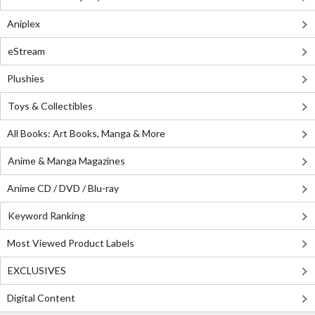
Aniplex
eStream
Plushies
Toys & Collectibles
All Books: Art Books, Manga & More
Anime & Manga Magazines
Anime CD / DVD / Blu-ray
Keyword Ranking
Most Viewed Product Labels
EXCLUSIVES
Digital Content