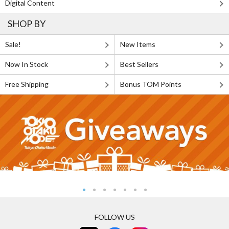
Digital Content
SHOP BY
Sale!
New Items
Now In Stock
Best Sellers
Free Shipping
Bonus TOM Points
FOLLOW US