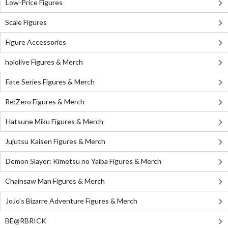
Low-Price Figures
Scale Figures
Figure Accessories
hololive Figures & Merch
Fate Series Figures & Merch
Re:Zero Figures & Merch
Hatsune Miku Figures & Merch
Jujutsu Kaisen Figures & Merch
Demon Slayer: Kimetsu no Yaiba Figures & Merch
Chainsaw Man Figures & Merch
JoJo's Bizarre Adventure Figures & Merch
BE@RBRICK