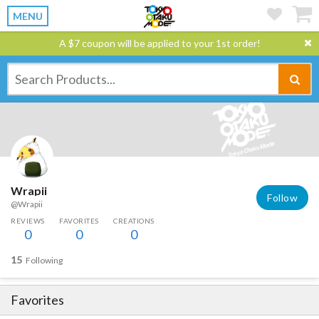
MENU
A $7 coupon will be applied to your 1st order!
Wrapii
Follow
@Wrapii
REVIEWS
FAVORITES
CREATIONS
0
0
0
15
Following
Favorites