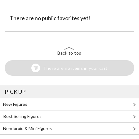
There are no public favorites yet!
Back to top
There are no items in your cart
PICK UP
New Figures
Best Selling Figures
Nendoroid & Mini Figures