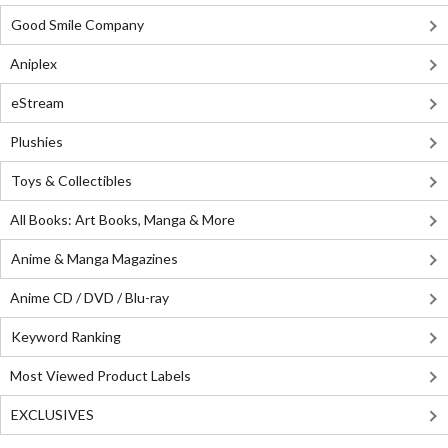
Good Smile Company
Aniplex
eStream
Plushies
Toys & Collectibles
All Books: Art Books, Manga & More
Anime & Manga Magazines
Anime CD / DVD / Blu-ray
Keyword Ranking
Most Viewed Product Labels
EXCLUSIVES