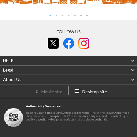
FOLLOW US
HELP
Legal
About Us
Mobile site
Desktop site
Authenticity Guaranteed
Shipping Japan's finest OTAKU goods to the world! That is the Tokyo Otaku Mode
Shop mission! To live up to it, TOM's experienced buyers carefully select high-
quality, beautifully designed products that are always authentic.