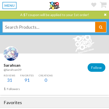
MENU
A $7 coupon will be applied to your 1st order!
Sarahsan
Follow
@Sarahsan39
REVIEWS
FAVORITES
CREATIONS
31
91
0
1
Followers
Favorites