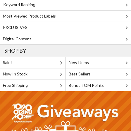
Keyword Ranking
Most Viewed Product Labels
EXCLUSIVES
Digital Content
SHOP BY
Sale!
New Items
Now In Stock
Best Sellers
Free Shipping
Bonus TOM Points