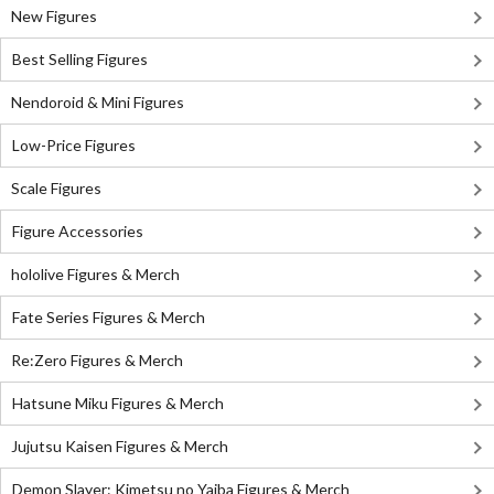
New Figures
Best Selling Figures
Nendoroid & Mini Figures
Low-Price Figures
Scale Figures
Figure Accessories
hololive Figures & Merch
Fate Series Figures & Merch
Re:Zero Figures & Merch
Hatsune Miku Figures & Merch
Jujutsu Kaisen Figures & Merch
Demon Slayer: Kimetsu no Yaiba Figures & Merch