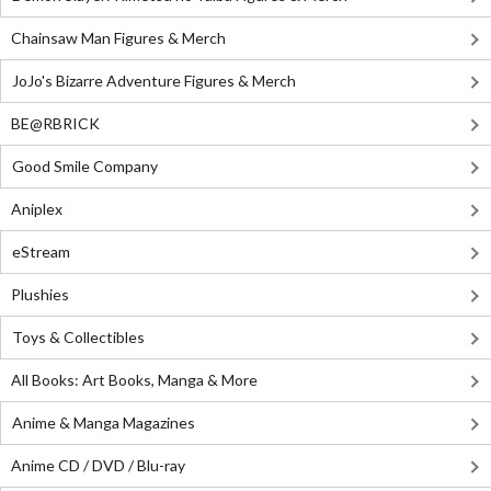
Chainsaw Man Figures & Merch
JoJo's Bizarre Adventure Figures & Merch
BE@RBRICK
Good Smile Company
Aniplex
eStream
Plushies
Toys & Collectibles
All Books: Art Books, Manga & More
Anime & Manga Magazines
Anime CD / DVD / Blu-ray