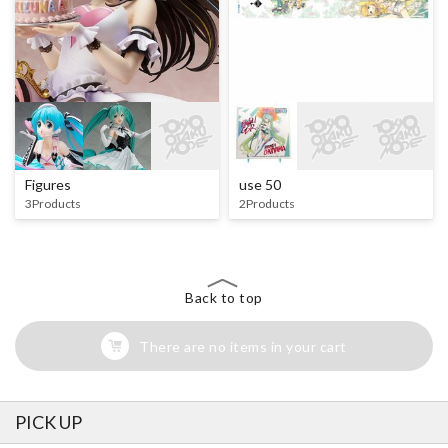
Figures
use 50
3Products
2Products
Back to top
There are no items in your cart
PICK UP