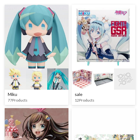
Miku
sale
77Products
12Products