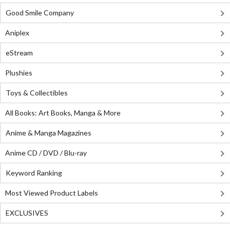
Good Smile Company
Aniplex
eStream
Plushies
Toys & Collectibles
All Books: Art Books, Manga & More
Anime & Manga Magazines
Anime CD / DVD / Blu-ray
Keyword Ranking
Most Viewed Product Labels
EXCLUSIVES