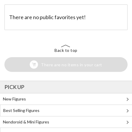
There are no public favorites yet!
Back to top
There are no items in your cart
PICK UP
New Figures
Best Selling Figures
Nendoroid & Mini Figures