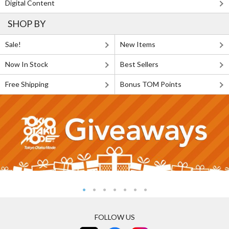
Digital Content
SHOP BY
Sale!
New Items
Now In Stock
Best Sellers
Free Shipping
Bonus TOM Points
FOLLOW US