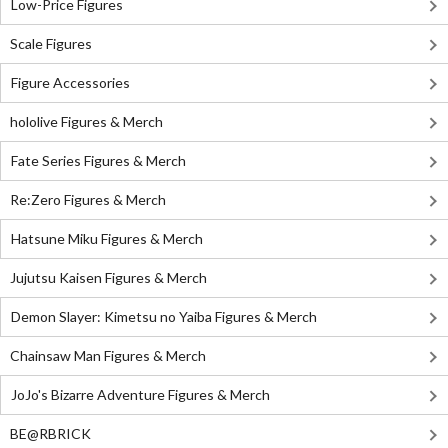
Low-Price Figures
Scale Figures
Figure Accessories
hololive Figures & Merch
Fate Series Figures & Merch
Re:Zero Figures & Merch
Hatsune Miku Figures & Merch
Jujutsu Kaisen Figures & Merch
Demon Slayer: Kimetsu no Yaiba Figures & Merch
Chainsaw Man Figures & Merch
JoJo's Bizarre Adventure Figures & Merch
BE@RBRICK