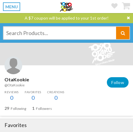
MENU
A $7 coupon will be applied to your 1st order!
OtaKookie
Follow
@OtaKookie
REVIEWS
FAVORITES
CREATIONS
0
0
0
29
1
Following
Followers
Favorites