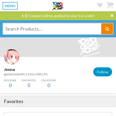
MENU
A $7 coupon will be applied to your 1st order!
Jenna
Follow
@606260d43fc1130cc99817f2
REVIEWS
FAVORITES
CREATIONS
0
0
0
Favorites