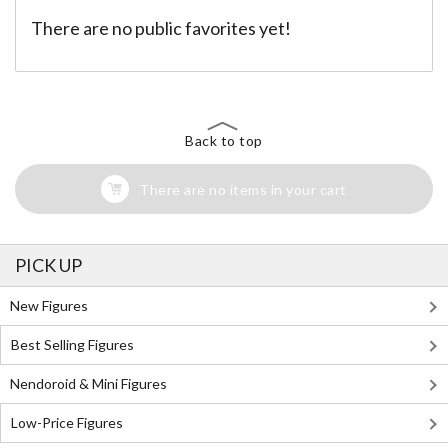
There are no public favorites yet!
Back to top
There are no items in your cart
PICK UP
New Figures
Best Selling Figures
Nendoroid & Mini Figures
Low-Price Figures