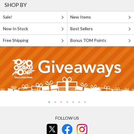
SHOP BY
Sale!
New Items
Now In Stock
Best Sellers
Free Shipping
Bonus TOM Points
FOLLOW US