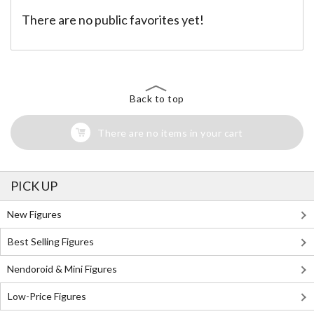
There are no public favorites yet!
Back to top
There are no items in your cart
PICK UP
New Figures
Best Selling Figures
Nendoroid & Mini Figures
Low-Price Figures