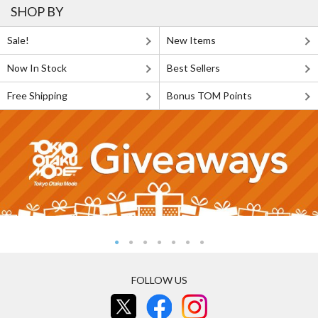
SHOP BY
Sale!
New Items
Now In Stock
Best Sellers
Free Shipping
Bonus TOM Points
FOLLOW US