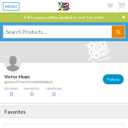
MENU
A $7 coupon will be applied to your 1st order!
Victor Hugo
Follow
@562a4754e55810db6fbdbbad
REVIEWS
FAVORITES
CREATIONS
0
0
0
Favorites