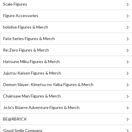
Scale Figures
Figure Accessories
hololive Figures & Merch
Fate Series Figures & Merch
Re:Zero Figures & Merch
Hatsune Miku Figures & Merch
Jujutsu Kaisen Figures & Merch
Demon Slayer: Kimetsu no Yaiba Figures & Merch
Chainsaw Man Figures & Merch
JoJo's Bizarre Adventure Figures & Merch
BE@RBRICK
Good Smile Company