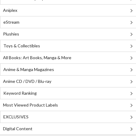
Aniplex
eStream
Plushies
Toys & Collectibles
All Books: Art Books, Manga & More
Anime & Manga Magazines
Anime CD / DVD / Blu-ray
Keyword Ranking
Most Viewed Product Labels
EXCLUSIVES
Digital Content