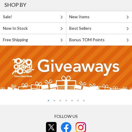
SHOP BY
Sale!
New Items
Now In Stock
Best Sellers
Free Shipping
Bonus TOM Points
FOLLOW US