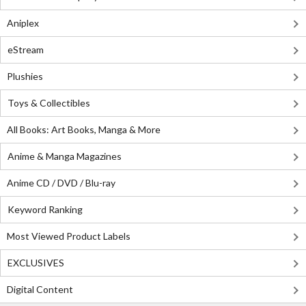
Aniplex
eStream
Plushies
Toys & Collectibles
All Books: Art Books, Manga & More
Anime & Manga Magazines
Anime CD / DVD / Blu-ray
Keyword Ranking
Most Viewed Product Labels
EXCLUSIVES
Digital Content