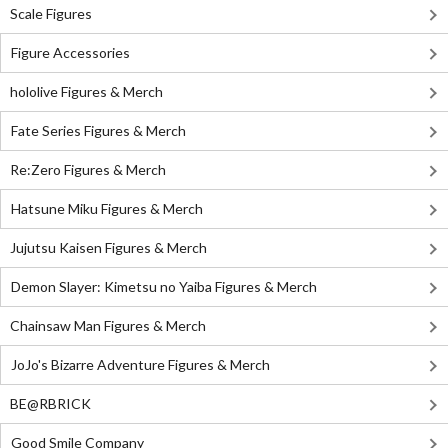
Scale Figures
Figure Accessories
hololive Figures & Merch
Fate Series Figures & Merch
Re:Zero Figures & Merch
Hatsune Miku Figures & Merch
Jujutsu Kaisen Figures & Merch
Demon Slayer: Kimetsu no Yaiba Figures & Merch
Chainsaw Man Figures & Merch
JoJo's Bizarre Adventure Figures & Merch
BE@RBRICK
Good Smile Company