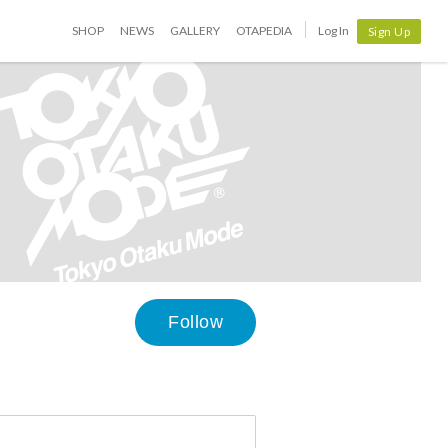
SHOP
NEWS
GALLERY
OTAPEDIA
Log In
Sign Up
Follow