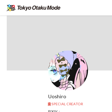
Uoshiro
SPECIAL CREATOR
PIXIV：