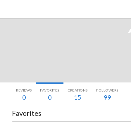
Tokyo Otaku Mode
REVIEWS
FAVORITES
CREATIONS
FOLLOWERS
0
0
15
99
Favorites