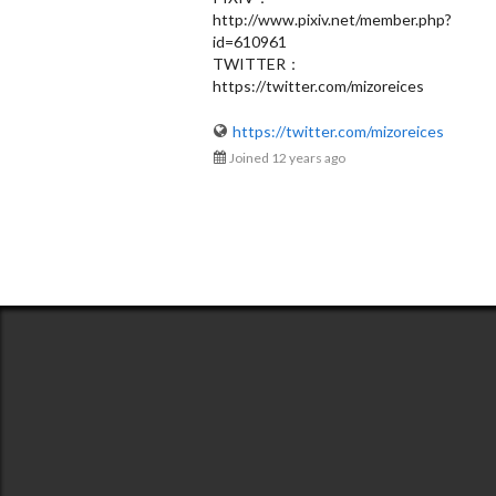
http://www.pixiv.net/member.php?
Uoshiro
id=610961
@535666ee8194c0af5600003b
TWITTER：
https://twitter.com/mizoreices
https://twitter.com/mizoreices
Joined 12 years ago