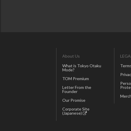
About Us
LEGA
What is Tokyo Otaku
Terms
Mode?
Privac
TOM Premium
Perso
Letter From the
Prote
Founder
Merch
Our Promise
Corporate Site
(Japanese)