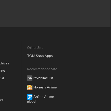
Other Site
TOM Shop Apps
chives
Recommended Site
ing
MyAnimeList
ial
Honey’s Anime
Anime Anime
er
global