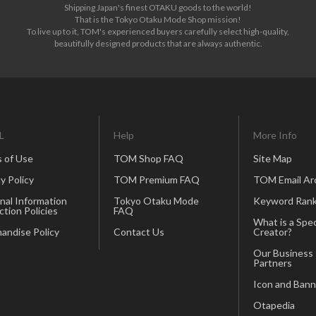
Shipping Japan's finest OTAKU goods to the world!
That is the Tokyo Otaku Mode Shop mission!
To live up to it, TOM's experienced buyers carefully select high-quality,
beautifully designed products that are always authentic.
L
Help
More Info
 of Use
TOM Shop FAQ
Site Map
y Policy
TOM Premium FAQ
TOM Email Ar
nal Information
Tokyo Otaku Mode
Keyword Rank
ction Policies
FAQ
What is a Spec
andise Policy
Contact Us
Creator?
Our Business
Partners
Icon and Bann
Otapedia