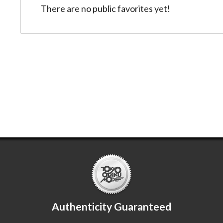
There are no public favorites yet!
Authenticity Guaranteed