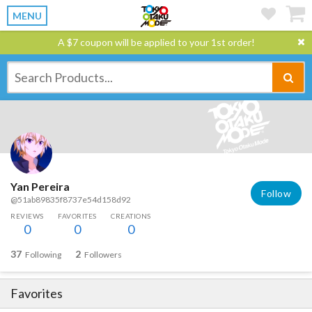
MENU
A $7 coupon will be applied to your 1st order!
Yan Pereira
Follow
@51ab89835f8737e54d158d92
REVIEWS
FAVORITES
CREATIONS
0
0
0
37
2
Following
Followers
Favorites