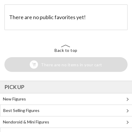
There are no public favorites yet!
Back to top
There are no items in your cart
PICK UP
New Figures
Best Selling Figures
Nendoroid & Mini Figures