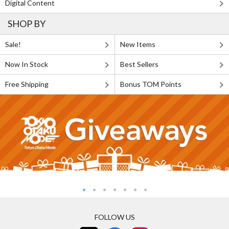
Digital Content
SHOP BY
Sale!
New Items
Now In Stock
Best Sellers
Free Shipping
Bonus TOM Points
FOLLOW US