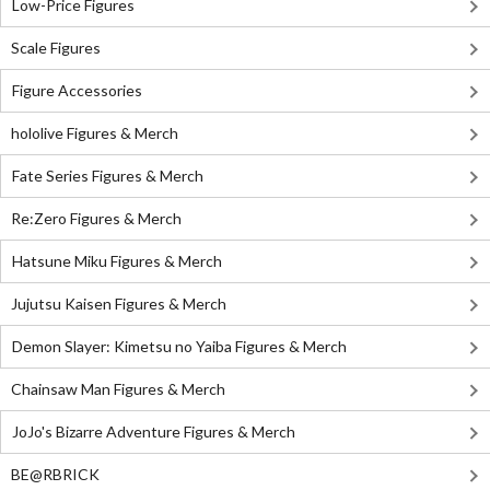
Low-Price Figures
Scale Figures
Figure Accessories
hololive Figures & Merch
Fate Series Figures & Merch
Re:Zero Figures & Merch
Hatsune Miku Figures & Merch
Jujutsu Kaisen Figures & Merch
Demon Slayer: Kimetsu no Yaiba Figures & Merch
Chainsaw Man Figures & Merch
JoJo's Bizarre Adventure Figures & Merch
BE@RBRICK