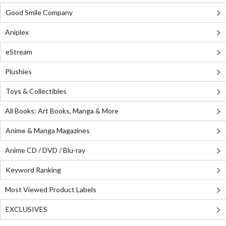
Good Smile Company
Aniplex
eStream
Plushies
Toys & Collectibles
All Books: Art Books, Manga & More
Anime & Manga Magazines
Anime CD / DVD / Blu-ray
Keyword Ranking
Most Viewed Product Labels
EXCLUSIVES