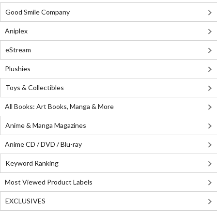
Good Smile Company
Aniplex
eStream
Plushies
Toys & Collectibles
All Books: Art Books, Manga & More
Anime & Manga Magazines
Anime CD / DVD / Blu-ray
Keyword Ranking
Most Viewed Product Labels
EXCLUSIVES