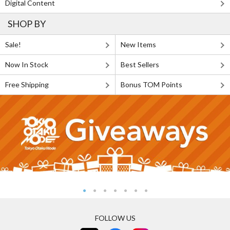
Digital Content
SHOP BY
Sale!
New Items
Now In Stock
Best Sellers
Free Shipping
Bonus TOM Points
FOLLOW US