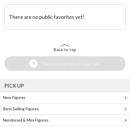
There are no public favorites yet!
Back to top
There are no items in your cart
PICK UP
New Figures
Best Selling Figures
Nendoroid & Mini Figures