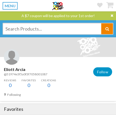
MENU
A $7 coupon will be applied to your 1st order!
Eliott Arcia
Follow
@51974e3f5a0f3f7058001087
REVIEWS
FAVORITES
CREATIONS
0
0
0
9
Following
Favorites