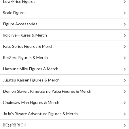
Low-Price Figures
Scale Figures
Figure Accessories
hololive Figures & Merch
Fate Series Figures & Merch
Re:Zero Figures & Merch
Hatsune Miku Figures & Merch
Jujutsu Kaisen Figures & Merch
Demon Slayer: Kimetsu no Yaiba Figures & Merch
Chainsaw Man Figures & Merch
JoJo's Bizarre Adventure Figures & Merch
BE@RBRICK