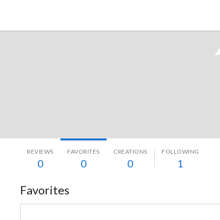
Tokyo Otaku Mode
REVIEWS
FAVORITES
CREATIONS
FOLLOWING
0
0
0
1
Favorites