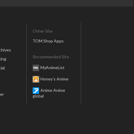
Other Site
TOM Shop Apps
chives
Recommended Site
ing
MyAnimeList
ial
Honey’s Anime
Anime Anime
er
global