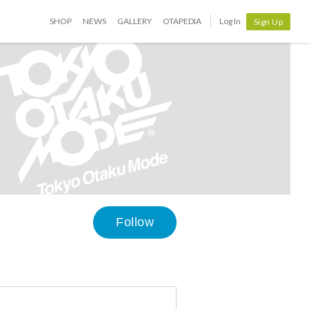
SHOP
NEWS
GALLERY
OTAPEDIA
Log In
Sign Up
Follow