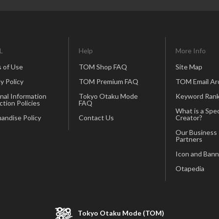
L
Help
More Info
 of Use
TOM Shop FAQ
Site Map
y Policy
TOM Premium FAQ
TOM Email Ar
nal Information
Tokyo Otaku Mode
Keyword Rank
ction Policies
FAQ
What is a Spec
andise Policy
Contact Us
Creator?
Our Business
Partners
Icon and Bann
Otapedia
Tokyo Otaku Mode (TOM)