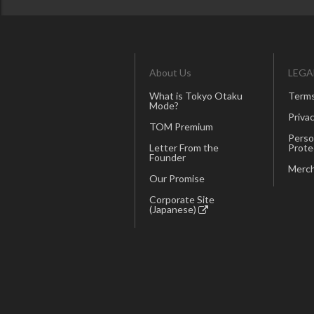
About Us
LEGA
What is Tokyo Otaku
Terms
Mode?
Privac
TOM Premium
Perso
Letter From the
Prote
Founder
Merch
Our Promise
Corporate Site
(Japanese)