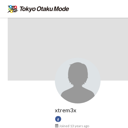
xtrem3x
Joined 13 years ago