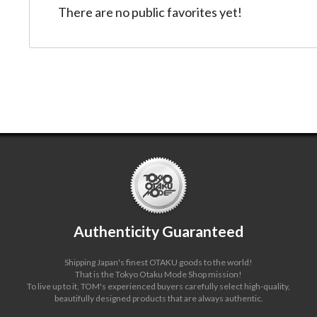
There are no public favorites yet!
Authenticity Guaranteed
Shipping Japan's finest OTAKU goods to the world!
That is the Tokyo Otaku Mode Shop mission!
To live up to it, TOM's experienced buyers carefully select high-quality,
beautifully designed products that are always authentic.