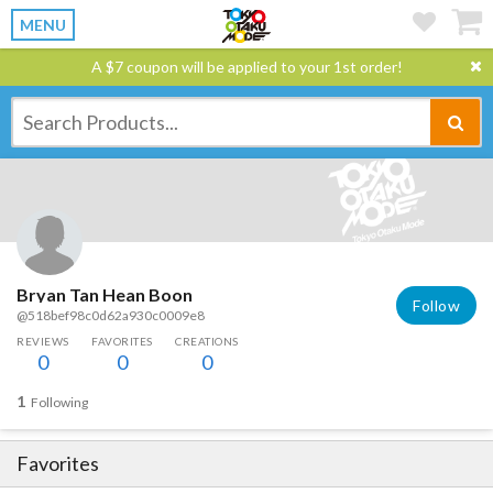
MENU
A $7 coupon will be applied to your 1st order!
Bryan Tan Hean Boon
Follow
@518bef98c0d62a930c0009e8
REVIEWS
FAVORITES
CREATIONS
0
0
0
1
Following
Favorites