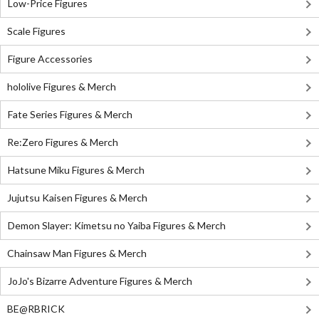
Low-Price Figures
Scale Figures
Figure Accessories
hololive Figures & Merch
Fate Series Figures & Merch
Re:Zero Figures & Merch
Hatsune Miku Figures & Merch
Jujutsu Kaisen Figures & Merch
Demon Slayer: Kimetsu no Yaiba Figures & Merch
Chainsaw Man Figures & Merch
JoJo's Bizarre Adventure Figures & Merch
BE@RBRICK