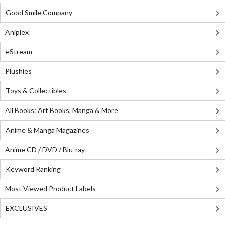
Good Smile Company
Aniplex
eStream
Plushies
Toys & Collectibles
All Books: Art Books, Manga & More
Anime & Manga Magazines
Anime CD / DVD / Blu-ray
Keyword Ranking
Most Viewed Product Labels
EXCLUSIVES