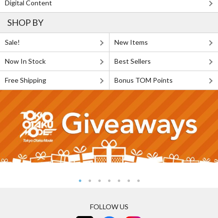
Digital Content
SHOP BY
Sale!
New Items
Now In Stock
Best Sellers
Free Shipping
Bonus TOM Points
FOLLOW US