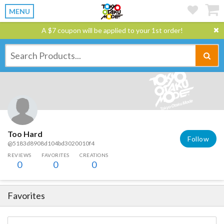
MENU
A $7 coupon will be applied to your 1st order!
Too Hard
Follow
@5183d8908d104bd3020010f4
REVIEWS
FAVORITES
CREATIONS
0
0
0
Favorites