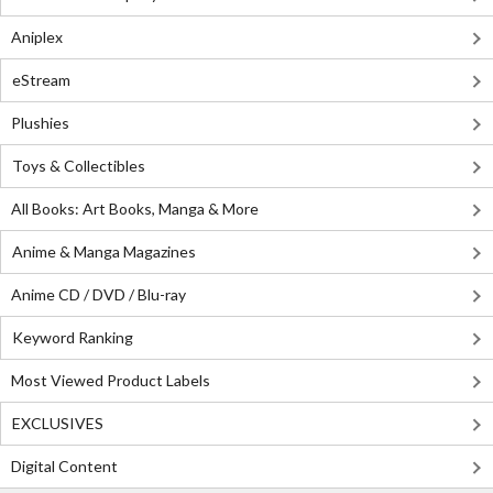
Aniplex
eStream
Plushies
Toys & Collectibles
All Books: Art Books, Manga & More
Anime & Manga Magazines
Anime CD / DVD / Blu-ray
Keyword Ranking
Most Viewed Product Labels
EXCLUSIVES
Digital Content