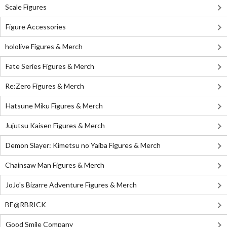
Scale Figures
Figure Accessories
hololive Figures & Merch
Fate Series Figures & Merch
Re:Zero Figures & Merch
Hatsune Miku Figures & Merch
Jujutsu Kaisen Figures & Merch
Demon Slayer: Kimetsu no Yaiba Figures & Merch
Chainsaw Man Figures & Merch
JoJo's Bizarre Adventure Figures & Merch
BE@RBRICK
Good Smile Company