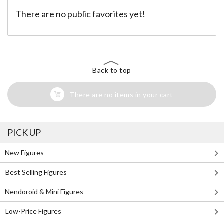
There are no public favorites yet!
Back to top
There are no items in your cart
PICK UP
New Figures
Best Selling Figures
Nendoroid & Mini Figures
Low-Price Figures