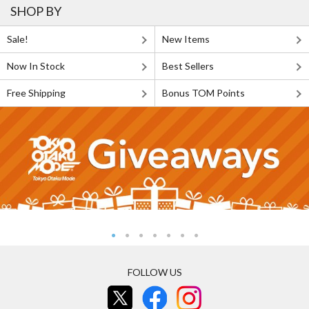
SHOP BY
Sale!
New Items
Now In Stock
Best Sellers
Free Shipping
Bonus TOM Points
FOLLOW US